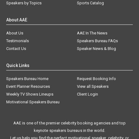
Speakers by Topics
Sports Catalog
About AAE
About Us
AAE In The News
Testimonials
Speakers Bureau FAQs
Contact Us
Speaker News & Blog
Quick Links
Speakers Bureau Home
Request Booking Info
Event Planner Resources
View all Speakers
Weekly TV Shows Lineups
Client Login
Motivational Speakers Bureau
AAE is one of the premier celebrity booking agencies and top
keynote speakers bureaus in the world.
Let us help you find the perfect motivational speaker, celebrity, or