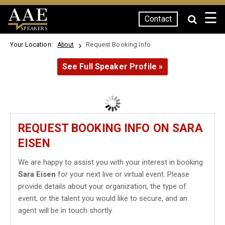
☰
Contact
SPEAKERS
Your Location:
Request Booking Info
About
See Full Speaker Profile »
REQUEST BOOKING INFO ON SARA
EISEN
We are happy to assist you with your interest in booking
Sara Eisen
for your next live or virtual event. Please
provide details about your organization, the type of
event, or the talent you would like to secure, and an
agent will be in touch shortly.