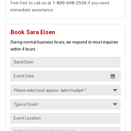
Feel free to call us at
1-800-698-2536
if you need
immediate assistance.
Book Sara Eisen
During normal business hours, we respond to most inquiries
within 4 hours.