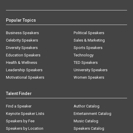
Popular Topics
Business Speakers
Political Speakers
Celebrity Speakers
Sales & Marketing
Diversity Speakers
Sports Speakers
Education Speakers
Technology
Health & Wellness
TED Speakers
Leadership Speakers
University Speakers
Motivational Speakers
Women Speakers
Talent Finder
Find a Speaker
Author Catalog
Keynote Speaker Lists
Entertainment Catalog
Speakers by Fee
Music Catalog
Speakers by Location
Speakers Catalog