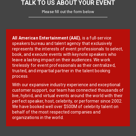
TALK TO US ABOUT YOUR EVENT
Please fill out the form below
All American Entertainment (AAE)
, is a full-service
speakers bureau and talent agency that exclusively
represents the interests of event professionals to select,
book, and execute events with keynote speakers who
leave a lasting impact on their audiences. We work
tirelessly for event professionals as their centralized,
trusted, and impartial partner in the talent booking
process.
With our expansive industry experience and exceptional
customer support, our team has connected thousands of
live, hybrid, and virtual events around the world with their
perfect speaker, host, celebrity, or performer since 2002.
We have booked well over $500M of celebrity talent on
behalf of the most respected companies and
organizations in the world.