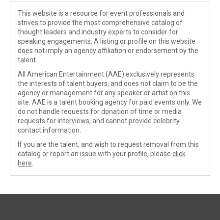
This website is a resource for event professionals and
strives to provide the most comprehensive catalog of
thought leaders and industry experts to consider for
speaking engagements. A listing or profile on this website
does not imply an agency affiliation or endorsement by the
talent.
All American Entertainment (AAE) exclusively represents
the interests of talent buyers, and does not claim to be the
agency or management for any speaker or artist on this
site. AAE is a talent booking agency for paid events only. We
do not handle requests for donation of time or media
requests for interviews, and cannot provide celebrity
contact information.
If you are the talent, and wish to request removal from this
catalog or report an issue with your profile, please
click
here
.