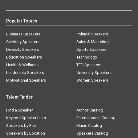
Popular Topics
Business Speakers
Political Speakers
Celebrity Speakers
Sales & Marketing
Diversity Speakers
Sports Speakers
Education Speakers
Technology
Health & Wellness
TED Speakers
Leadership Speakers
University Speakers
Motivational Speakers
Women Speakers
Talent Finder
Find a Speaker
Author Catalog
Keynote Speaker Lists
Entertainment Catalog
Speakers by Fee
Music Catalog
Speakers by Location
Speakers Catalog