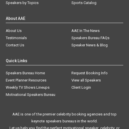
Speakers by Topics
Sports Catalog
About AAE
About Us
AAE In The News
Testimonials
Speakers Bureau FAQs
Contact Us
Speaker News & Blog
Quick Links
Speakers Bureau Home
Request Booking Info
Event Planner Resources
View all Speakers
Weekly TV Shows Lineups
Client Login
Motivational Speakers Bureau
AAE is one of the premier celebrity booking agencies and top
keynote speakers bureaus in the world.
Let us help you find the perfect motivational speaker, celebrity, or