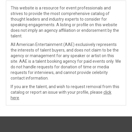
This website is a resource for event professionals and
strives to provide the most comprehensive catalog of
thought leaders and industry experts to consider for
speaking engagements. A listing or profile on this website
does not imply an agency affiliation or endorsement by the
talent.
All American Entertainment (AAE) exclusively represents
the interests of talent buyers, and does not claim to be the
agency or management for any speaker or artist on this
site. AAE is a talent booking agency for paid events only. We
do not handle requests for donation of time or media
requests for interviews, and cannot provide celebrity
contact information.
If you are the talent, and wish to request removal from this
catalog or report an issue with your profile, please
click
here
.