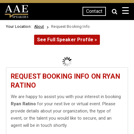
☰
Contact
SPEAKERS
Your Location:
Request Booking Info
About
See Full Speaker Profile »
REQUEST BOOKING INFO ON RYAN
RATINO
We are happy to assist you with your interest in booking
Ryan Ratino
for your next live or virtual event. Please
provide details about your organization, the type of
event, or the talent you would like to secure, and an
agent will be in touch shortly.