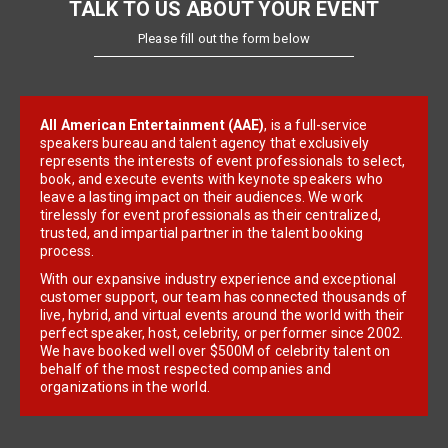
TALK TO US ABOUT YOUR EVENT
Please fill out the form below
All American Entertainment (AAE)
, is a full-service
speakers bureau and talent agency that exclusively
represents the interests of event professionals to select,
book, and execute events with keynote speakers who
leave a lasting impact on their audiences. We work
tirelessly for event professionals as their centralized,
trusted, and impartial partner in the talent booking
process.
With our expansive industry experience and exceptional
customer support, our team has connected thousands of
live, hybrid, and virtual events around the world with their
perfect speaker, host, celebrity, or performer since 2002.
We have booked well over $500M of celebrity talent on
behalf of the most respected companies and
organizations in the world.