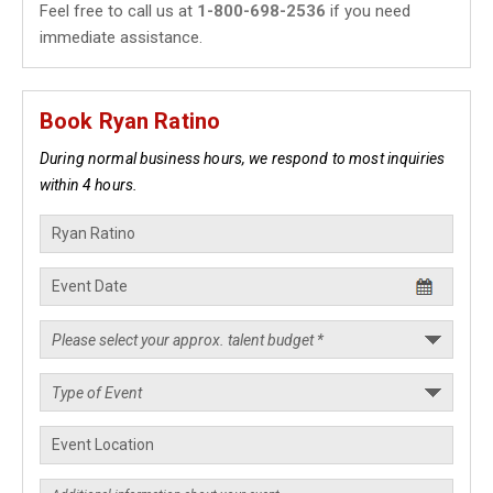
Feel free to call us at
1-800-698-2536
if you need
immediate assistance.
Book Ryan Ratino
During normal business hours, we respond to most inquiries
within 4 hours.