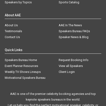
Speakers by Topics
Sports Catalog
About AAE
About Us
AAE In The News
Testimonials
Speakers Bureau FAQs
Contact Us
Speaker News & Blog
Quick Links
Speakers Bureau Home
Request Booking Info
Event Planner Resources
View all Speakers
Weekly TV Shows Lineups
Client Login
Motivational Speakers Bureau
AAE is one of the premier celebrity booking agencies and top
keynote speakers bureaus in the world.
Let us help you find the perfect motivational speaker, celebrity, or