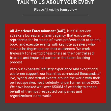
TALK TO US ABOUT YOUR EVENT
Please fill out the form below
All American Entertainment (AAE)
, is a full-service
speakers bureau and talent agency that exclusively
represents the interests of event professionals to select,
book, and execute events with keynote speakers who
leave a lasting impact on their audiences. We work
tirelessly for event professionals as their centralized,
trusted, and impartial partner in the talent booking
process.
With our expansive industry experience and exceptional
customer support, our team has connected thousands of
live, hybrid, and virtual events around the world with their
perfect speaker, host, celebrity, or performer since 2002.
We have booked well over $500M of celebrity talent on
behalf of the most respected companies and
organizations in the world.