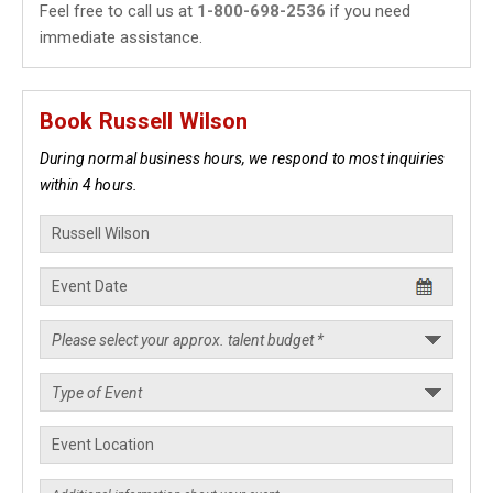
Feel free to call us at
1-800-698-2536
if you need
immediate assistance.
Book Russell Wilson
During normal business hours, we respond to most inquiries
within 4 hours.