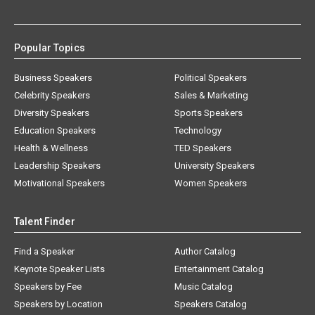
Popular Topics
Business Speakers
Political Speakers
Celebrity Speakers
Sales & Marketing
Diversity Speakers
Sports Speakers
Education Speakers
Technology
Health & Wellness
TED Speakers
Leadership Speakers
University Speakers
Motivational Speakers
Women Speakers
Talent Finder
Find a Speaker
Author Catalog
Keynote Speaker Lists
Entertainment Catalog
Speakers by Fee
Music Catalog
Speakers by Location
Speakers Catalog