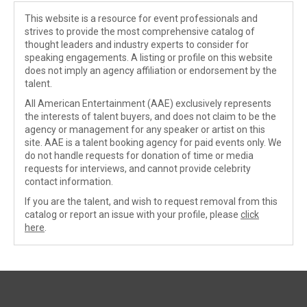
This website is a resource for event professionals and
strives to provide the most comprehensive catalog of
thought leaders and industry experts to consider for
speaking engagements. A listing or profile on this website
does not imply an agency affiliation or endorsement by the
talent.
All American Entertainment (AAE) exclusively represents
the interests of talent buyers, and does not claim to be the
agency or management for any speaker or artist on this
site. AAE is a talent booking agency for paid events only. We
do not handle requests for donation of time or media
requests for interviews, and cannot provide celebrity
contact information.
If you are the talent, and wish to request removal from this
catalog or report an issue with your profile, please
click
here
.