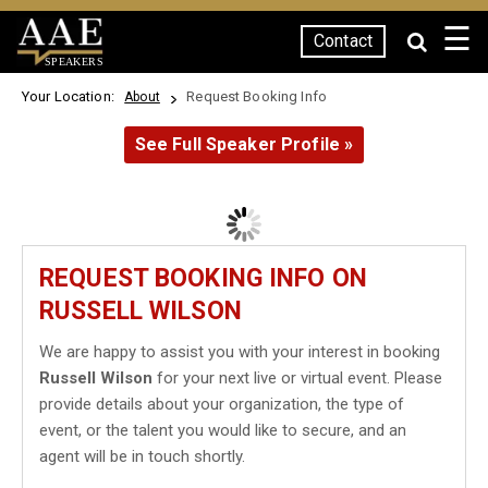
☰
Contact
SPEAKERS
Your Location:
Request Booking Info
About
See Full Speaker Profile »
REQUEST BOOKING INFO ON
RUSSELL WILSON
We are happy to assist you with your interest in booking
Russell Wilson
for your next live or virtual event. Please
provide details about your organization, the type of
event, or the talent you would like to secure, and an
agent will be in touch shortly.