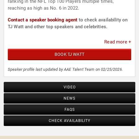
ranking in the NFL Top 100 Players multiple times,
reaching as high as No. 6 in 2022.
Contact a speaker booking agent
to check availability on
TJ Watt and other top speakers and celebrities.
Read more +
BOOK TJ WATT
Speaker profile last updated by AAE Talent Team on 02/25/2026.
VIDEO
NEWS
FAQS
CHECK AVAILABILITY