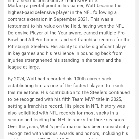
him a second consecutive Team MVP title.
Marking a pivotal point in his career, Watt became the
highest-paid defensive player in the NFL following a
contract extension in September 2021. This was a
testament to his value on the field, having won the NFL
Defensive Player of the Year award, earned multiple Pro
Bowl and All-Pro honors, and set franchise records for the
Pittsburgh Steelers. His ability to make significant plays
in key games and his resilience in bouncing back from
injuries strengthened his standing in the team and the
league at large.
By 2024, Watt had recorded his 100th career sack,
establishing him as one of the fastest players to reach
this milestone. His contribution to the Steelers continued
to be recognized with his fifth Team MVP title in 2025,
setting a franchise record. His place in NFL history was
also solidified with NFL records for most sacks in a
season and leading the NFL in sacks for three seasons.
Over the years, Watt's performance has been consistently
recognized with various awards and honors, including his