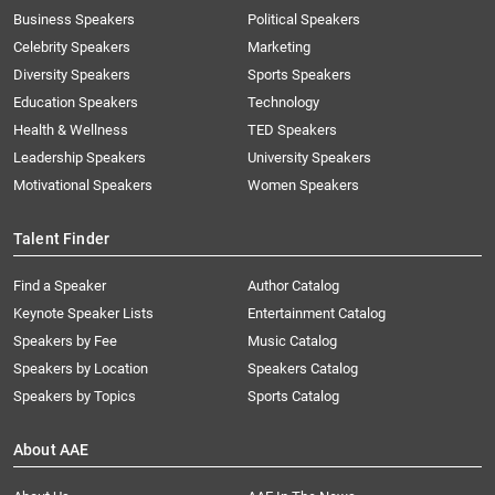
Business Speakers
Political Speakers
Celebrity Speakers
Marketing
Diversity Speakers
Sports Speakers
Education Speakers
Technology
Health & Wellness
TED Speakers
Leadership Speakers
University Speakers
Motivational Speakers
Women Speakers
Talent Finder
Find a Speaker
Author Catalog
Keynote Speaker Lists
Entertainment Catalog
Speakers by Fee
Music Catalog
Speakers by Location
Speakers Catalog
Speakers by Topics
Sports Catalog
About AAE