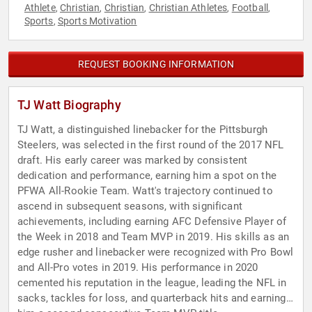
Athlete
Christian
Christian
Christian Athletes
Football
,
,
,
,
,
Sports
Sports Motivation
,
REQUEST BOOKING INFORMATION
TJ Watt Biography
TJ Watt, a distinguished linebacker for the Pittsburgh
Steelers, was selected in the first round of the 2017 NFL
draft. His early career was marked by consistent
dedication and performance, earning him a spot on the
PFWA All-Rookie Team. Watt's trajectory continued to
ascend in subsequent seasons, with significant
achievements, including earning AFC Defensive Player of
the Week in 2018 and Team MVP in 2019. His skills as an
edge rusher and linebacker were recognized with Pro Bowl
and All-Pro votes in 2019. His performance in 2020
cemented his reputation in the league, leading the NFL in
sacks, tackles for loss, and quarterback hits and earning