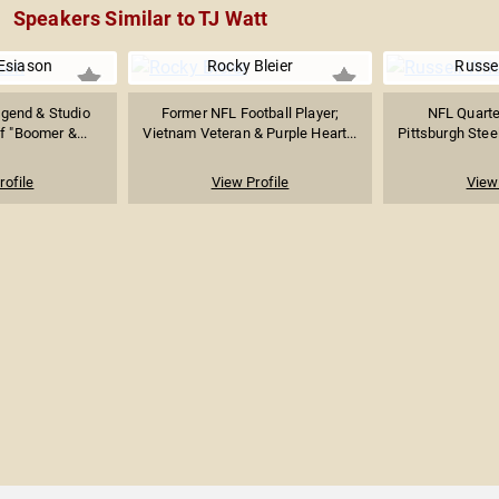
Speakers Similar to TJ Watt
Esiason
Rocky Bleier
Russel
egend & Studio
Former NFL Football Player;
NFL Quarte
f "Boomer &...
Vietnam Veteran & Purple Heart...
Pittsburgh Steel
rofile
View Profile
View 