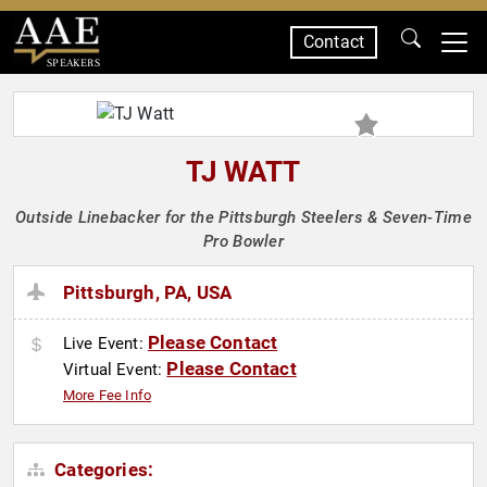
Contact
SPEAKERS
TJ WATT
Outside Linebacker for the Pittsburgh Steelers & Seven-Time
Pro Bowler
Pittsburgh, PA, USA
Please Contact
Live Event:
Please Contact
Virtual Event:
More Fee Info
Categories: