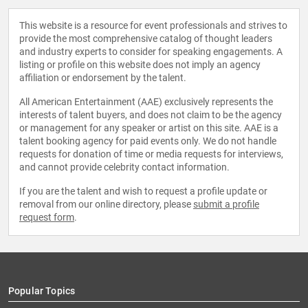
This website is a resource for event professionals and strives to
provide the most comprehensive catalog of thought leaders
and industry experts to consider for speaking engagements. A
listing or profile on this website does not imply an agency
affiliation or endorsement by the talent.
All American Entertainment (AAE) exclusively represents the
interests of talent buyers, and does not claim to be the agency
or management for any speaker or artist on this site. AAE is a
talent booking agency for paid events only. We do not handle
requests for donation of time or media requests for interviews,
and cannot provide celebrity contact information.
If you are the talent and wish to request a profile update or
removal from our online directory, please
submit a profile
request form
.
Popular Topics