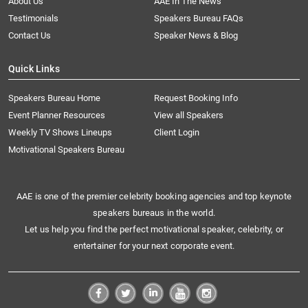
About Us
AAE In The News
Testimonials
Speakers Bureau FAQs
Contact Us
Speaker News & Blog
Quick Links
Speakers Bureau Home
Request Booking Info
Event Planner Resources
View all Speakers
Weekly TV Shows Lineups
Client Login
Motivational Speakers Bureau
AAE is one of the premier celebrity booking agencies and top keynote
speakers bureaus in the world.
Let us help you find the perfect motivational speaker, celebrity, or
entertainer for your next corporate event.