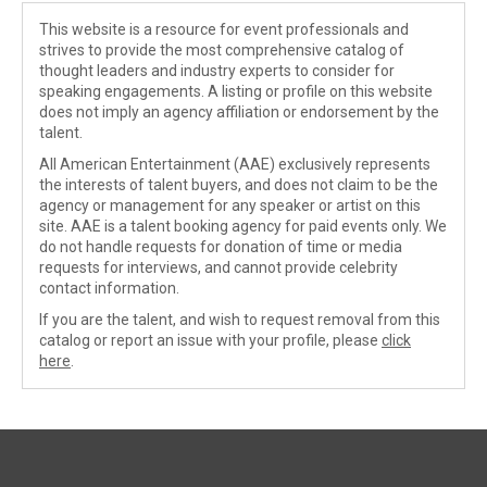
This website is a resource for event professionals and
strives to provide the most comprehensive catalog of
thought leaders and industry experts to consider for
speaking engagements. A listing or profile on this website
does not imply an agency affiliation or endorsement by the
talent.
All American Entertainment (AAE) exclusively represents
the interests of talent buyers, and does not claim to be the
agency or management for any speaker or artist on this
site. AAE is a talent booking agency for paid events only. We
do not handle requests for donation of time or media
requests for interviews, and cannot provide celebrity
contact information.
If you are the talent, and wish to request removal from this
catalog or report an issue with your profile, please
click
here
.