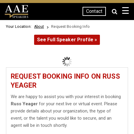
☰
Contact
SPEAKERS
Your Location:
Request Booking Info
About
See Full Speaker Profile »
REQUEST BOOKING INFO ON RUSS
YEAGER
We are happy to assist you with your interest in booking
Russ Yeager
for your next live or virtual event. Please
provide details about your organization, the type of
event, or the talent you would like to secure, and an
agent will be in touch shortly.