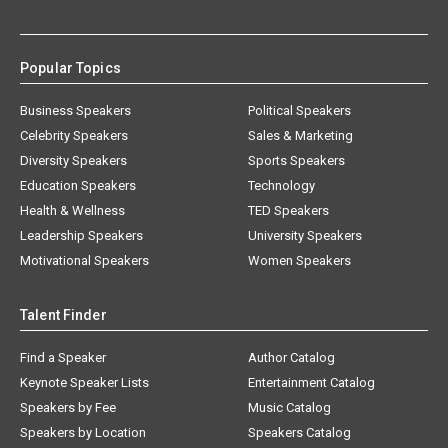
Popular Topics
Business Speakers
Political Speakers
Celebrity Speakers
Sales & Marketing
Diversity Speakers
Sports Speakers
Education Speakers
Technology
Health & Wellness
TED Speakers
Leadership Speakers
University Speakers
Motivational Speakers
Women Speakers
Talent Finder
Find a Speaker
Author Catalog
Keynote Speaker Lists
Entertainment Catalog
Speakers by Fee
Music Catalog
Speakers by Location
Speakers Catalog