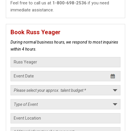
Feel free to call us at
1-800-698-2536
if you need
immediate assistance.
Book Russ Yeager
During normal business hours, we respond to most inquiries
within 4 hours.