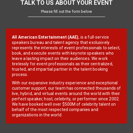
TALK TO US ABOUT YOUR EVENT
Please fill out the form below
All American Entertainment (AAE)
, is a full-service
speakers bureau and talent agency that exclusively
represents the interests of event professionals to select,
book, and execute events with keynote speakers who
leave a lasting impact on their audiences. We work
tirelessly for event professionals as their centralized,
trusted, and impartial partner in the talent booking
process.
With our expansive industry experience and exceptional
customer support, our team has connected thousands of
live, hybrid, and virtual events around the world with their
perfect speaker, host, celebrity, or performer since 2002.
We have booked well over $500M of celebrity talent on
behalf of the most respected companies and
organizations in the world.