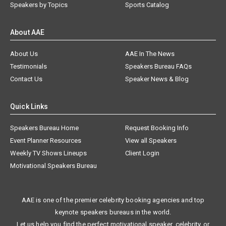
Speakers by Topics
Sports Catalog
About AAE
About Us
AAE In The News
Testimonials
Speakers Bureau FAQs
Contact Us
Speaker News & Blog
Quick Links
Speakers Bureau Home
Request Booking Info
Event Planner Resources
View all Speakers
Weekly TV Shows Lineups
Client Login
Motivational Speakers Bureau
AAE is one of the premier celebrity booking agencies and top
keynote speakers bureaus in the world.
Let us help you find the perfect motivational speaker, celebrity, or