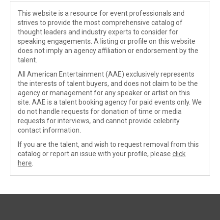
This website is a resource for event professionals and
strives to provide the most comprehensive catalog of
thought leaders and industry experts to consider for
speaking engagements. A listing or profile on this website
does not imply an agency affiliation or endorsement by the
talent.
All American Entertainment (AAE) exclusively represents
the interests of talent buyers, and does not claim to be the
agency or management for any speaker or artist on this
site. AAE is a talent booking agency for paid events only. We
do not handle requests for donation of time or media
requests for interviews, and cannot provide celebrity
contact information.
If you are the talent, and wish to request removal from this
catalog or report an issue with your profile, please
click
here
.