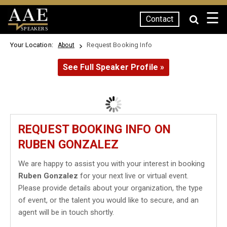
☰
Contact
SPEAKERS
Your Location:
Request Booking Info
About
See Full Speaker Profile »
REQUEST BOOKING INFO ON
RUBEN GONZALEZ
We are happy to assist you with your interest in booking
Ruben Gonzalez
for your next live or virtual event.
Please provide details about your organization, the type
of event, or the talent you would like to secure, and an
agent will be in touch shortly.