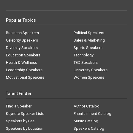
Popular Topics
Business Speakers
Political Speakers
Celebrity Speakers
Sales & Marketing
Diversity Speakers
Sports Speakers
Education Speakers
Technology
Health & Wellness
TED Speakers
Leadership Speakers
University Speakers
Motivational Speakers
Women Speakers
Talent Finder
Find a Speaker
Author Catalog
Keynote Speaker Lists
Entertainment Catalog
Speakers by Fee
Music Catalog
Speakers by Location
Speakers Catalog