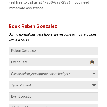
Feel free to call us at
1-800-698-2536
if you need
immediate assistance.
Book Ruben Gonzalez
During normal business hours, we respond to most inquiries
within 4 hours.