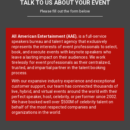
TALK TO US ABOUT YOUR EVENT
Please fill out the form below
All American Entertainment (AAE)
, is a full-service
speakers bureau and talent agency that exclusively
represents the interests of event professionals to select,
book, and execute events with keynote speakers who
leave a lasting impact on their audiences. We work
tirelessly for event professionals as their centralized,
trusted, and impartial partner in the talent booking
process.
With our expansive industry experience and exceptional
customer support, our team has connected thousands of
live, hybrid, and virtual events around the world with their
perfect speaker, host, celebrity, or performer since 2002.
We have booked well over $500M of celebrity talent on
behalf of the most respected companies and
organizations in the world.