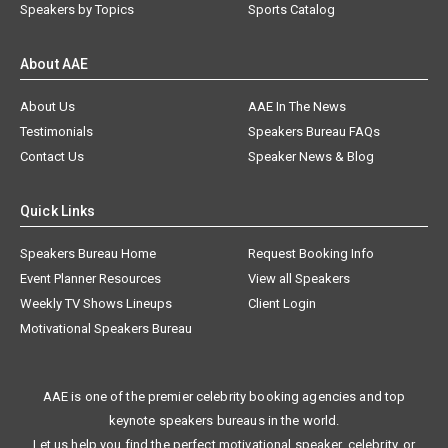
Speakers by Topics
Sports Catalog
About AAE
About Us
AAE In The News
Testimonials
Speakers Bureau FAQs
Contact Us
Speaker News & Blog
Quick Links
Speakers Bureau Home
Request Booking Info
Event Planner Resources
View all Speakers
Weekly TV Shows Lineups
Client Login
Motivational Speakers Bureau
AAE is one of the premier celebrity booking agencies and top
keynote speakers bureaus in the world.
Let us help you find the perfect motivational speaker, celebrity, or