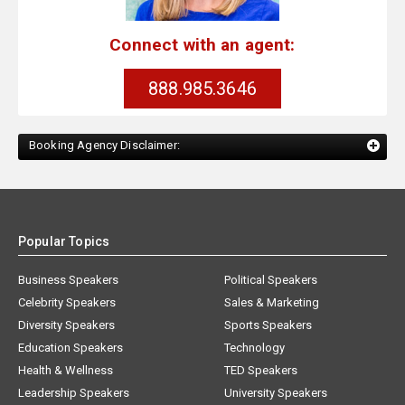
Connect with an agent:
888.985.3646
Booking Agency Disclaimer:
Popular Topics
Business Speakers
Political Speakers
Celebrity Speakers
Sales & Marketing
Diversity Speakers
Sports Speakers
Education Speakers
Technology
Health & Wellness
TED Speakers
Leadership Speakers
University Speakers