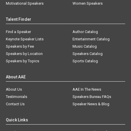
Motivational Speakers
Women Speakers
Talent Finder
Find a Speaker
Author Catalog
Keynote Speaker Lists
Entertainment Catalog
Speakers by Fee
Music Catalog
Speakers by Location
Speakers Catalog
Speakers by Topics
Sports Catalog
About AAE
About Us
AAE In The News
Testimonials
Speakers Bureau FAQs
Contact Us
Speaker News & Blog
Quick Links