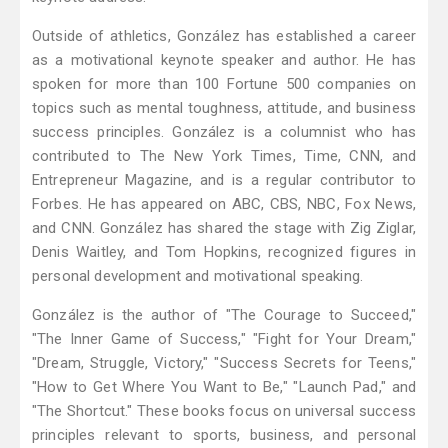
Outside of athletics, González has established a career
as a motivational keynote speaker and author. He has
spoken for more than 100 Fortune 500 companies on
topics such as mental toughness, attitude, and business
success principles. González is a columnist who has
contributed to The New York Times, Time, CNN, and
Entrepreneur Magazine, and is a regular contributor to
Forbes. He has appeared on ABC, CBS, NBC, Fox News,
and CNN. González has shared the stage with Zig Ziglar,
Denis Waitley, and Tom Hopkins, recognized figures in
personal development and motivational speaking.
González is the author of "The Courage to Succeed,"
"The Inner Game of Success," "Fight for Your Dream,"
"Dream, Struggle, Victory," "Success Secrets for Teens,"
"How to Get Where You Want to Be," "Launch Pad," and
"The Shortcut." These books focus on universal success
principles relevant to sports, business, and personal