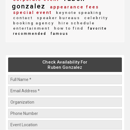
gonzalez
appearance fees
special event
keynote speaking
contact
speaker bureaus
celebrity
booking agency
hire schedule
entertainment
how to find
favorite
recommended
famous
Check Availability For
Ruben Gonzalez