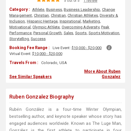
5 out of 5
1 review
Category :
Athlete
,
Business
,
Business Leadership
,
Change
Management
,
Christian
,
Christian
,
Christian Athletes
,
Diversity &
Inclusion
,
Hispanic Heritage
,
Inspirational
,
Marketing
,
Motivational
,
Olympic Athlete
,
Overcoming Adversity
,
Peak
Performance
,
Personal Growth
,
Sales
,
Sports
,
Sports Motivation
,
Storytelling
,
Success
Booking Fee Range :
Live Event:
$10,000 - $20,000
Virtual Event:
$10,000 - $20,000
Travels From :
Colorado, USA
More About Ruben
See Similar Speakers
Gonzalez
Ruben Gonzalez Biography
Rubén González is a four-time Winter Olympian,
bestselling author, and keynote speaker whose story has
engaged audiences worldwide. Known as The Luge Man,
González is the first athlete to participate in four