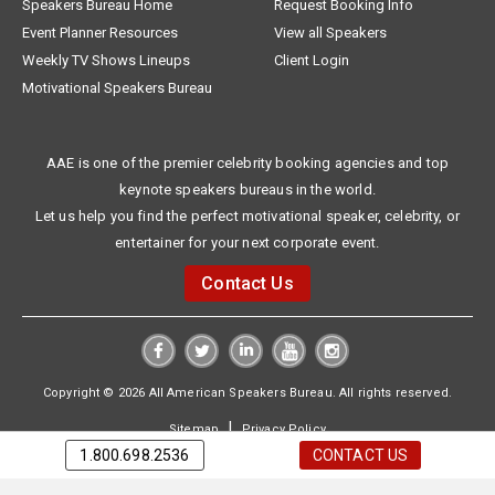
Speakers Bureau Home
Request Booking Info
Event Planner Resources
View all Speakers
Weekly TV Shows Lineups
Client Login
Motivational Speakers Bureau
AAE is one of the premier celebrity booking agencies and top
keynote speakers bureaus in the world.
Let us help you find the perfect motivational speaker, celebrity, or
entertainer for your next corporate event.
Contact Us
Copyright © 2026 All American Speakers Bureau. All rights reserved.
|
Sitemap
Privacy Policy
1.800.698.2536
CONTACT US