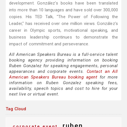
development. González's books have been translated
into more than 10 languages and have sold over 300,000
copies. His TED Talk, "The Power of Following the
Leader," has received over one million views. González's
career in Olympic sports, motivational speaking, and
business leadership continues to demonstrate the
impact of commitment and perseverance.
All American Speakers Bureau is a full-service talent
booking agency providing information on booking
Ruben Gonzalez for speaking engagements, personal
appearances and corporate events.
Contact an All
American Speakers Bureau booking agent
for more
information on Ruben Gonzalez speaking fees,
availability, speech topics and cost to hire for your
next live or virtual event.
Tag Cloud
ruben
corporate event