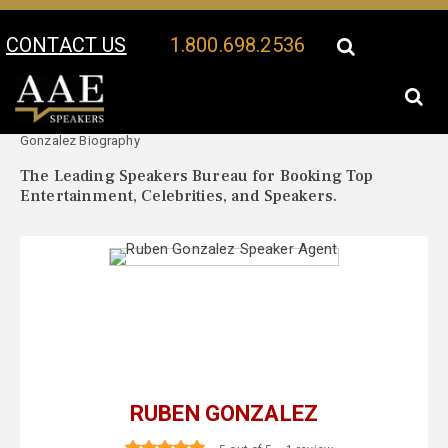
CONTACT US
1.800.698.2536
Your Location:
Ruben
Ruben Gonzalez Speaker Profile
Gonzalez Biography
The Leading Speakers Bureau for Booking Top
Entertainment, Celebrities, and Speakers.
RUBEN GONZALEZ