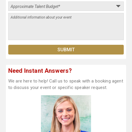
Need Instant Answers?
We are here to help! Call us to speak with a booking agent
to discuss your event or specific speaker request.