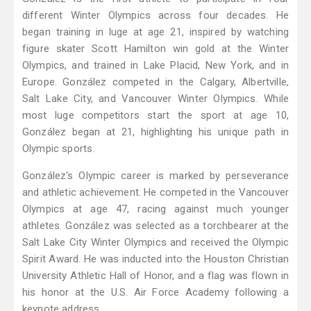
different Winter Olympics across four decades. He
began training in luge at age 21, inspired by watching
figure skater Scott Hamilton win gold at the Winter
Olympics, and trained in Lake Placid, New York, and in
Europe. González competed in the Calgary, Albertville,
Salt Lake City, and Vancouver Winter Olympics. While
most luge competitors start the sport at age 10,
González began at 21, highlighting his unique path in
Olympic sports.
González's Olympic career is marked by perseverance
and athletic achievement. He competed in the Vancouver
Olympics at age 47, racing against much younger
athletes. González was selected as a torchbearer at the
Salt Lake City Winter Olympics and received the Olympic
Spirit Award. He was inducted into the Houston Christian
University Athletic Hall of Honor, and a flag was flown in
his honor at the U.S. Air Force Academy following a
keynote address.