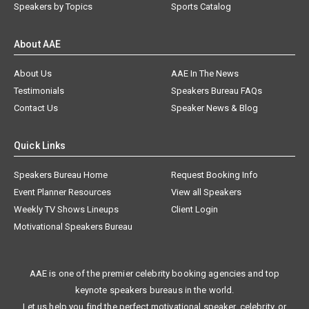
Speakers by Topics
Sports Catalog
About AAE
About Us
AAE In The News
Testimonials
Speakers Bureau FAQs
Contact Us
Speaker News & Blog
Quick Links
Speakers Bureau Home
Request Booking Info
Event Planner Resources
View all Speakers
Weekly TV Shows Lineups
Client Login
Motivational Speakers Bureau
AAE is one of the premier celebrity booking agencies and top
keynote speakers bureaus in the world.
Let us help you find the perfect motivational speaker, celebrity, or