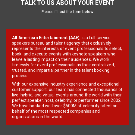
TALK TO US ABOUT YOUR EVENT
Please fill out the form below
All American Entertainment (AAE)
, is a full-service
speakers bureau and talent agency that exclusively
represents the interests of event professionals to select,
book, and execute events with keynote speakers who
leave a lasting impact on their audiences. We work
tirelessly for event professionals as their centralized,
trusted, and impartial partner in the talent booking
process.
With our expansive industry experience and exceptional
customer support, our team has connected thousands of
live, hybrid, and virtual events around the world with their
perfect speaker, host, celebrity, or performer since 2002.
We have booked well over $500M of celebrity talent on
behalf of the most respected companies and
organizations in the world.