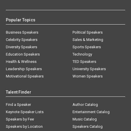
Popular Topics
Business Speakers
Political Speakers
Celebrity Speakers
Sales & Marketing
Diversity Speakers
Sports Speakers
Education Speakers
Technology
Health & Wellness
TED Speakers
Leadership Speakers
University Speakers
Motivational Speakers
Women Speakers
Talent Finder
Find a Speaker
Author Catalog
Keynote Speaker Lists
Entertainment Catalog
Speakers by Fee
Music Catalog
Speakers by Location
Speakers Catalog