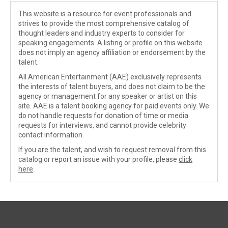
This website is a resource for event professionals and
strives to provide the most comprehensive catalog of
thought leaders and industry experts to consider for
speaking engagements. A listing or profile on this website
does not imply an agency affiliation or endorsement by the
talent.
All American Entertainment (AAE) exclusively represents
the interests of talent buyers, and does not claim to be the
agency or management for any speaker or artist on this
site. AAE is a talent booking agency for paid events only. We
do not handle requests for donation of time or media
requests for interviews, and cannot provide celebrity
contact information.
If you are the talent, and wish to request removal from this
catalog or report an issue with your profile, please
click
here
.