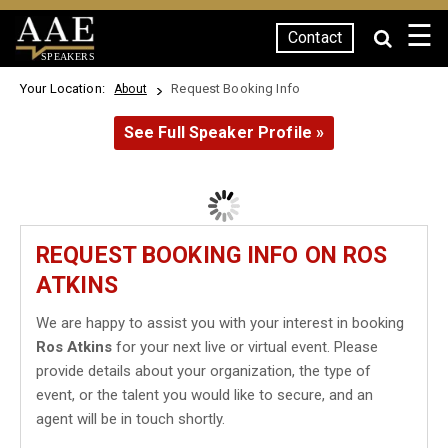
☰
Contact
SPEAKERS
Your Location:
Request Booking Info
About
See Full Speaker Profile »
REQUEST BOOKING INFO ON ROS
ATKINS
We are happy to assist you with your interest in booking
Ros Atkins
for your next live or virtual event. Please
provide details about your organization, the type of
event, or the talent you would like to secure, and an
agent will be in touch shortly.