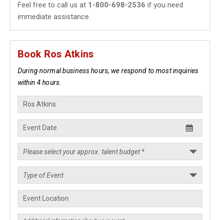
Feel free to call us at
1-800-698-2536
if you need
immediate assistance.
Book Ros Atkins
During normal business hours, we respond to most inquiries
within 4 hours.