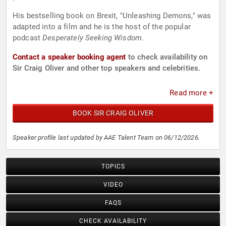
His bestselling book on Brexit, "Unleashing Demons," was
adapted into a film and he is the host of the popular
podcast
Desperately Seeking Wisdom
.
Contact a speaker booking agent
to check availability on
Sir Craig Oliver and other top speakers and celebrities.
Read more +
BOOK SIR CRAIG OLIVER
Speaker profile last updated by AAE Talent Team on 06/12/2026.
TOPICS
VIDEO
FAQS
CHECK AVAILABILITY