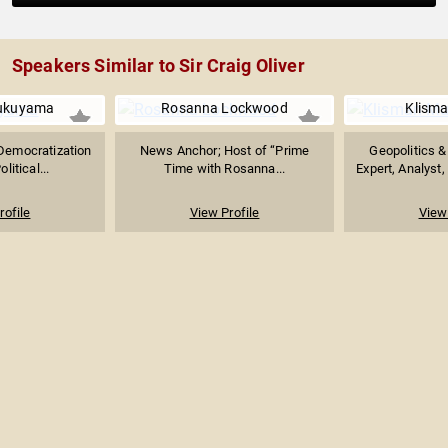
Speakers Similar to Sir Craig Oliver
Fukuyama
Rosanna Lockwood
Klisma
 Democratization
News Anchor; Host of “Prime
Geopolitics 
litical...
Time with Rosanna...
Expert, Analyst,
rofile
View Profile
View 