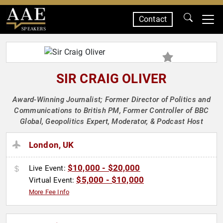
Contact
SPEAKERS
SIR CRAIG OLIVER
Award-Winning Journalist; Former Director of Politics and
Communications to British PM, Former Controller of BBC
Global, Geopolitics Expert, Moderator, & Podcast Host
London, UK
$10,000 - $20,000
Live Event:
$5,000 - $10,000
Virtual Event:
More Fee Info