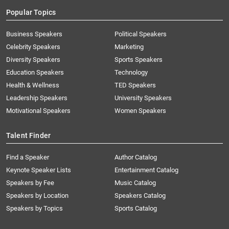
Popular Topics
Business Speakers
Political Speakers
Celebrity Speakers
Marketing
Diversity Speakers
Sports Speakers
Education Speakers
Technology
Health & Wellness
TED Speakers
Leadership Speakers
University Speakers
Motivational Speakers
Women Speakers
Talent Finder
Find a Speaker
Author Catalog
Keynote Speaker Lists
Entertainment Catalog
Speakers by Fee
Music Catalog
Speakers by Location
Speakers Catalog
Speakers by Topics
Sports Catalog