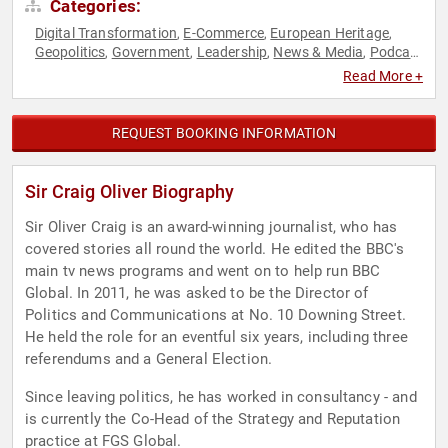
Categories:
Digital Transformation
E-Commerce
European Heritage
,
,
,
Geopolitics
Government
Leadership
News & Media
Podcast
,
,
,
,
Host
Political
World Affairs
,
,
Read More +
REQUEST BOOKING INFORMATION
Sir Craig Oliver Biography
Sir Oliver Craig is an award-winning journalist, who has
covered stories all round the world. He edited the BBC's
main tv news programs and went on to help run BBC
Global. In 2011, he was asked to be the Director of
Politics and Communications at No. 10 Downing Street.
He held the role for an eventful six years, including three
referendums and a General Election.
Since leaving politics, he has worked in consultancy - and
is currently the Co-Head of the Strategy and Reputation
practice at FGS Global.