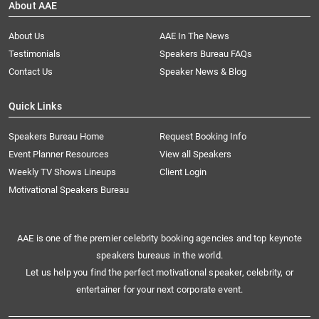
About AAE
About Us
AAE In The News
Testimonials
Speakers Bureau FAQs
Contact Us
Speaker News & Blog
Quick Links
Speakers Bureau Home
Request Booking Info
Event Planner Resources
View all Speakers
Weekly TV Shows Lineups
Client Login
Motivational Speakers Bureau
AAE is one of the premier celebrity booking agencies and top keynote
speakers bureaus in the world.
Let us help you find the perfect motivational speaker, celebrity, or
entertainer for your next corporate event.