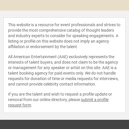
This website is a resource for event professionals and strives to
provide the most comprehensive catalog of thought leaders
and industry experts to consider for speaking engagements. A
listing or profile on this website does not imply an agency
affiliation or endorsement by the talent.
All American Entertainment (AAE) exclusively represents the
interests of talent buyers, and does not claim to be the agency
or management for any speaker or artist on this site. AAE is a
talent booking agency for paid events only. We do not handle
requests for donation of time or media requests for interviews,
and cannot provide celebrity contact information.
If you are the talent and wish to request a profile update or
removal from our online directory, please
submit a profile
request form
.