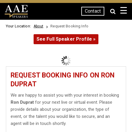
☰
Contact
SPEAKERS
Your Location:
Request Booking Info
About
See Full Speaker Profile »
REQUEST BOOKING INFO ON RON
DUPRAT
We are happy to assist you with your interest in booking
Ron Duprat
for your next live or virtual event. Please
provide details about your organization, the type of
event, or the talent you would like to secure, and an
agent will be in touch shortly.