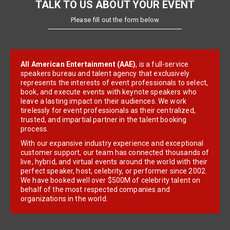
TALK TO US ABOUT YOUR EVENT
Please fill out the form below
All American Entertainment (AAE)
, is a full-service
speakers bureau and talent agency that exclusively
represents the interests of event professionals to select,
book, and execute events with keynote speakers who
leave a lasting impact on their audiences. We work
tirelessly for event professionals as their centralized,
trusted, and impartial partner in the talent booking
process.
With our expansive industry experience and exceptional
customer support, our team has connected thousands of
live, hybrid, and virtual events around the world with their
perfect speaker, host, celebrity, or performer since 2002.
We have booked well over $500M of celebrity talent on
behalf of the most respected companies and
organizations in the world.