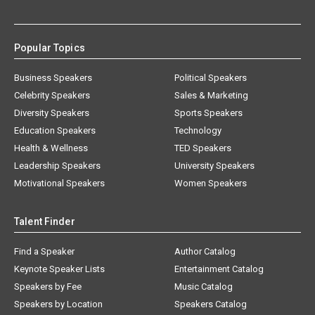
Popular Topics
Business Speakers
Political Speakers
Celebrity Speakers
Sales & Marketing
Diversity Speakers
Sports Speakers
Education Speakers
Technology
Health & Wellness
TED Speakers
Leadership Speakers
University Speakers
Motivational Speakers
Women Speakers
Talent Finder
Find a Speaker
Author Catalog
Keynote Speaker Lists
Entertainment Catalog
Speakers by Fee
Music Catalog
Speakers by Location
Speakers Catalog