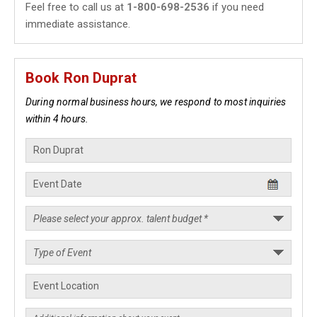
Feel free to call us at
1-800-698-2536
if you need
immediate assistance.
Book Ron Duprat
During normal business hours, we respond to most inquiries
within 4 hours.