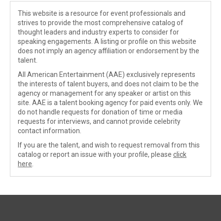
This website is a resource for event professionals and
strives to provide the most comprehensive catalog of
thought leaders and industry experts to consider for
speaking engagements. A listing or profile on this website
does not imply an agency affiliation or endorsement by the
talent.
All American Entertainment (AAE) exclusively represents
the interests of talent buyers, and does not claim to be the
agency or management for any speaker or artist on this
site. AAE is a talent booking agency for paid events only. We
do not handle requests for donation of time or media
requests for interviews, and cannot provide celebrity
contact information.
If you are the talent, and wish to request removal from this
catalog or report an issue with your profile, please
click
here
.