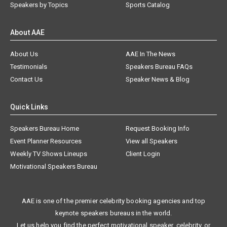
Speakers by Topics
Sports Catalog
About AAE
About Us
AAE In The News
Testimonials
Speakers Bureau FAQs
Contact Us
Speaker News & Blog
Quick Links
Speakers Bureau Home
Request Booking Info
Event Planner Resources
View all Speakers
Weekly TV Shows Lineups
Client Login
Motivational Speakers Bureau
AAE is one of the premier celebrity booking agencies and top
keynote speakers bureaus in the world.
Let us help you find the perfect motivational speaker, celebrity, or