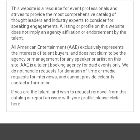
This website is a resource for event professionals and
strives to provide the most comprehensive catalog of
thought leaders and industry experts to consider for
speaking engagements. A listing or profile on this website
does not imply an agency affiliation or endorsement by the
talent.
All American Entertainment (AAE) exclusively represents
the interests of talent buyers, and does not claim to be the
agency or management for any speaker or artist on this
site. AAE is a talent booking agency for paid events only. We
do not handle requests for donation of time or media
requests for interviews, and cannot provide celebrity
contact information.
If you are the talent, and wish to request removal from this
catalog or report an issue with your profile, please
click
here
.