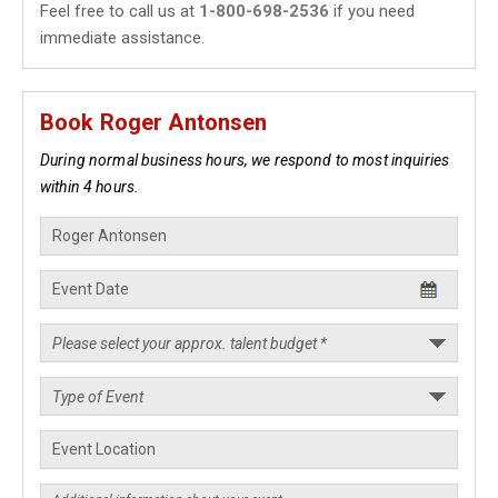
Feel free to call us at
1-800-698-2536
if you need
immediate assistance.
Book Roger Antonsen
During normal business hours, we respond to most inquiries
within 4 hours.