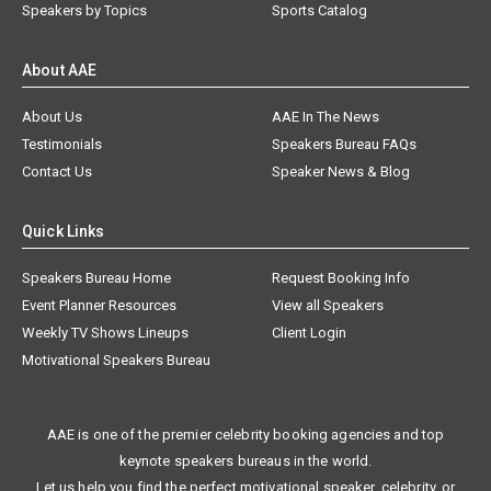
Speakers by Topics
Sports Catalog
About AAE
About Us
AAE In The News
Testimonials
Speakers Bureau FAQs
Contact Us
Speaker News & Blog
Quick Links
Speakers Bureau Home
Request Booking Info
Event Planner Resources
View all Speakers
Weekly TV Shows Lineups
Client Login
Motivational Speakers Bureau
AAE is one of the premier celebrity booking agencies and top
keynote speakers bureaus in the world.
Let us help you find the perfect motivational speaker, celebrity, or