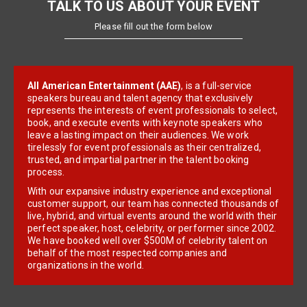
TALK TO US ABOUT YOUR EVENT
Please fill out the form below
All American Entertainment (AAE)
, is a full-service
speakers bureau and talent agency that exclusively
represents the interests of event professionals to select,
book, and execute events with keynote speakers who
leave a lasting impact on their audiences. We work
tirelessly for event professionals as their centralized,
trusted, and impartial partner in the talent booking
process.
With our expansive industry experience and exceptional
customer support, our team has connected thousands of
live, hybrid, and virtual events around the world with their
perfect speaker, host, celebrity, or performer since 2002.
We have booked well over $500M of celebrity talent on
behalf of the most respected companies and
organizations in the world.