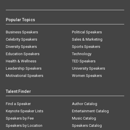
Popular Topics
Business Speakers
Political Speakers
Celebrity Speakers
Sales & Marketing
Diversity Speakers
Sports Speakers
Education Speakers
Technology
Health & Wellness
TED Speakers
Leadership Speakers
University Speakers
Motivational Speakers
Women Speakers
Talent Finder
Find a Speaker
Author Catalog
Keynote Speaker Lists
Entertainment Catalog
Speakers by Fee
Music Catalog
Speakers by Location
Speakers Catalog