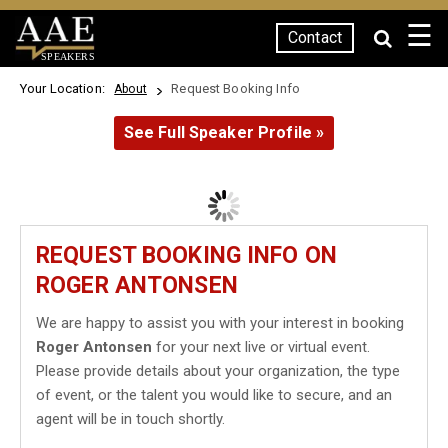
☰
Contact
SPEAKERS
Your Location:
Request Booking Info
About
See Full Speaker Profile »
REQUEST BOOKING INFO ON
ROGER ANTONSEN
We are happy to assist you with your interest in booking
Roger Antonsen
for your next live or virtual event.
Please provide details about your organization, the type
of event, or the talent you would like to secure, and an
agent will be in touch shortly.