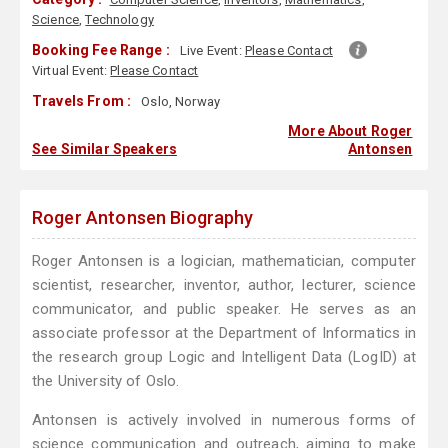
Science
,
Technology
Booking Fee Range :
Live Event:
Please Contact
Virtual Event:
Please Contact
Travels From :
Oslo, Norway
More About Roger
See Similar Speakers
Antonsen
Roger Antonsen Biography
Roger Antonsen is a logician, mathematician, computer
scientist, researcher, inventor, author, lecturer, science
communicator, and public speaker. He serves as an
associate professor at the Department of Informatics in
the research group Logic and Intelligent Data (LogID) at
the University of Oslo.
Antonsen is actively involved in numerous forms of
science communication and outreach, aiming to make