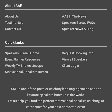
About AAE
About Us
AAE In The News
Testimonials
Speakers Bureau FAQs
Contact Us
Speaker News & Blog
Quick Links
Speakers Bureau Home
Request Booking Info
Event Planner Resources
View all Speakers
Weekly TV Shows Lineups
Client Login
Motivational Speakers Bureau
AAE is one of the premier celebrity booking agencies and top
keynote speakers bureaus in the world.
Let us help you find the perfect motivational speaker, celebrity, or
entertainer for your next corporate event.