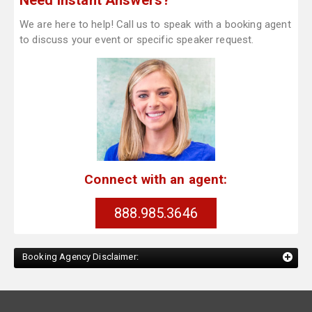
Need Instant Answers?
We are here to help! Call us to speak with a booking agent
to discuss your event or specific speaker request.
Connect with an agent:
888.985.3646
Booking Agency Disclaimer: