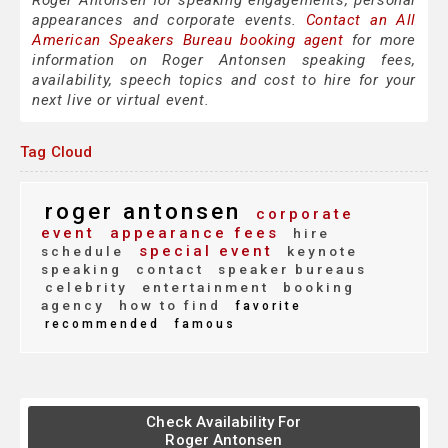
Roger Antonsen for speaking engagements, personal
appearances and corporate events.
Contact an All
American Speakers Bureau booking agent
for more
information on Roger Antonsen speaking fees,
availability, speech topics and cost to hire for your
next live or virtual event.
Tag Cloud
roger antonsen
corporate
event
appearance fees
hire
special event
schedule
keynote
speaking
contact
speaker bureaus
celebrity
entertainment
booking
agency
how to find
favorite
recommended
famous
Check Availability For
Roger Antonsen