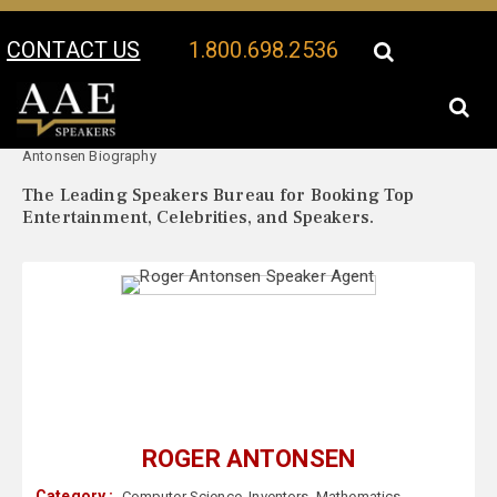
CONTACT US
1.800.698.2536
Your Location:
Roger
Roger Antonsen Speaker Profile
Antonsen Biography
The Leading Speakers Bureau for Booking Top
Entertainment, Celebrities, and Speakers.
ROGER ANTONSEN
Category :
Computer Science
,
Inventors
,
Mathematics
,