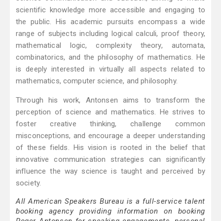
scientific knowledge more accessible and engaging to
the public. His academic pursuits encompass a wide
range of subjects including logical calculi, proof theory,
mathematical logic, complexity theory, automata,
combinatorics, and the philosophy of mathematics. He
is deeply interested in virtually all aspects related to
mathematics, computer science, and philosophy.
Through his work, Antonsen aims to transform the
perception of science and mathematics. He strives to
foster creative thinking, challenge common
misconceptions, and encourage a deeper understanding
of these fields. His vision is rooted in the belief that
innovative communication strategies can significantly
influence the way science is taught and perceived by
society.
All American Speakers Bureau is a full-service talent
booking agency providing information on booking