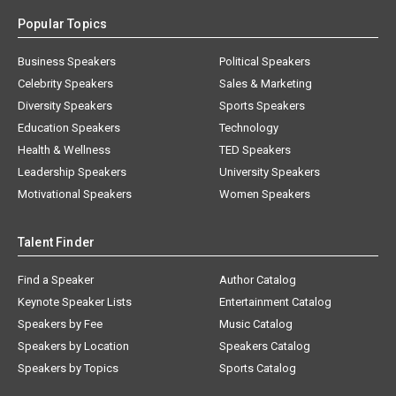
Popular Topics
Business Speakers
Political Speakers
Celebrity Speakers
Sales & Marketing
Diversity Speakers
Sports Speakers
Education Speakers
Technology
Health & Wellness
TED Speakers
Leadership Speakers
University Speakers
Motivational Speakers
Women Speakers
Talent Finder
Find a Speaker
Author Catalog
Keynote Speaker Lists
Entertainment Catalog
Speakers by Fee
Music Catalog
Speakers by Location
Speakers Catalog
Speakers by Topics
Sports Catalog