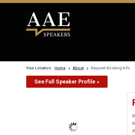
Your Location:
Home
About
Request Booking Info
See Full Speaker Profile »
W
d
s