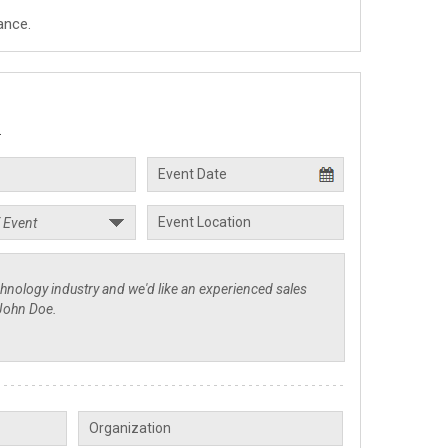
ance.
.