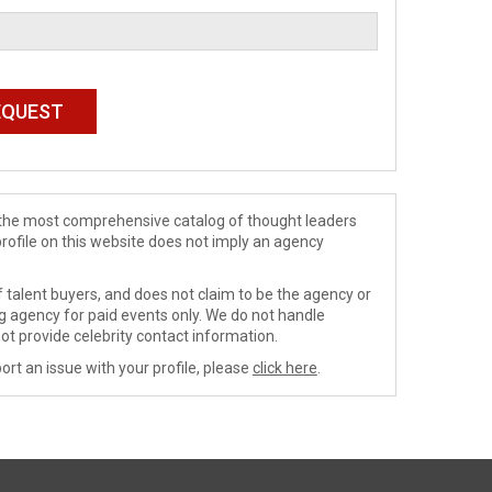
de the most comprehensive catalog of thought leaders
profile on this website does not imply an agency
 talent buyers, and does not claim to be the agency or
ng agency for paid events only. We do not handle
ot provide celebrity contact information.
ort an issue with your profile, please
click here
.