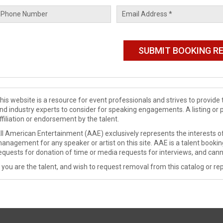
his website is a resource for event professionals and strives to provi
nd industry experts to consider for speaking engagements. A listing or 
ffiliation or endorsement by the talent.
ll American Entertainment (AAE) exclusively represents the interests of
anagement for any speaker or artist on this site. AAE is a talent booki
equests for donation of time or media requests for interviews, and cann
f you are the talent, and wish to request removal from this catalog or rep