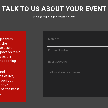
TALK TO US ABOUT YOUR EVENT
Please fill out the form below
e speakers
s the
d execute
pact on their
 as their
ent booking
onal
 of live,
r perfect
e have
f of the most
.