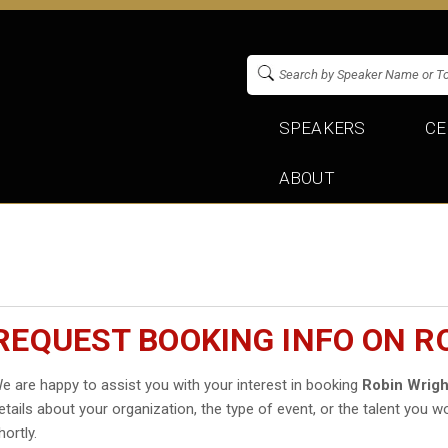
SPEAKERS
CE
ABOUT
REQUEST BOOKING INFO ON R
e are happy to assist you with your interest in booking
Robin Wrigh
etails about your organization, the type of event, or the talent you wo
hortly.