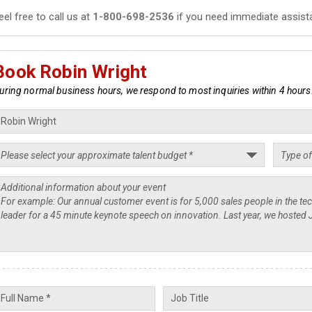
eel free to call us at
1-800-698-2536
if you need immediate assist
Book Robin Wright
uring normal business hours, we respond to most inquiries within 4 hours