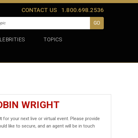
CONTACT US
1.800.698.2536
LEBRITIES
TOPICS
OBIN WRIGHT
t
for your next live or virtual event. Please provide
uld like to secure, and an agent will be in touch