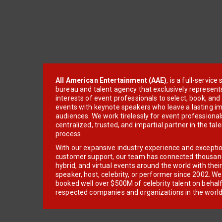
All American Entertainment (AAE)
, is a full-servic
bureau and talent agency that exclusively represent
interests of event professionals to select, book, an
events with keynote speakers who leave a lasting im
audiences. We work tirelessly for event professionals
centralized, trusted, and impartial partner in the tal
process.
With our expansive industry experience and excepti
customer support, our team has connected thousands
hybrid, and virtual events around the world with thei
speaker, host, celebrity, or performer since 2002. W
booked well over $500M of celebrity talent on behal
respected companies and organizations in the world