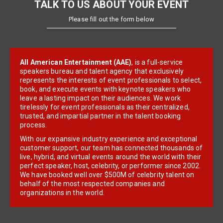
TALK TO US ABOUT YOUR EVENT
Please fill out the form below
All American Entertainment (AAE)
, is a full-service
speakers bureau and talent agency that exclusively
represents the interests of event professionals to select,
book, and execute events with keynote speakers who
leave a lasting impact on their audiences. We work
tirelessly for event professionals as their centralized,
trusted, and impartial partner in the talent booking
process.
With our expansive industry experience and exceptional
customer support, our team has connected thousands of
live, hybrid, and virtual events around the world with their
perfect speaker, host, celebrity, or performer since 2002.
We have booked well over $500M of celebrity talent on
behalf of the most respected companies and
organizations in the world.