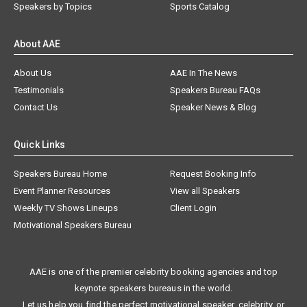
Speakers by Topics
Sports Catalog
About AAE
About Us
AAE In The News
Testimonials
Speakers Bureau FAQs
Contact Us
Speaker News & Blog
Quick Links
Speakers Bureau Home
Request Booking Info
Event Planner Resources
View all Speakers
Weekly TV Shows Lineups
Client Login
Motivational Speakers Bureau
AAE is one of the premier celebrity booking agencies and top
keynote speakers bureaus in the world.
Let us help you find the perfect motivational speaker, celebrity, or