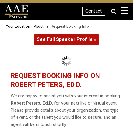
☰
Contact
SPEAKERS
Your Location:
Request Booking Info
About
See Full Speaker Profile »
REQUEST BOOKING INFO ON
ROBERT PETERS, ED.D.
We are happy to assist you with your interest in booking
Robert Peters, Ed.D.
for your next live or virtual event.
Please provide details about your organization, the type
of event, or the talent you would like to secure, and an
agent will be in touch shortly.