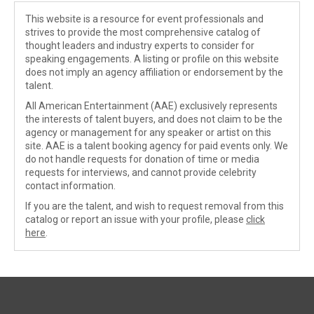
This website is a resource for event professionals and
strives to provide the most comprehensive catalog of
thought leaders and industry experts to consider for
speaking engagements. A listing or profile on this website
does not imply an agency affiliation or endorsement by the
talent.
All American Entertainment (AAE) exclusively represents
the interests of talent buyers, and does not claim to be the
agency or management for any speaker or artist on this
site. AAE is a talent booking agency for paid events only. We
do not handle requests for donation of time or media
requests for interviews, and cannot provide celebrity
contact information.
If you are the talent, and wish to request removal from this
catalog or report an issue with your profile, please
click
here
.