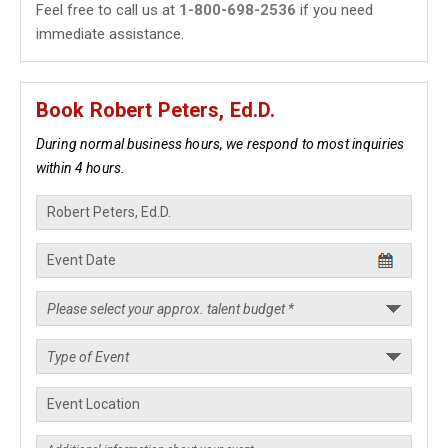
Feel free to call us at
1-800-698-2536
if you need
immediate assistance.
Book Robert Peters, Ed.D.
During normal business hours, we respond to most inquiries
within 4 hours.