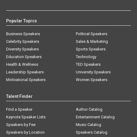
Popular Topics
Business Speakers
Political Speakers
Celebrity Speakers
Sales & Marketing
Diversity Speakers
Sports Speakers
Education Speakers
Technology
Health & Wellness
TED Speakers
Leadership Speakers
University Speakers
Motivational Speakers
Women Speakers
Talent Finder
Find a Speaker
Author Catalog
Keynote Speaker Lists
Entertainment Catalog
Speakers by Fee
Music Catalog
Speakers by Location
Speakers Catalog