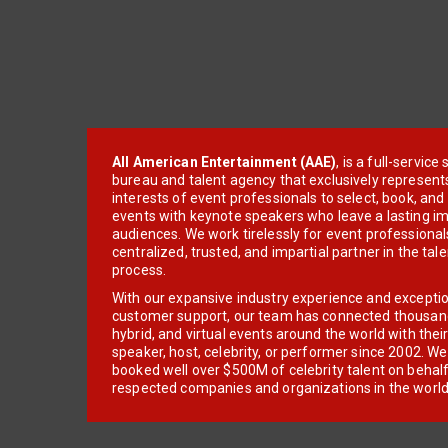
All American Entertainment (AAE)
, is a full-servic
bureau and talent agency that exclusively represent
interests of event professionals to select, book, an
events with keynote speakers who leave a lasting im
audiences. We work tirelessly for event professionals
centralized, trusted, and impartial partner in the tal
process.
With our expansive industry experience and excepti
customer support, our team has connected thousands
hybrid, and virtual events around the world with thei
speaker, host, celebrity, or performer since 2002. W
booked well over $500M of celebrity talent on behal
respected companies and organizations in the world