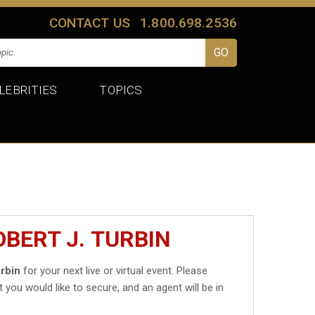
CONTACT US
1.800.698.2536
LEBRITIES
TOPICS
BERT J. TURBIN
urbin
for your next live or virtual event. Please
t you would like to secure, and an agent will be in