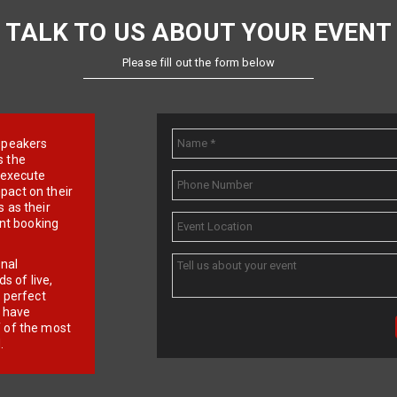
TALK TO US ABOUT YOUR EVENT
Please fill out the form below
e speakers
s the
d execute
pact on their
 as their
ent booking
onal
 of live,
r perfect
e have
f of the most
.