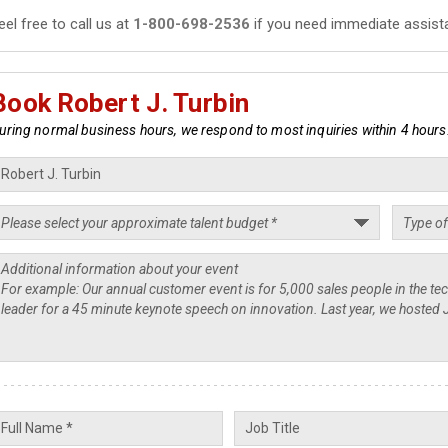
eel free to call us at
1-800-698-2536
if you need immediate assist
Book Robert J. Turbin
uring normal business hours, we respond to most inquiries within 4 hours