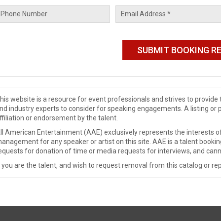
his website is a resource for event professionals and strives to provi
nd industry experts to consider for speaking engagements. A listing or 
ffiliation or endorsement by the talent.
ll American Entertainment (AAE) exclusively represents the interests of
anagement for any speaker or artist on this site. AAE is a talent booki
equests for donation of time or media requests for interviews, and cann
f you are the talent, and wish to request removal from this catalog or rep