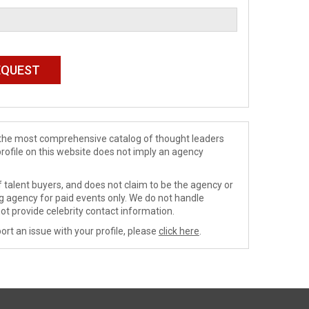
de the most comprehensive catalog of thought leaders
profile on this website does not imply an agency
 talent buyers, and does not claim to be the agency or
ng agency for paid events only. We do not handle
ot provide celebrity contact information.
ort an issue with your profile, please
click here
.