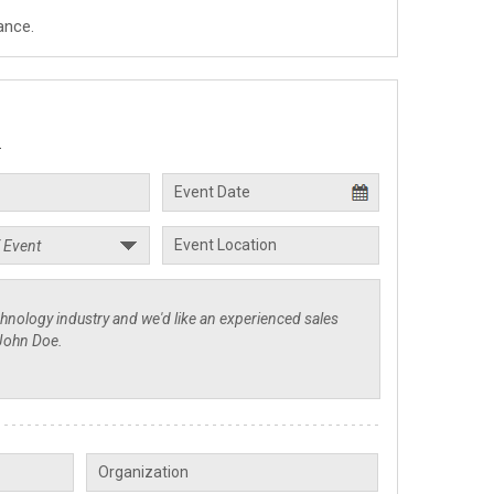
ance.
.