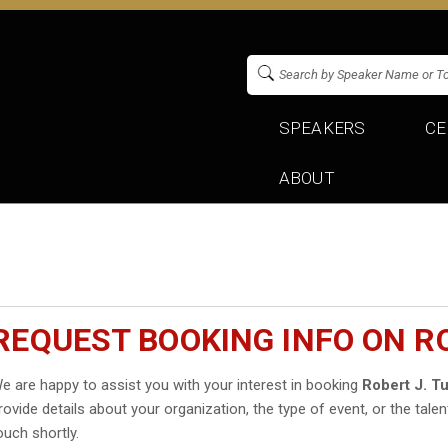
SPEAKERS
CE
ABOUT
REQUEST BOOKING INFO ON RO
e are happy to assist you with your interest in booking
Robert J. T
rovide details about your organization, the type of event, or the talen
ouch shortly.