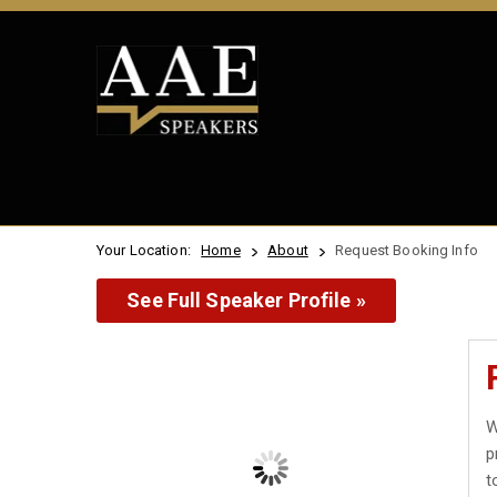
Your Location:
Home
About
Request Booking Info
See Full Speaker Profile »
W
p
t