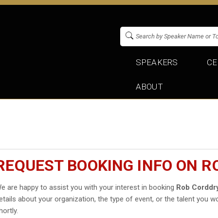
SPEAKERS
CE
ABOUT
REQUEST BOOKING INFO ON R
e are happy to assist you with your interest in booking
Rob Corddr
etails about your organization, the type of event, or the talent you wo
hortly.