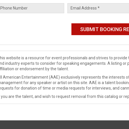
his website is a resource for event professionals and strives to provi
nd industry experts to consider for speaking engagements. A listing or 
ffiliation or endorsement by the talent.
ll American Entertainment (AAE) exclusively represents the interests of
anagement for any speaker or artist on this site. AAE is a talent booki
equests for donation of time or media requests for interviews, and cann
f you are the talent, and wish to request removal from this catalog or rep