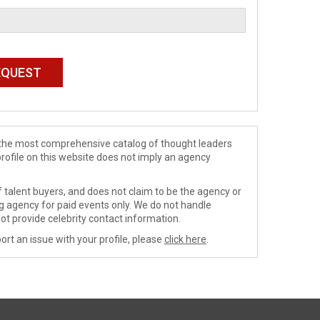
de the most comprehensive catalog of thought leaders
profile on this website does not imply an agency
 talent buyers, and does not claim to be the agency or
ng agency for paid events only. We do not handle
ot provide celebrity contact information.
ort an issue with your profile, please
click here
.