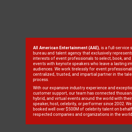
All American Entertainment (AAE)
, is a full-servic
bureau and talent agency that exclusively represent
interests of event professionals to select, book, an
events with keynote speakers who leave a lasting im
audiences. We work tirelessly for event professionals
centralized, trusted, and impartial partner in the tal
process.
With our expansive industry experience and excepti
customer support, our team has connected thousands
hybrid, and virtual events around the world with thei
speaker, host, celebrity, or performer since 2002. W
booked well over $500M of celebrity talent on behal
respected companies and organizations in the world