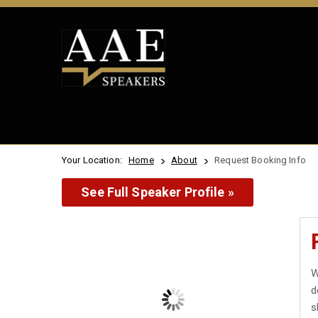
Your Location:
Home
About
Request Booking Info
See Full Speaker Profile »
W
d
s