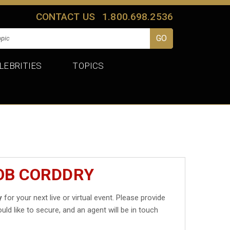
CONTACT US
1.800.698.2536
LEBRITIES
TOPICS
OB CORDDRY
y
for your next live or virtual event. Please provide
uld like to secure, and an agent will be in touch