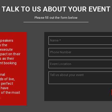
TALK TO US ABOUT YOUR EVENT
Please fill out the form below
e speakers
s the
d execute
pact on their
 as their
ent booking
onal
 of live,
r perfect
e have
f of the most
.