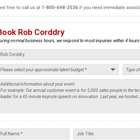
eel free to call us at
1-800-698-2536
if you need immediate assist
Book Rob Corddry
uring normal business hours, we respond to most inquiries within 4 hours