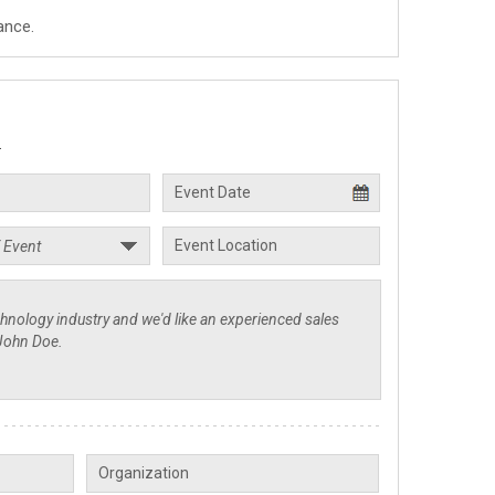
ance.
.