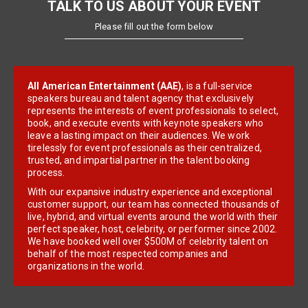
TALK TO US ABOUT YOUR EVENT
Please fill out the form below
All American Entertainment (AAE)
, is a full-service
speakers bureau and talent agency that exclusively
represents the interests of event professionals to select,
book, and execute events with keynote speakers who
leave a lasting impact on their audiences. We work
tirelessly for event professionals as their centralized,
trusted, and impartial partner in the talent booking
process.
With our expansive industry experience and exceptional
customer support, our team has connected thousands of
live, hybrid, and virtual events around the world with their
perfect speaker, host, celebrity, or performer since 2002.
We have booked well over $500M of celebrity talent on
behalf of the most respected companies and
organizations in the world.