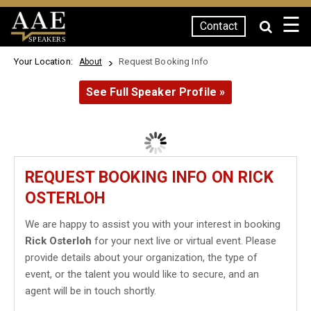
☰
Contact
SPEAKERS
Your Location:
Request Booking Info
About
See Full Speaker Profile »
REQUEST BOOKING INFO ON RICK
OSTERLOH
We are happy to assist you with your interest in booking
Rick Osterloh
for your next live or virtual event. Please
provide details about your organization, the type of
event, or the talent you would like to secure, and an
agent will be in touch shortly.