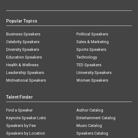
Popular Topics
Business Speakers
Political Speakers
Celebrity Speakers
Sales & Marketing
Diversity Speakers
Sports Speakers
Education Speakers
Technology
Health & Wellness
TED Speakers
Leadership Speakers
University Speakers
Motivational Speakers
Women Speakers
Talent Finder
Find a Speaker
Author Catalog
Keynote Speaker Lists
Entertainment Catalog
Speakers by Fee
Music Catalog
Speakers by Location
Speakers Catalog