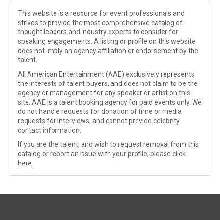
This website is a resource for event professionals and
strives to provide the most comprehensive catalog of
thought leaders and industry experts to consider for
speaking engagements. A listing or profile on this website
does not imply an agency affiliation or endorsement by the
talent.
All American Entertainment (AAE) exclusively represents
the interests of talent buyers, and does not claim to be the
agency or management for any speaker or artist on this
site. AAE is a talent booking agency for paid events only. We
do not handle requests for donation of time or media
requests for interviews, and cannot provide celebrity
contact information.
If you are the talent, and wish to request removal from this
catalog or report an issue with your profile, please
click
here
.