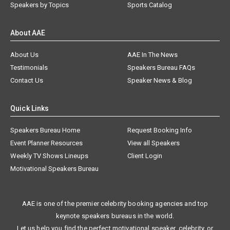
Speakers by Topics
Sports Catalog
About AAE
About Us
AAE In The News
Testimonials
Speakers Bureau FAQs
Contact Us
Speaker News & Blog
Quick Links
Speakers Bureau Home
Request Booking Info
Event Planner Resources
View all Speakers
Weekly TV Shows Lineups
Client Login
Motivational Speakers Bureau
AAE is one of the premier celebrity booking agencies and top
keynote speakers bureaus in the world.
Let us help you find the perfect motivational speaker, celebrity, or