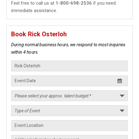
Feel free to call us at
1-800-698-2536
if you need
immediate assistance.
Book Rick Osterloh
During normal business hours, we respond to most inquiries
within 4 hours.