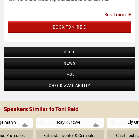
Read more +
BOOK TONI REID
VIDEO
NEWS
FAQS
CHECK AVAILABILITY
Speakers Similar to Toni Reid
gelmann
Ray Kurzweil
Ely Gr
ce Professor;
Futurist, Inventor & Computer
Chief Techno