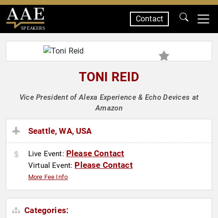
Contact
SPEAKERS
TONI REID
Vice President of Alexa Experience & Echo Devices at
Amazon
Seattle, WA, USA
Please Contact
Live Event:
Please Contact
Virtual Event:
More Fee Info
Categories: