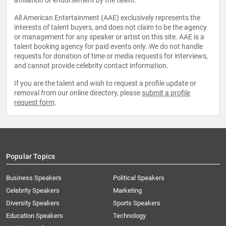
affiliation or endorsement by the talent.
All American Entertainment (AAE) exclusively represents the
interests of talent buyers, and does not claim to be the agency
or management for any speaker or artist on this site. AAE is a
talent booking agency for paid events only. We do not handle
requests for donation of time or media requests for interviews,
and cannot provide celebrity contact information.
If you are the talent and wish to request a profile update or
removal from our online directory, please
submit a profile
request form
.
Popular Topics
Business Speakers
Political Speakers
Celebrity Speakers
Marketing
Diversity Speakers
Sports Speakers
Education Speakers
Technology