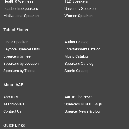
Health & Wellness
TED Speakers
Leadership Speakers
University Speakers
Motivational Speakers
Women Speakers
Talent Finder
Find a Speaker
Author Catalog
Keynote Speaker Lists
Entertainment Catalog
Speakers by Fee
Music Catalog
Speakers by Location
Speakers Catalog
Speakers by Topics
Sports Catalog
About AAE
About Us
AAE In The News
Testimonials
Speakers Bureau FAQs
Contact Us
Speaker News & Blog
Quick Links