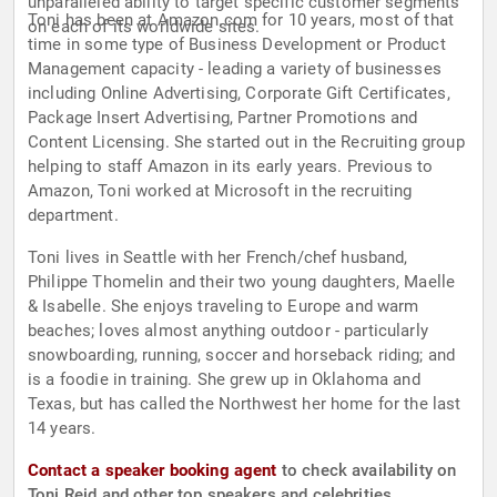
unparalleled ability to target specific customer segments
Toni has been at Amazon.com for 10 years, most of that
on each of its worldwide sites.
time in some type of Business Development or Product
Management capacity - leading a variety of businesses
including Online Advertising, Corporate Gift Certificates,
Package Insert Advertising, Partner Promotions and
Content Licensing. She started out in the Recruiting group
helping to staff Amazon in its early years. Previous to
Amazon, Toni worked at Microsoft in the recruiting
department.
Toni lives in Seattle with her French/chef husband,
Philippe Thomelin and their two young daughters, Maelle
& Isabelle. She enjoys traveling to Europe and warm
beaches; loves almost anything outdoor - particularly
snowboarding, running, soccer and horseback riding; and
is a foodie in training. She grew up in Oklahoma and
Texas, but has called the Northwest her home for the last
14 years.
Contact a speaker booking agent
to check availability on
Toni Reid and other top speakers and celebrities.