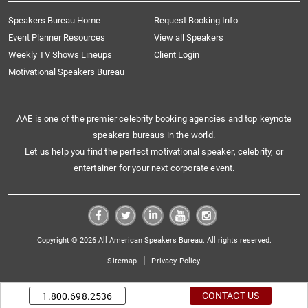
Speakers Bureau Home
Request Booking Info
Event Planner Resources
View all Speakers
Weekly TV Shows Lineups
Client Login
Motivational Speakers Bureau
AAE is one of the premier celebrity booking agencies and top keynote
speakers bureaus in the world.
Let us help you find the perfect motivational speaker, celebrity, or
entertainer for your next corporate event.
Copyright © 2026 All American Speakers Bureau. All rights reserved.
|
Sitemap
Privacy Policy
CONTACT US
1.800.698.2536