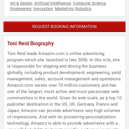
Art & Design
Artificial Intelligence
Computer Science
,
,
,
Engineering
Innovation
Marketing
Robotics
,
,
,
REQUEST BOOKING INFORMATION
Toni Reid Biography
Toni Reid leads Amazon.com´s online advertising
program which she launched in late 2006. In this role, she
is responsible for shaping and driving the business
globally, including product development, engineering, yield
management, sales, account management and operations.
Amazon.com serves over 70 million customers and has
one of the largest, most active and most passionate web
communities in the world. Given its web scale, as a top 10
publisher destination in the US, UK, Germany, France and
Japan, Amazon can provide advertisers very high volumes
of impressions. And with its pioneering personalization
technology, Amazon is able to provide advertisers with an