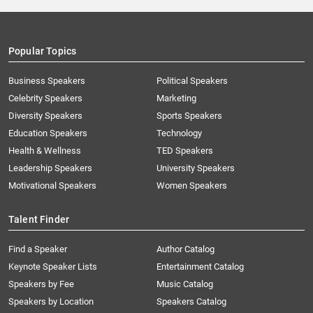
Popular Topics
Business Speakers
Political Speakers
Celebrity Speakers
Marketing
Diversity Speakers
Sports Speakers
Education Speakers
Technology
Health & Wellness
TED Speakers
Leadership Speakers
University Speakers
Motivational Speakers
Women Speakers
Talent Finder
Find a Speaker
Author Catalog
Keynote Speaker Lists
Entertainment Catalog
Speakers by Fee
Music Catalog
Speakers by Location
Speakers Catalog