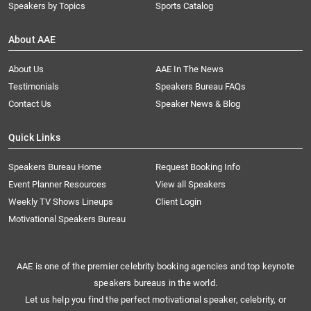
Speakers by Topics
Sports Catalog
About AAE
About Us
AAE In The News
Testimonials
Speakers Bureau FAQs
Contact Us
Speaker News & Blog
Quick Links
Speakers Bureau Home
Request Booking Info
Event Planner Resources
View all Speakers
Weekly TV Shows Lineups
Client Login
Motivational Speakers Bureau
AAE is one of the premier celebrity booking agencies and top keynote
speakers bureaus in the world.
Let us help you find the perfect motivational speaker, celebrity, or