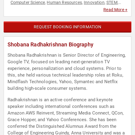
Computer Science
Human Resources
Innovation
STEM
,
,
,
,
STEM Education
Teamwork & Teambuilding
Technology
,
,
,
Read More +
Television & Film
Women in Tech
,
REQUEST BOOKING INFORMATION
Shobana Radhakrishnan Biography
Shobana Radhakrishnan is Senior Director of Engineering,
Google TV, focused on leading next-generation TV
experience, personalization and cloud systems. Prior to
this, she held various technical leadership roles at Roku,
Mindflash Technologies, Yahoo, Symantec and Netflix
building high-scale consumer systems.
Radhakrishnan is an active conference and keynote
speaker including international conferences such as
Amazon AWS Reinvent, Streaming Media Connect, QCon,
Grace Hopper, and Yahoo Conferences. She has been
conferred the Distinguished Alumnus Award from the
College of Engineering Guindy, Anna University and was a