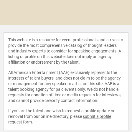
This website is a resource for event professionals and strives to
provide the most comprehensive catalog of thought leaders
and industry experts to consider for speaking engagements. A
listing or profile on this website does not imply an agency
affiliation or endorsement by the talent.
All American Entertainment (AAE) exclusively represents the
interests of talent buyers, and does not claim to be the agency
or management for any speaker or artist on this site. AAE is a
talent booking agency for paid events only. We do not handle
requests for donation of time or media requests for interviews,
and cannot provide celebrity contact information.
If you are the talent and wish to request a profile update or
removal from our online directory, please
submit a profile
request form
.