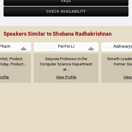
FAQS
CHECK AVAILABILITY
Speakers Similar to Shobana Radhakrishnan
 Pham
Fei-Fei Li
Aishwarya
tist; Product
Sequoia Professor in the
Growth Leader 
kday, Product...
Computer Science Department
Former Goo
at...
rofile
View Profile
View 