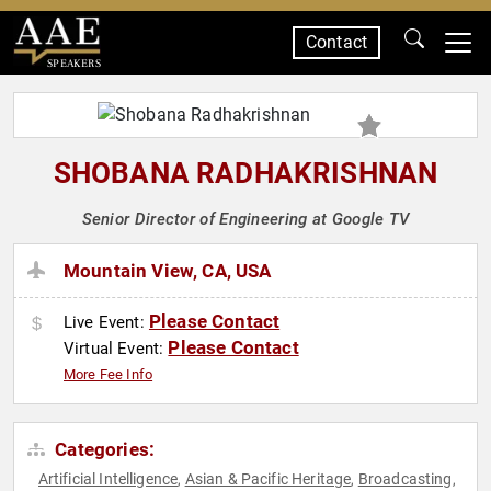
Contact
SPEAKERS
SHOBANA RADHAKRISHNAN
Senior Director of Engineering at Google TV
Mountain View, CA, USA
Please Contact
Live Event:
Please Contact
Virtual Event:
More Fee Info
Categories:
Artificial Intelligence
Asian & Pacific Heritage
Broadcasting
,
,
,