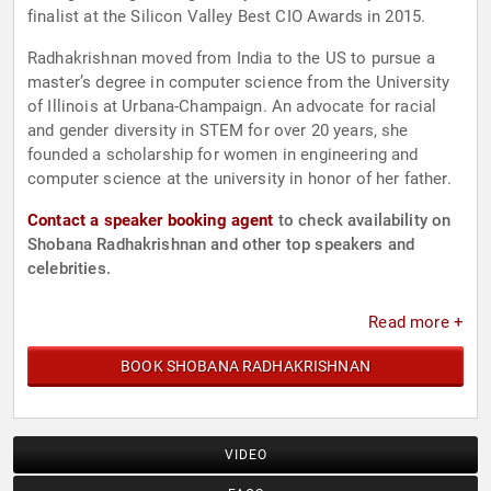
finalist at the Silicon Valley Best CIO Awards in 2015.
Radhakrishnan moved from India to the US to pursue a
master’s degree in computer science from the University
of Illinois at Urbana-Champaign. An advocate for racial
and gender diversity in STEM for over 20 years, she
founded a scholarship for women in engineering and
computer science at the university in honor of her father.
Contact a speaker booking agent
to check availability on
Shobana Radhakrishnan and other top speakers and
celebrities.
Read more +
BOOK SHOBANA RADHAKRISHNAN
VIDEO