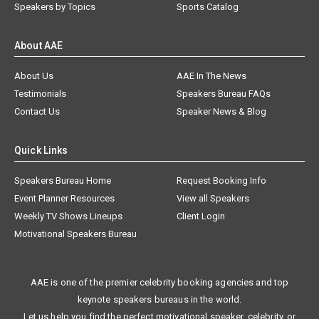
Speakers by Topics
Sports Catalog
About AAE
About Us
AAE In The News
Testimonials
Speakers Bureau FAQs
Contact Us
Speaker News & Blog
Quick Links
Speakers Bureau Home
Request Booking Info
Event Planner Resources
View all Speakers
Weekly TV Shows Lineups
Client Login
Motivational Speakers Bureau
AAE is one of the premier celebrity booking agencies and top
keynote speakers bureaus in the world.
Let us help you find the perfect motivational speaker, celebrity, or