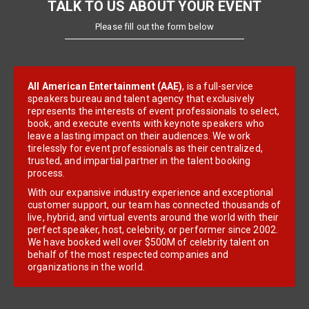
TALK TO US ABOUT YOUR EVENT
Please fill out the form below
All American Entertainment (AAE)
, is a full-service
speakers bureau and talent agency that exclusively
represents the interests of event professionals to select,
book, and execute events with keynote speakers who
leave a lasting impact on their audiences. We work
tirelessly for event professionals as their centralized,
trusted, and impartial partner in the talent booking
process.
With our expansive industry experience and exceptional
customer support, our team has connected thousands of
live, hybrid, and virtual events around the world with their
perfect speaker, host, celebrity, or performer since 2002.
We have booked well over $500M of celebrity talent on
behalf of the most respected companies and
organizations in the world.