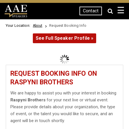
☰
Contact
SPEAKERS
Your Location:
Request Booking Info
About
See Full Speaker Profile »
REQUEST BOOKING INFO ON
RASPYNI BROTHERS
We are happy to assist you with your interest in booking
Raspyni Brothers
for your next live or virtual event.
Please provide details about your organization, the type
of event, or the talent you would like to secure, and an
agent will be in touch shortly.