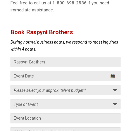
Feel free to call us at
1-800-698-2536
if you need
immediate assistance.
Book Raspyni Brothers
During normal business hours, we respond to most inquiries
within 4 hours.