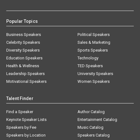
Popular Topics
Business Speakers
Political Speakers
Celebrity Speakers
Sales & Marketing
Diversity Speakers
Sports Speakers
Education Speakers
Technology
Health & Wellness
TED Speakers
Leadership Speakers
University Speakers
Motivational Speakers
Women Speakers
Talent Finder
Find a Speaker
Author Catalog
Keynote Speaker Lists
Entertainment Catalog
Speakers by Fee
Music Catalog
Speakers by Location
Speakers Catalog