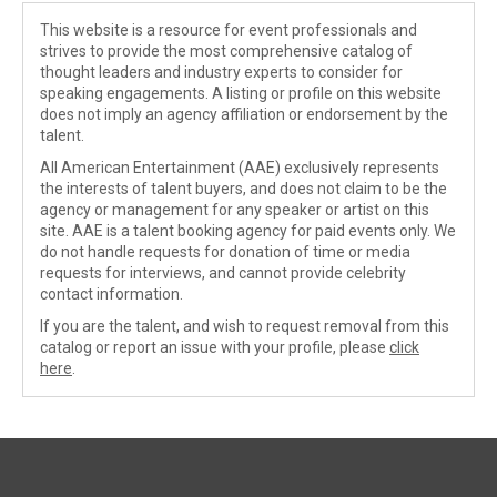
This website is a resource for event professionals and
strives to provide the most comprehensive catalog of
thought leaders and industry experts to consider for
speaking engagements. A listing or profile on this website
does not imply an agency affiliation or endorsement by the
talent.
All American Entertainment (AAE) exclusively represents
the interests of talent buyers, and does not claim to be the
agency or management for any speaker or artist on this
site. AAE is a talent booking agency for paid events only. We
do not handle requests for donation of time or media
requests for interviews, and cannot provide celebrity
contact information.
If you are the talent, and wish to request removal from this
catalog or report an issue with your profile, please
click
here
.