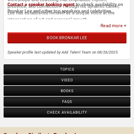
Contact a speaker booking agent
to check availability on
presence, and connection. Through his dynamic career,
Bronkar Lee and other top speakers and celebrities.
Lee has established himself as a unique voice at the
intersection of art and personal growth.
Read more +
BOOK BRONKAR LEE
Speaker profile last updated by AAE Talent Team on 08/26/2025.
TOPICS
VIDEO
BOOKS
FAQS
CHECK AVAILABILITY