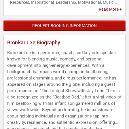
Resources
Inspirational
Leadership
Motivational
Music
,
,
,
,
,
Sales
Teamwork & Teambuilding
TED
Workshop
,
,
,
Read More +
REQUEST BOOKING INFORMATION
Bronkar Lee Biography
Bronkar Lee is a performer, coach, and keynote speaker
known for blending music, comedy, and personal
development into high-energy experiences. With a
background that spans world-champion beatboxing,
professional drumming, and circus performance, he has
appeared on stages around the globe, including a guest
performance on "The Tonight Show with Jay Leno." Lee is
also recognized as the “Beatbox Dad,” after a viral video of
him beatboxing with his infant son garnered millions of
views worldwide. Beyond performing, he is passionate
about helping individuals and organizations tap into
creativity, resilience, and authentic expression, offering
workshops and coaching that emphasize rhythm,