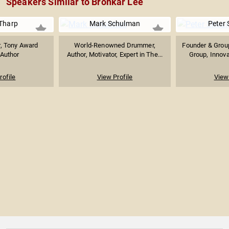
Speakers Similar to Bronkar Lee
Tharp
Mark Schulman
Peter
, Tony Award
World-Renowned Drummer,
Founder & Group
 Author
Author, Motivator, Expert in The...
Group, Innova
rofile
View Profile
View 