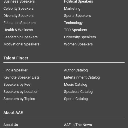
Business Speakers
Political Speakers
Celebrity Speakers
Marketing
Diversity Speakers
Sports Speakers
Education Speakers
Technology
Health & Wellness
TED Speakers
Leadership Speakers
University Speakers
Motivational Speakers
Women Speakers
Talent Finder
Find a Speaker
Author Catalog
Keynote Speaker Lists
Entertainment Catalog
Speakers by Fee
Music Catalog
Speakers by Location
Speakers Catalog
Speakers by Topics
Sports Catalog
About AAE
About Us
AAE In The News