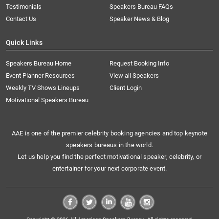
Testimonials
Speakers Bureau FAQs
Contact Us
Speaker News & Blog
Quick Links
Speakers Bureau Home
Request Booking Info
Event Planner Resources
View all Speakers
Weekly TV Shows Lineups
Client Login
Motivational Speakers Bureau
AAE is one of the premier celebrity booking agencies and top keynote
speakers bureaus in the world.
Let us help you find the perfect motivational speaker, celebrity, or
entertainer for your next corporate event.