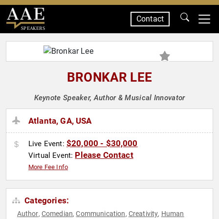
Contact
SPEAKERS
BRONKAR LEE
Keynote Speaker, Author & Musical Innovator
Atlanta, GA, USA
$20,000 - $30,000
Live Event:
Please Contact
Virtual Event:
More Fee Info
Categories:
Author
Comedian
Communication
Creativity
Human
,
,
,
,