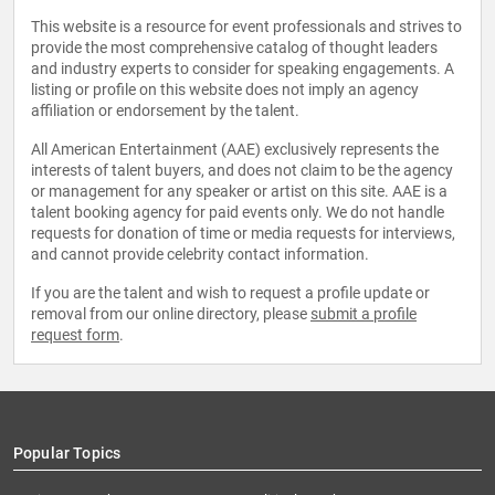
This website is a resource for event professionals and strives to
provide the most comprehensive catalog of thought leaders
and industry experts to consider for speaking engagements. A
listing or profile on this website does not imply an agency
affiliation or endorsement by the talent.
All American Entertainment (AAE) exclusively represents the
interests of talent buyers, and does not claim to be the agency
or management for any speaker or artist on this site. AAE is a
talent booking agency for paid events only. We do not handle
requests for donation of time or media requests for interviews,
and cannot provide celebrity contact information.
If you are the talent and wish to request a profile update or
removal from our online directory, please
submit a profile
request form
.
Popular Topics