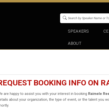
SPEAKERS
CE
ABOUT
REQUEST BOOKING INFO ON R
e are happy to assist you with your interest in booking
Raimele Re
etails about your organization, the type of event, or the talent you wo
hortly.