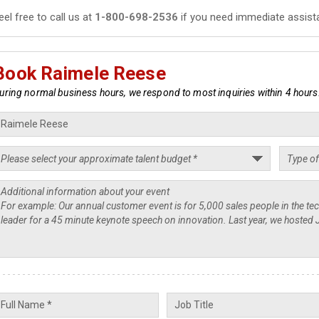
eel free to call us at
1-800-698-2536
if you need immediate assist
Book Raimele Reese
uring normal business hours, we respond to most inquiries within 4 hours