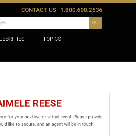
CONTACT US
1.800.698.2536
LEBRITIES
TOPICS
AIMELE REESE
ese
for your next live or virtual event. Please provide
uld like to secure, and an agent will be in touch