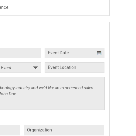
ance.
.