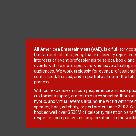
All American Entertainment (AAE)
, is a full-servic
bureau and talent agency that exclusively represent
interests of event professionals to select, book, an
events with keynote speakers who leave a lasting im
audiences. We work tirelessly for event professionals
centralized, trusted, and impartial partner in the tal
process.
With our expansive industry experience and excepti
customer support, our team has connected thousands
hybrid, and virtual events around the world with thei
speaker, host, celebrity, or performer since 2002. W
booked well over $500M of celebrity talent on behal
respected companies and organizations in the world