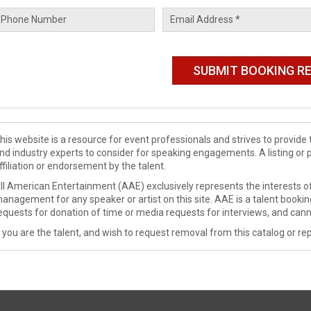
his website is a resource for event professionals and strives to provi
nd industry experts to consider for speaking engagements. A listing or 
ffiliation or endorsement by the talent.
ll American Entertainment (AAE) exclusively represents the interests of
anagement for any speaker or artist on this site. AAE is a talent booki
equests for donation of time or media requests for interviews, and cann
f you are the talent, and wish to request removal from this catalog or rep