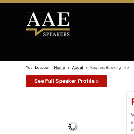
Your Location:
Home
About
Request Booking Info
See Full Speaker Profile »
W
d
s