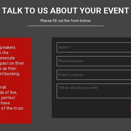
TALK TO US ABOUT YOUR EVENT
Please fill out the form below
e speakers
s the
d execute
pact on their
 as their
ent booking
onal
 of live,
r perfect
e have
f of the most
.