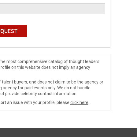
de the most comprehensive catalog of thought leaders
profile on this website does not imply an agency
 talent buyers, and does not claim to be the agency or
ng agency for paid events only. We do not handle
ot provide celebrity contact information.
ort an issue with your profile, please
click here
.