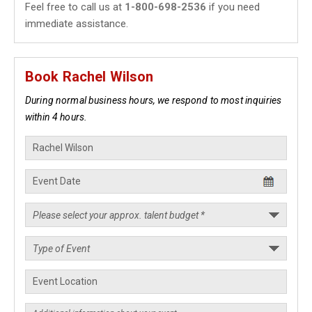
Feel free to call us at
1-800-698-2536
if you need
immediate assistance.
Book Rachel Wilson
During normal business hours, we respond to most inquiries
within 4 hours.