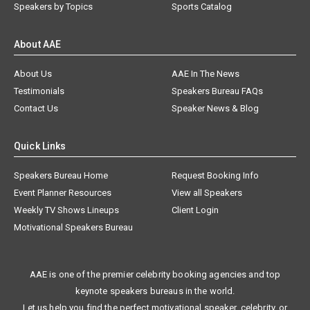
Speakers by Topics
Sports Catalog
About AAE
About Us
AAE In The News
Testimonials
Speakers Bureau FAQs
Contact Us
Speaker News & Blog
Quick Links
Speakers Bureau Home
Request Booking Info
Event Planner Resources
View all Speakers
Weekly TV Shows Lineups
Client Login
Motivational Speakers Bureau
AAE is one of the premier celebrity booking agencies and top
keynote speakers bureaus in the world.
Let us help you find the perfect motivational speaker, celebrity, or