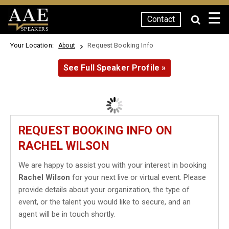
☰
Contact
SPEAKERS
Your Location:
Request Booking Info
About
See Full Speaker Profile »
REQUEST BOOKING INFO ON
RACHEL WILSON
We are happy to assist you with your interest in booking
Rachel Wilson
for your next live or virtual event. Please
provide details about your organization, the type of
event, or the talent you would like to secure, and an
agent will be in touch shortly.