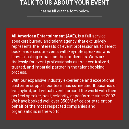
TALK TO US ABOUT YOUR EVENT
Please fill out the form below
All American Entertainment (AAE)
, is a full-service
speakers bureau and talent agency that exclusively
represents the interests of event professionals to select,
book, and execute events with keynote speakers who
leave a lasting impact on their audiences. We work
tirelessly for event professionals as their centralized,
trusted, and impartial partner in the talent booking
process.
With our expansive industry experience and exceptional
customer support, our team has connected thousands of
live, hybrid, and virtual events around the world with their
perfect speaker, host, celebrity, or performer since 2002.
We have booked well over $500M of celebrity talent on
behalf of the most respected companies and
organizations in the world.