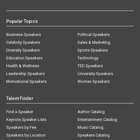
Popular Topics
Business Speakers
Political Speakers
Celebrity Speakers
Sales & Marketing
Diversity Speakers
Sports Speakers
Education Speakers
Technology
Health & Wellness
TED Speakers
Leadership Speakers
University Speakers
Motivational Speakers
Women Speakers
Talent Finder
Find a Speaker
Author Catalog
Keynote Speaker Lists
Entertainment Catalog
Speakers by Fee
Music Catalog
Speakers by Location
Speakers Catalog