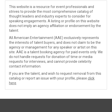
This website is a resource for event professionals and
strives to provide the most comprehensive catalog of
thought leaders and industry experts to consider for
speaking engagements. A listing or profile on this website
does not imply an agency affiliation or endorsement by the
talent.
All American Entertainment (AAE) exclusively represents
the interests of talent buyers, and does not claim to be the
agency or management for any speaker or artist on this
site. AAE is a talent booking agency for paid events only. We
do not handle requests for donation of time or media
requests for interviews, and cannot provide celebrity
contact information.
If you are the talent, and wish to request removal from this
catalog or report an issue with your profile, please
click
here
.