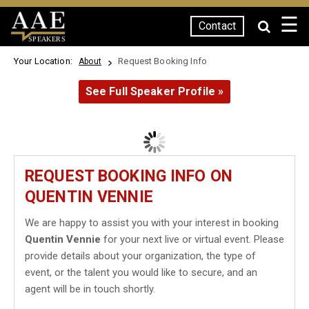
☰
Contact
SPEAKERS
Your Location:
Request Booking Info
About
See Full Speaker Profile »
REQUEST BOOKING INFO ON
QUENTIN VENNIE
We are happy to assist you with your interest in booking
Quentin Vennie
for your next live or virtual event. Please
provide details about your organization, the type of
event, or the talent you would like to secure, and an
agent will be in touch shortly.