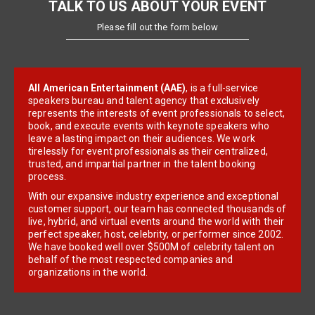
TALK TO US ABOUT YOUR EVENT
Please fill out the form below
All American Entertainment (AAE)
, is a full-service
speakers bureau and talent agency that exclusively
represents the interests of event professionals to select,
book, and execute events with keynote speakers who
leave a lasting impact on their audiences. We work
tirelessly for event professionals as their centralized,
trusted, and impartial partner in the talent booking
process.
With our expansive industry experience and exceptional
customer support, our team has connected thousands of
live, hybrid, and virtual events around the world with their
perfect speaker, host, celebrity, or performer since 2002.
We have booked well over $500M of celebrity talent on
behalf of the most respected companies and
organizations in the world.