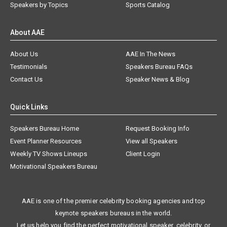
Speakers by Topics
Sports Catalog
About AAE
About Us
AAE In The News
Testimonials
Speakers Bureau FAQs
Contact Us
Speaker News & Blog
Quick Links
Speakers Bureau Home
Request Booking Info
Event Planner Resources
View all Speakers
Weekly TV Shows Lineups
Client Login
Motivational Speakers Bureau
AAE is one of the premier celebrity booking agencies and top
keynote speakers bureaus in the world.
Let us help you find the perfect motivational speaker, celebrity, or