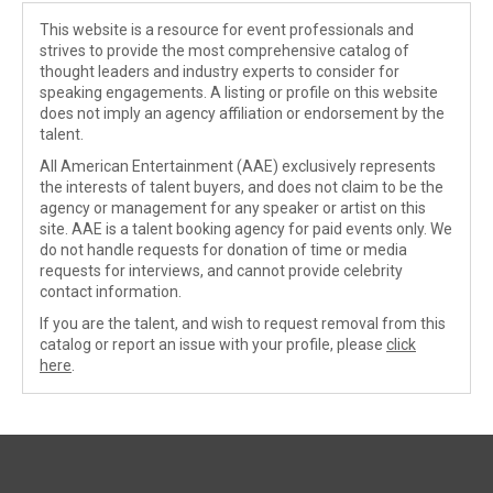
This website is a resource for event professionals and
strives to provide the most comprehensive catalog of
thought leaders and industry experts to consider for
speaking engagements. A listing or profile on this website
does not imply an agency affiliation or endorsement by the
talent.
All American Entertainment (AAE) exclusively represents
the interests of talent buyers, and does not claim to be the
agency or management for any speaker or artist on this
site. AAE is a talent booking agency for paid events only. We
do not handle requests for donation of time or media
requests for interviews, and cannot provide celebrity
contact information.
If you are the talent, and wish to request removal from this
catalog or report an issue with your profile, please
click
here
.