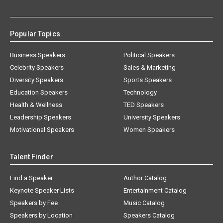
Popular Topics
Business Speakers
Political Speakers
Celebrity Speakers
Sales & Marketing
Diversity Speakers
Sports Speakers
Education Speakers
Technology
Health & Wellness
TED Speakers
Leadership Speakers
University Speakers
Motivational Speakers
Women Speakers
Talent Finder
Find a Speaker
Author Catalog
Keynote Speaker Lists
Entertainment Catalog
Speakers by Fee
Music Catalog
Speakers by Location
Speakers Catalog