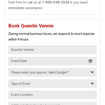
Feel free to call us at
1-800-698-2536
if you need
immediate assistance.
Book Quentin Vennie
During normal business hours, we respond to most inquiries
within 4 hours.