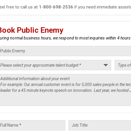
eel free to call us at
1-800-698-2536
if you need immediate assist
Book Public Enemy
uring normal business hours, we respond to most inquiries within 4 hours