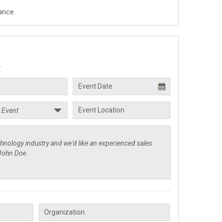
ance.
.