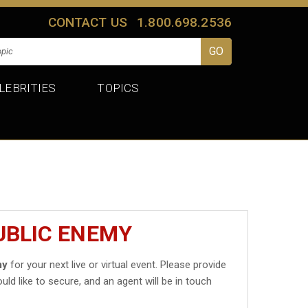
CONTACT US
1.800.698.2536
LEBRITIES
TOPICS
UBLIC ENEMY
my
for your next live or virtual event. Please provide
uld like to secure, and an agent will be in touch