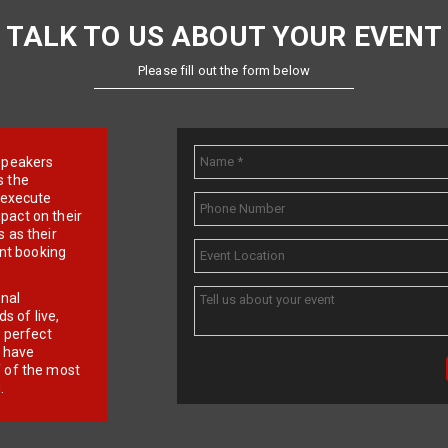
TALK TO US ABOUT YOUR EVENT
Please fill out the form below
e speakers
s the
d execute
pact on their
 as their
ent booking
onal
 of live,
r perfect
e have
f of the most
.