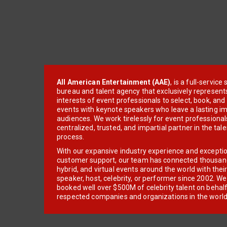
All American Entertainment (AAE)
, is a full-servic
bureau and talent agency that exclusively represent
interests of event professionals to select, book, an
events with keynote speakers who leave a lasting im
audiences. We work tirelessly for event professionals
centralized, trusted, and impartial partner in the tal
process.
With our expansive industry experience and excepti
customer support, our team has connected thousands
hybrid, and virtual events around the world with thei
speaker, host, celebrity, or performer since 2002. W
booked well over $500M of celebrity talent on behal
respected companies and organizations in the world