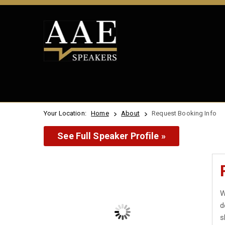
Your Location:
Home
About
Request Booking Info
See Full Speaker Profile »
W
d
s