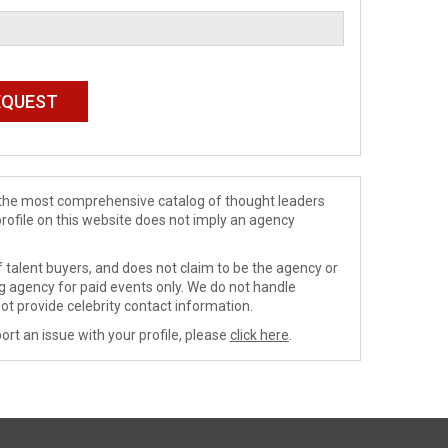
de the most comprehensive catalog of thought leaders
profile on this website does not imply an agency
 talent buyers, and does not claim to be the agency or
ng agency for paid events only. We do not handle
ot provide celebrity contact information.
ort an issue with your profile, please
click here
.