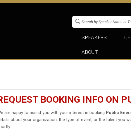
SPEAKERS
CE
ABOUT
REQUEST BOOKING INFO ON P
e are happy to assist you with your interest in booking
Public Ene
etails about your organization, the type of event, or the talent you wo
hortly.