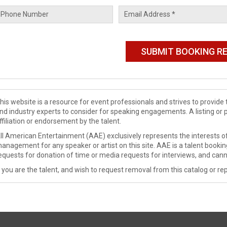
his website is a resource for event professionals and strives to provi
nd industry experts to consider for speaking engagements. A listing or 
ffiliation or endorsement by the talent.
ll American Entertainment (AAE) exclusively represents the interests of
anagement for any speaker or artist on this site. AAE is a talent booki
equests for donation of time or media requests for interviews, and cann
f you are the talent, and wish to request removal from this catalog or rep