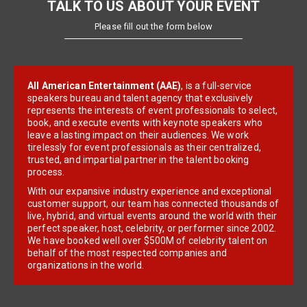
TALK TO US ABOUT YOUR EVENT
Please fill out the form below
All American Entertainment (AAE)
, is a full-service
speakers bureau and talent agency that exclusively
represents the interests of event professionals to select,
book, and execute events with keynote speakers who
leave a lasting impact on their audiences. We work
tirelessly for event professionals as their centralized,
trusted, and impartial partner in the talent booking
process.
With our expansive industry experience and exceptional
customer support, our team has connected thousands of
live, hybrid, and virtual events around the world with their
perfect speaker, host, celebrity, or performer since 2002.
We have booked well over $500M of celebrity talent on
behalf of the most respected companies and
organizations in the world.