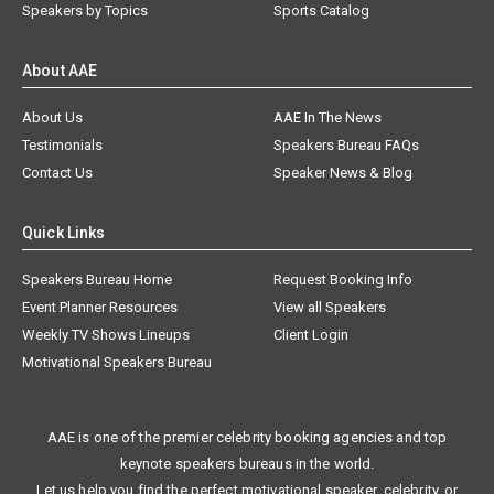
Speakers by Topics
Sports Catalog
About AAE
About Us
AAE In The News
Testimonials
Speakers Bureau FAQs
Contact Us
Speaker News & Blog
Quick Links
Speakers Bureau Home
Request Booking Info
Event Planner Resources
View all Speakers
Weekly TV Shows Lineups
Client Login
Motivational Speakers Bureau
AAE is one of the premier celebrity booking agencies and top
keynote speakers bureaus in the world.
Let us help you find the perfect motivational speaker, celebrity, or