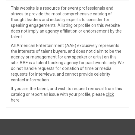
This website is a resource for event professionals and
strives to provide the most comprehensive catalog of
thought leaders and industry experts to consider for
speaking engagements. A listing or profile on this website
does not imply an agency affiliation or endorsement by the
talent.
All American Entertainment (AAE) exclusively represents
the interests of talent buyers, and does not claim to be the
agency or management for any speaker or artist on this
site. AAE is a talent booking agency for paid events only. We
do not handle requests for donation of time or media
requests for interviews, and cannot provide celebrity
contact information.
If you are the talent, and wish to request removal from this
catalog or report an issue with your profile, please
click
here
.