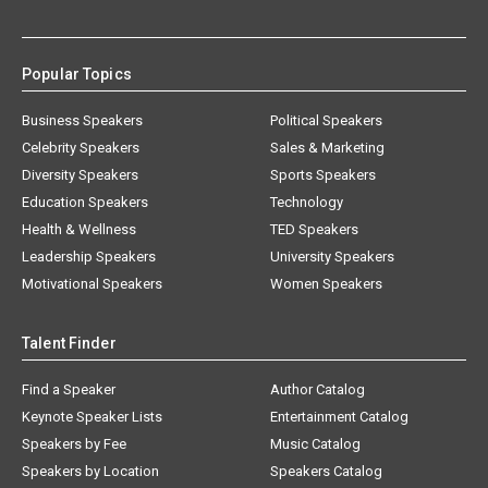
Popular Topics
Business Speakers
Political Speakers
Celebrity Speakers
Sales & Marketing
Diversity Speakers
Sports Speakers
Education Speakers
Technology
Health & Wellness
TED Speakers
Leadership Speakers
University Speakers
Motivational Speakers
Women Speakers
Talent Finder
Find a Speaker
Author Catalog
Keynote Speaker Lists
Entertainment Catalog
Speakers by Fee
Music Catalog
Speakers by Location
Speakers Catalog