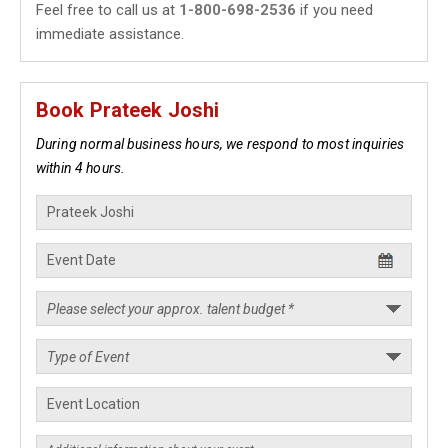
Feel free to call us at
1-800-698-2536
if you need
immediate assistance.
Book Prateek Joshi
During normal business hours, we respond to most inquiries
within 4 hours.