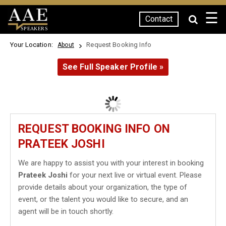
☰
Contact
SPEAKERS
Your Location:
Request Booking Info
About
See Full Speaker Profile »
REQUEST BOOKING INFO ON
PRATEEK JOSHI
We are happy to assist you with your interest in booking
Prateek Joshi
for your next live or virtual event. Please
provide details about your organization, the type of
event, or the talent you would like to secure, and an
agent will be in touch shortly.