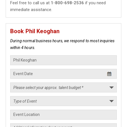
Feel free to call us at
1-800-698-2536
if you need
immediate assistance.
Book Phil Keoghan
During normal business hours, we respond to most inquiries
within 4 hours.