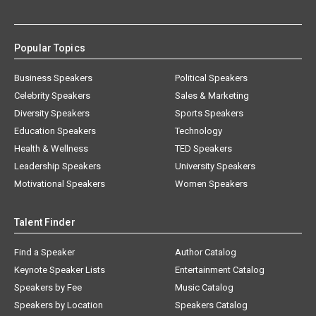
Popular Topics
Business Speakers
Political Speakers
Celebrity Speakers
Sales & Marketing
Diversity Speakers
Sports Speakers
Education Speakers
Technology
Health & Wellness
TED Speakers
Leadership Speakers
University Speakers
Motivational Speakers
Women Speakers
Talent Finder
Find a Speaker
Author Catalog
Keynote Speaker Lists
Entertainment Catalog
Speakers by Fee
Music Catalog
Speakers by Location
Speakers Catalog