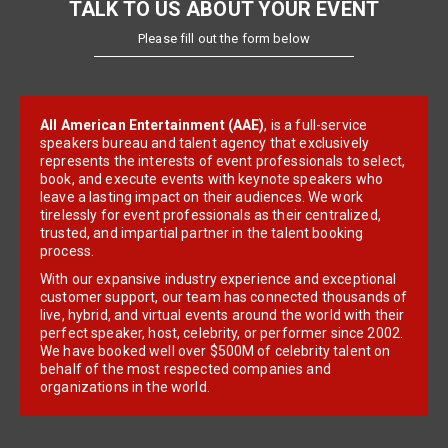
TALK TO US ABOUT YOUR EVENT
Please fill out the form below
All American Entertainment (AAE)
, is a full-service
speakers bureau and talent agency that exclusively
represents the interests of event professionals to select,
book, and execute events with keynote speakers who
leave a lasting impact on their audiences. We work
tirelessly for event professionals as their centralized,
trusted, and impartial partner in the talent booking
process.
With our expansive industry experience and exceptional
customer support, our team has connected thousands of
live, hybrid, and virtual events around the world with their
perfect speaker, host, celebrity, or performer since 2002.
We have booked well over $500M of celebrity talent on
behalf of the most respected companies and
organizations in the world.