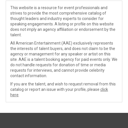
This website is a resource for event professionals and
strives to provide the most comprehensive catalog of
thought leaders and industry experts to consider for
speaking engagements. A listing or profile on this website
does not imply an agency affiliation or endorsement by the
talent.
All American Entertainment (AAE) exclusively represents
the interests of talent buyers, and does not claim to be the
agency or management for any speaker or artist on this
site. AAE is a talent booking agency for paid events only. We
do not handle requests for donation of time or media
requests for interviews, and cannot provide celebrity
contact information.
If you are the talent, and wish to request removal from this
catalog or report an issue with your profile, please
click
here
.