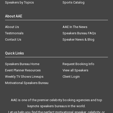
Speakers by Topics
Sports Catalog
About AAE
About Us
AAE In The News
Testimonials
Speakers Bureau FAQs
Contact Us
Speaker News & Blog
Quick Links
Speakers Bureau Home
Request Booking Info
Event Planner Resources
View all Speakers
Weekly TV Shows Lineups
Client Login
Motivational Speakers Bureau
AAE is one of the premier celebrity booking agencies and top
keynote speakers bureaus in the world.
Let us help you find the perfect motivational speaker, celebrity, or