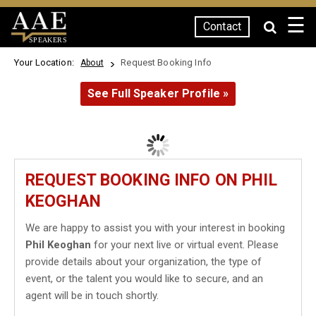
☰
Contact
SPEAKERS
Your Location:
Request Booking Info
About
See Full Speaker Profile »
REQUEST BOOKING INFO ON PHIL
KEOGHAN
We are happy to assist you with your interest in booking
Phil Keoghan
for your next live or virtual event. Please
provide details about your organization, the type of
event, or the talent you would like to secure, and an
agent will be in touch shortly.