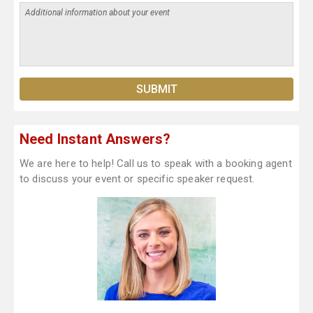
Need Instant Answers?
We are here to help! Call us to speak with a booking agent
to discuss your event or specific speaker request.