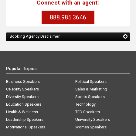
Connect with an agent:
888.985.3646
Booking Agency Disclaimer:
Popular Topics
Business Speakers
Political Speakers
Celebrity Speakers
Sales & Marketing
Diversity Speakers
Sports Speakers
Education Speakers
Technology
Health & Wellness
TED Speakers
Leadership Speakers
University Speakers
Motivational Speakers
Women Speakers