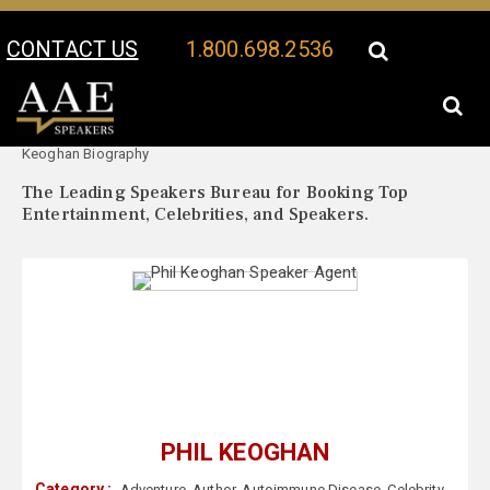
CONTACT US
1.800.698.2536
Your Location:
Phil
Phil Keoghan Speaker Profile
Keoghan Biography
The Leading Speakers Bureau for Booking Top
Entertainment, Celebrities, and Speakers.
PHIL KEOGHAN
Category :
Adventure
,
Author
,
Autoimmune Disease
,
Celebrity
,