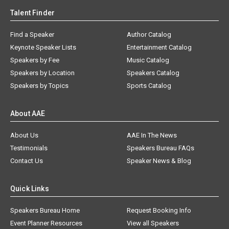
Talent Finder
Find a Speaker
Author Catalog
Keynote Speaker Lists
Entertainment Catalog
Speakers by Fee
Music Catalog
Speakers by Location
Speakers Catalog
Speakers by Topics
Sports Catalog
About AAE
About Us
AAE In The News
Testimonials
Speakers Bureau FAQs
Contact Us
Speaker News & Blog
Quick Links
Speakers Bureau Home
Request Booking Info
Event Planner Resources
View all Speakers