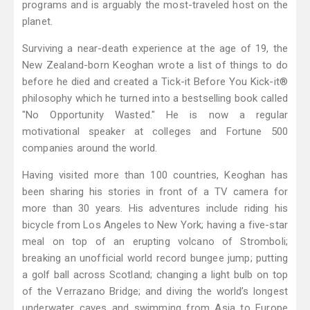
programs and is arguably the most-traveled host on the
planet.
Surviving a near-death experience at the age of 19, the
New Zealand-born Keoghan wrote a list of things to do
before he died and created a Tick-it Before You Kick-it®
philosophy which he turned into a bestselling book called
"No Opportunity Wasted." He is now a regular
motivational speaker at colleges and Fortune 500
companies around the world.
Having visited more than 100 countries, Keoghan has
been sharing his stories in front of a TV camera for
more than 30 years. His adventures include riding his
bicycle from Los Angeles to New York; having a five-star
meal on top of an erupting volcano of Stromboli;
breaking an unofficial world record bungee jump; putting
a golf ball across Scotland; changing a light bulb on top
of the Verrazano Bridge; and diving the world’s longest
underwater caves and swimming from Asia to Europe