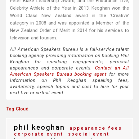
Peter Blake Leadership Award, and the Endurance Live,
Celebrity Athlete of the Year in 2013. Keoghan won the
World Class New Zealand award in the 'Creative'
category in 2008 and was appointed a Member of the
New Zealand Order of Merit in 2014 for his services to
television and tourism.
All American Speakers Bureau is a full-service talent
booking agency providing information on booking Phil
Keoghan for speaking engagements, personal
appearances and corporate events.
Contact an All
American Speakers Bureau booking agent
for more
information on Phil Keoghan speaking fees,
availability, speech topics and cost to hire for your
next live or virtual event.
Tag Cloud
phil keoghan
appearance fees
corporate event
special event