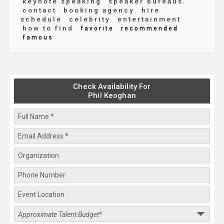
keynote speaking
speaker bureaus
contact
booking agency
hire
schedule
celebrity
entertainment
how to find
favorite
recommended
famous
Check Availability For
Phil Keoghan