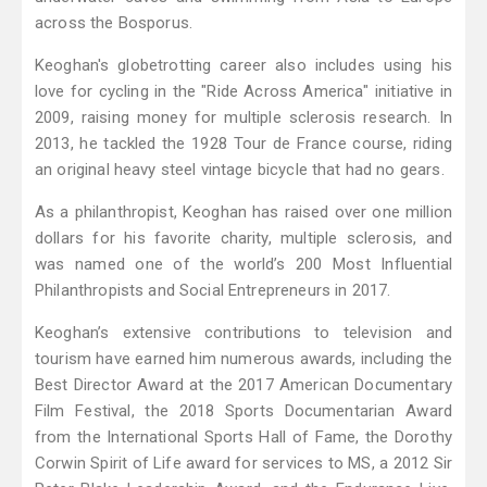
across the Bosporus.
Keoghan's globetrotting career also includes using his
love for cycling in the "Ride Across America" initiative in
2009, raising money for multiple sclerosis research. In
2013, he tackled the 1928 Tour de France course, riding
an original heavy steel vintage bicycle that had no gears.
As a philanthropist, Keoghan has raised over one million
dollars for his favorite charity, multiple sclerosis, and
was named one of the world’s 200 Most Influential
Philanthropists and Social Entrepreneurs in 2017.
Keoghan’s extensive contributions to television and
tourism have earned him numerous awards, including the
Best Director Award at the 2017 American Documentary
Film Festival, the 2018 Sports Documentarian Award
from the International Sports Hall of Fame, the Dorothy
Corwin Spirit of Life award for services to MS, a 2012 Sir