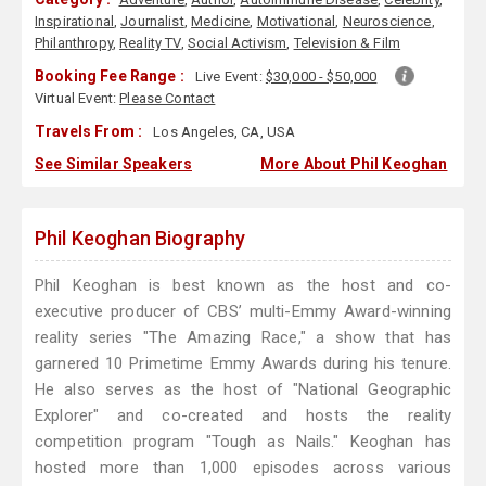
Inspirational
,
Journalist
,
Medicine
,
Motivational
,
Neuroscience
,
Philanthropy
,
Reality TV
,
Social Activism
,
Television & Film
Booking Fee Range :
Live Event:
$30,000 - $50,000
Virtual Event:
Please Contact
Travels From :
Los Angeles, CA, USA
See Similar Speakers
More About Phil Keoghan
Phil Keoghan Biography
Phil Keoghan is best known as the host and co-
executive producer of CBS’ multi-Emmy Award-winning
reality series "The Amazing Race," a show that has
garnered 10 Primetime Emmy Awards during his tenure.
He also serves as the host of "National Geographic
Explorer" and co-created and hosts the reality
competition program "Tough as Nails." Keoghan has
hosted more than 1,000 episodes across various