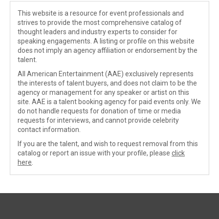
This website is a resource for event professionals and
strives to provide the most comprehensive catalog of
thought leaders and industry experts to consider for
speaking engagements. A listing or profile on this website
does not imply an agency affiliation or endorsement by the
talent.
All American Entertainment (AAE) exclusively represents
the interests of talent buyers, and does not claim to be the
agency or management for any speaker or artist on this
site. AAE is a talent booking agency for paid events only. We
do not handle requests for donation of time or media
requests for interviews, and cannot provide celebrity
contact information.
If you are the talent, and wish to request removal from this
catalog or report an issue with your profile, please
click
here
.