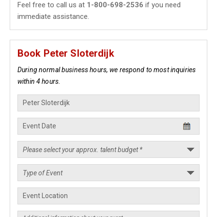
Feel free to call us at
1-800-698-2536
if you need
immediate assistance.
Book Peter Sloterdijk
During normal business hours, we respond to most inquiries
within 4 hours.