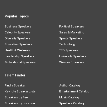
Popular Topics
Business Speakers
Political Speakers
Celebrity Speakers
Sales & Marketing
Diversity Speakers
Sports Speakers
Education Speakers
Technology
Health & Wellness
TED Speakers
Leadership Speakers
University Speakers
Motivational Speakers
Women Speakers
Talent Finder
Find a Speaker
Author Catalog
Keynote Speaker Lists
Entertainment Catalog
Speakers by Fee
Music Catalog
Speakers by Location
Speakers Catalog