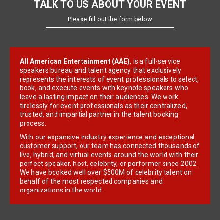
TALK TO US ABOUT YOUR EVENT
Please fill out the form below
All American Entertainment (AAE)
, is a full-service
speakers bureau and talent agency that exclusively
represents the interests of event professionals to select,
book, and execute events with keynote speakers who
leave a lasting impact on their audiences. We work
tirelessly for event professionals as their centralized,
trusted, and impartial partner in the talent booking
process.
With our expansive industry experience and exceptional
customer support, our team has connected thousands of
live, hybrid, and virtual events around the world with their
perfect speaker, host, celebrity, or performer since 2002.
We have booked well over $500M of celebrity talent on
behalf of the most respected companies and
organizations in the world.