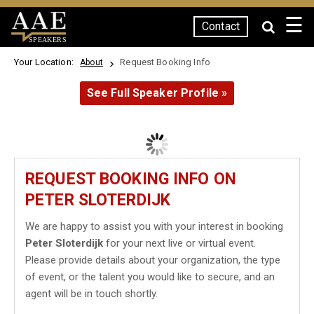
☰
Contact
SPEAKERS
Your Location:
Request Booking Info
About
See Full Speaker Profile »
REQUEST BOOKING INFO ON
PETER SLOTERDIJK
We are happy to assist you with your interest in booking
Peter Sloterdijk
for your next live or virtual event.
Please provide details about your organization, the type
of event, or the talent you would like to secure, and an
agent will be in touch shortly.