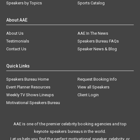
Speakers by Topics
Sports Catalog
About AAE
About Us
AAE In The News
Testimonials
Speakers Bureau FAQs
Contact Us
Speaker News & Blog
Quick Links
Speakers Bureau Home
Request Booking Info
Event Planner Resources
View all Speakers
Weekly TV Shows Lineups
Client Login
Motivational Speakers Bureau
AAE is one of the premier celebrity booking agencies and top
keynote speakers bureaus in the world.
Let us help you find the perfect motivational speaker, celebrity, or