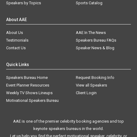
Speakers by Topics
Sports Catalog
About AAE
About Us
AAE In The News
Testimonials
Speakers Bureau FAQs
Contact Us
Speaker News & Blog
Quick Links
Speakers Bureau Home
Request Booking Info
Event Planner Resources
View all Speakers
Weekly TV Shows Lineups
Client Login
Motivational Speakers Bureau
AAE is one of the premier celebrity booking agencies and top
keynote speakers bureaus in the world.
Let us help you find the perfect motivational speaker, celebrity, or