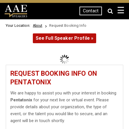
☰
Contact
SPEAKERS
Your Location:
Request Booking Info
About
See Full Speaker Profile »
REQUEST BOOKING INFO ON
PENTATONIX
We are happy to assist you with your interest in booking
Pentatonix
for your next live or virtual event. Please
provide details about your organization, the type of
event, or the talent you would like to secure, and an
agent will be in touch shortly.