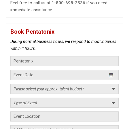
Feel free to call us at
1-800-698-2536
if you need
immediate assistance.
Book Pentatonix
During normal business hours, we respond to most inquiries
within 4 hours.