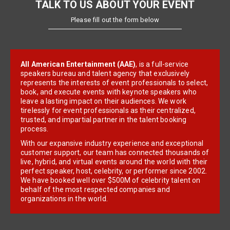
TALK TO US ABOUT YOUR EVENT
Please fill out the form below
All American Entertainment (AAE)
, is a full-service
speakers bureau and talent agency that exclusively
represents the interests of event professionals to select,
book, and execute events with keynote speakers who
leave a lasting impact on their audiences. We work
tirelessly for event professionals as their centralized,
trusted, and impartial partner in the talent booking
process.
With our expansive industry experience and exceptional
customer support, our team has connected thousands of
live, hybrid, and virtual events around the world with their
perfect speaker, host, celebrity, or performer since 2002.
We have booked well over $500M of celebrity talent on
behalf of the most respected companies and
organizations in the world.