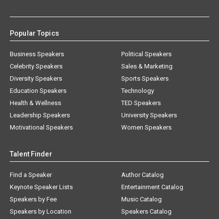
Popular Topics
Business Speakers
Political Speakers
Celebrity Speakers
Sales & Marketing
Diversity Speakers
Sports Speakers
Education Speakers
Technology
Health & Wellness
TED Speakers
Leadership Speakers
University Speakers
Motivational Speakers
Women Speakers
Talent Finder
Find a Speaker
Author Catalog
Keynote Speaker Lists
Entertainment Catalog
Speakers by Fee
Music Catalog
Speakers by Location
Speakers Catalog