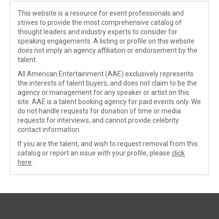
This website is a resource for event professionals and
strives to provide the most comprehensive catalog of
thought leaders and industry experts to consider for
speaking engagements. A listing or profile on this website
does not imply an agency affiliation or endorsement by the
talent.
All American Entertainment (AAE) exclusively represents
the interests of talent buyers, and does not claim to be the
agency or management for any speaker or artist on this
site. AAE is a talent booking agency for paid events only. We
do not handle requests for donation of time or media
requests for interviews, and cannot provide celebrity
contact information.
If you are the talent, and wish to request removal from this
catalog or report an issue with your profile, please
click
here
.