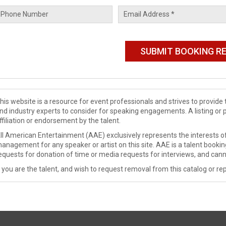
his website is a resource for event professionals and strives to provi
nd industry experts to consider for speaking engagements. A listing or 
ffiliation or endorsement by the talent.
ll American Entertainment (AAE) exclusively represents the interests of
anagement for any speaker or artist on this site. AAE is a talent booki
equests for donation of time or media requests for interviews, and cann
f you are the talent, and wish to request removal from this catalog or rep