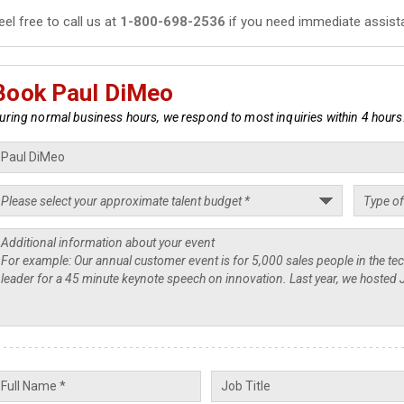
eel free to call us at
1-800-698-2536
if you need immediate assist
Book Paul DiMeo
uring normal business hours, we respond to most inquiries within 4 hours