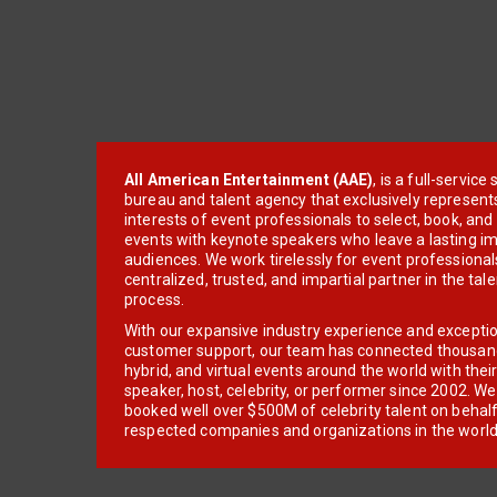
All American Entertainment (AAE)
, is a full-servic
bureau and talent agency that exclusively represent
interests of event professionals to select, book, an
events with keynote speakers who leave a lasting im
audiences. We work tirelessly for event professionals
centralized, trusted, and impartial partner in the tal
process.
With our expansive industry experience and excepti
customer support, our team has connected thousands
hybrid, and virtual events around the world with thei
speaker, host, celebrity, or performer since 2002. W
booked well over $500M of celebrity talent on behal
respected companies and organizations in the world