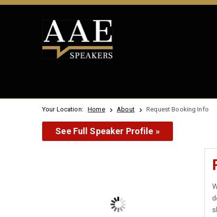
Your Location:
Home
About
Request Booking Info
See Full Speaker Profile »
W
d
s