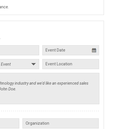
ance.
.