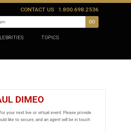
CONTACT US
1.800.698.2536
LEBRITIES
TOPICS
AUL DIMEO
for your next live or virtual event. Please provide
uld like to secure, and an agent will be in touch