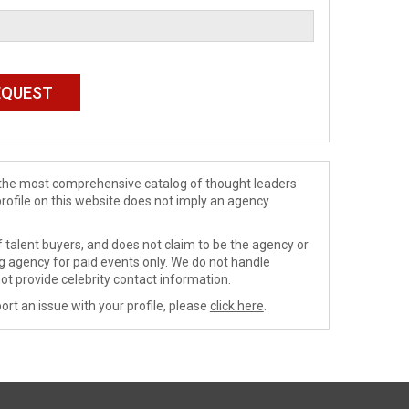
de the most comprehensive catalog of thought leaders
profile on this website does not imply an agency
 talent buyers, and does not claim to be the agency or
ng agency for paid events only. We do not handle
ot provide celebrity contact information.
ort an issue with your profile, please
click here
.