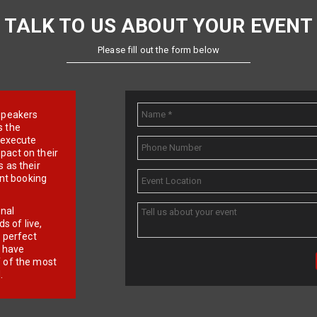
TALK TO US ABOUT YOUR EVENT
Please fill out the form below
e speakers
s the
d execute
pact on their
 as their
ent booking
onal
 of live,
r perfect
e have
f of the most
.