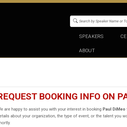
SPEAKERS
CE
ABOUT
REQUEST BOOKING INFO ON P
e are happy to assist you with your interest in booking
Paul DiMeo
etails about your organization, the type of event, or the talent you wo
hortly.