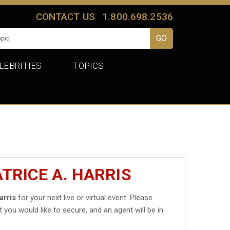
CONTACT US
1.800.698.2536
LEBRITIES
TOPICS
TRICE A. HARRIS
arris
for your next live or virtual event. Please
t you would like to secure, and an agent will be in