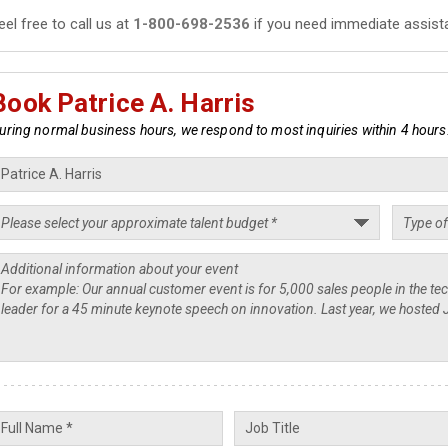
eel free to call us at
1-800-698-2536
if you need immediate assist
Book Patrice A. Harris
uring normal business hours, we respond to most inquiries within 4 hours