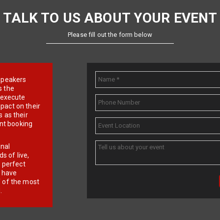
TALK TO US ABOUT YOUR EVENT
Please fill out the form below
e speakers
s the
d execute
pact on their
 as their
ent booking
onal
 of live,
r perfect
e have
f of the most
.