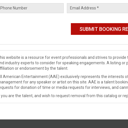
his website is a resource for event professionals and strives to provi
nd industry experts to consider for speaking engagements. A listing or 
ffiliation or endorsement by the talent.
ll American Entertainment (AAE) exclusively represents the interests of
anagement for any speaker or artist on this site. AAE is a talent booki
equests for donation of time or media requests for interviews, and cann
f you are the talent, and wish to request removal from this catalog or rep