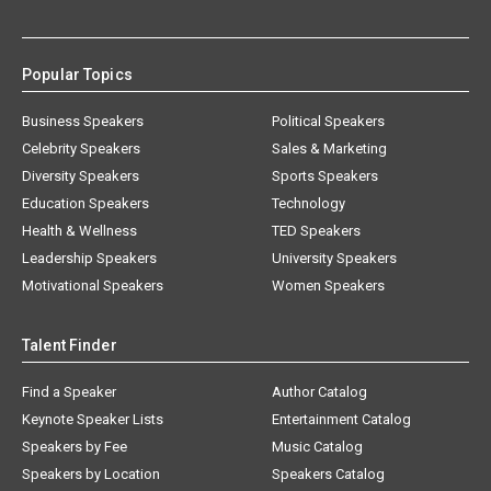
Popular Topics
Business Speakers
Political Speakers
Celebrity Speakers
Sales & Marketing
Diversity Speakers
Sports Speakers
Education Speakers
Technology
Health & Wellness
TED Speakers
Leadership Speakers
University Speakers
Motivational Speakers
Women Speakers
Talent Finder
Find a Speaker
Author Catalog
Keynote Speaker Lists
Entertainment Catalog
Speakers by Fee
Music Catalog
Speakers by Location
Speakers Catalog