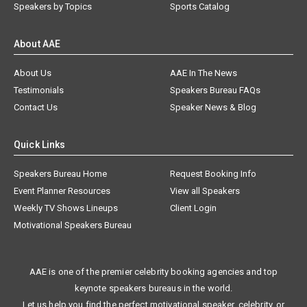
Speakers by Topics
Sports Catalog
About AAE
About Us
AAE In The News
Testimonials
Speakers Bureau FAQs
Contact Us
Speaker News & Blog
Quick Links
Speakers Bureau Home
Request Booking Info
Event Planner Resources
View all Speakers
Weekly TV Shows Lineups
Client Login
Motivational Speakers Bureau
AAE is one of the premier celebrity booking agencies and top
keynote speakers bureaus in the world.
Let us help you find the perfect motivational speaker, celebrity, or