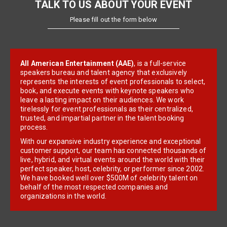
TALK TO US ABOUT YOUR EVENT
Please fill out the form below
All American Entertainment (AAE)
, is a full-service
speakers bureau and talent agency that exclusively
represents the interests of event professionals to select,
book, and execute events with keynote speakers who
leave a lasting impact on their audiences. We work
tirelessly for event professionals as their centralized,
trusted, and impartial partner in the talent booking
process.
With our expansive industry experience and exceptional
customer support, our team has connected thousands of
live, hybrid, and virtual events around the world with their
perfect speaker, host, celebrity, or performer since 2002.
We have booked well over $500M of celebrity talent on
behalf of the most respected companies and
organizations in the world.