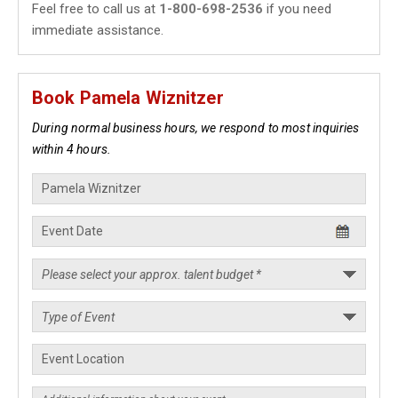
Feel free to call us at
1-800-698-2536
if you need
immediate assistance.
Book Pamela Wiznitzer
During normal business hours, we respond to most inquiries
within 4 hours.