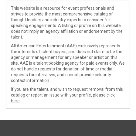
This website is a resource for event professionals and
strives to provide the most comprehensive catalog of
thought leaders and industry experts to consider for
speaking engagements. A listing or profile on this website
does not imply an agency affiliation or endorsement by the
talent.
All American Entertainment (AAE) exclusively represents
the interests of talent buyers, and does not claim to be the
agency or management for any speaker or artist on this
site. AAE is a talent booking agency for paid events only. We
do not handle requests for donation of time or media
requests for interviews, and cannot provide celebrity
contact information.
If you are the talent, and wish to request removal from this
catalog or report an issue with your profile, please
click
here
.