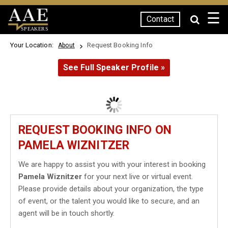
☰
Contact
SPEAKERS
Your Location:
Request Booking Info
About
See Full Speaker Profile »
REQUEST BOOKING INFO ON
PAMELA WIZNITZER
We are happy to assist you with your interest in booking
Pamela Wiznitzer
for your next live or virtual event.
Please provide details about your organization, the type
of event, or the talent you would like to secure, and an
agent will be in touch shortly.