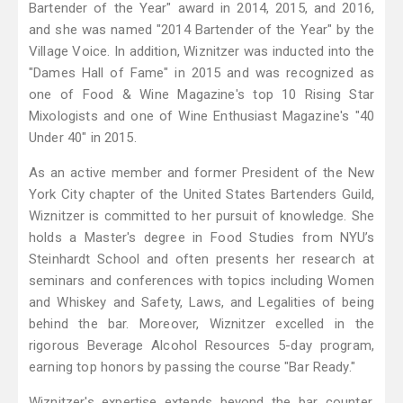
Bartender of the Year" award in 2014, 2015, and 2016,
and she was named "2014 Bartender of the Year" by the
Village Voice. In addition, Wiznitzer was inducted into the
"Dames Hall of Fame" in 2015 and was recognized as
one of Food & Wine Magazine's top 10 Rising Star
Mixologists and one of Wine Enthusiast Magazine's "40
Under 40" in 2015.
As an active member and former President of the New
York City chapter of the United States Bartenders Guild,
Wiznitzer is committed to her pursuit of knowledge. She
holds a Master's degree in Food Studies from NYU’s
Steinhardt School and often presents her research at
seminars and conferences with topics including Women
and Whiskey and Safety, Laws, and Legalities of being
behind the bar. Moreover, Wiznitzer excelled in the
rigorous Beverage Alcohol Resources 5-day program,
earning top honors by passing the course "Bar Ready."
Wiznitzer's expertise extends beyond the bar counter.