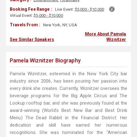
Booking Fee Range :
Live Event:
$5,000 - $10,000
Virtual Event:
$5,000 - $10,000
Travels From :
New York, NY, USA
More About Pamela
See Similar Speakers
Wiznitzer
Pamela Wiznitzer Biography
Pamela Wiznitzer, esteemed in the New York City bar
industry since 2006, has been pouring her passion into
every drink she creates. Currently, Wiznitzer oversees the
beverage programs for the Big Apple Circus and The
Lookup rooftop bar, and she was previously found at the
award-winning (World’s Best New Bar and Best Drink
Menu) The Dead Rabbit in the Financial District. Her
dedication and skill have earned her numerous
recognitions. She was nominated for the "American