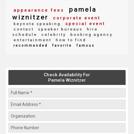
pamela
appearance fees
wiznitzer
corporate event
special event
keynote speaking
contact
speaker bureaus
hire
schedule
celebrity
booking agency
entertainment
how to find
recommended
favorite
famous
Check Availability For
Pamela Wiznitzer