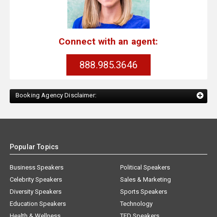
Connect with an agent:
888.985.3646
Booking Agency Disclaimer:
Popular Topics
Business Speakers
Political Speakers
Celebrity Speakers
Sales & Marketing
Diversity Speakers
Sports Speakers
Education Speakers
Technology
Health & Wellness
TED Speakers