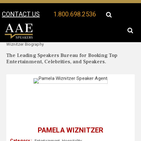
CONTACT US
1.800.698.2536
Your Location:
Pamela
Pamela Wiznitzer Speaker Profile
Wiznitzer Biography
The Leading Speakers Bureau for Booking Top
Entertainment, Celebrities, and Speakers.
PAMELA WIZNITZER
Category :
Entertainment
,
Hospitality