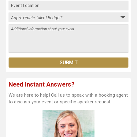
Need Instant Answers?
We are here to help! Call us to speak with a booking agent
to discuss your event or specific speaker request.