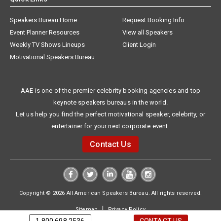
Speakers Bureau Home
Request Booking Info
Event Planner Resources
View all Speakers
Weekly TV Shows Lineups
Client Login
Motivational Speakers Bureau
AAE is one of the premier celebrity booking agencies and top
keynote speakers bureaus in the world.
Let us help you find the perfect motivational speaker, celebrity, or
entertainer for your next corporate event.
Contact Us
Copyright © 2026 All American Speakers Bureau. All rights reserved.
|
Sitemap
Privacy Policy