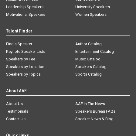
Leadership Speakers
University Speakers
Motivational Speakers
Women Speakers
Talent Finder
Find a Speaker
Author Catalog
Keynote Speaker Lists
Entertainment Catalog
Speakers by Fee
Music Catalog
Speakers by Location
Speakers Catalog
Speakers by Topics
Sports Catalog
About AAE
About Us
AAE In The News
Testimonials
Speakers Bureau FAQs
Contact Us
Speaker News & Blog
Quick Links