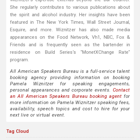
She regularly contributes to various publications about
the spirit and alcohol industry. Her insights have been
featured in The New York Times, Wall Street Journal,
Esquire, and more. Wiznitzer has also made media
appearances on the Food Network, Vh1, NBC, Fox &
Friends and is frequently seen as the bartender in
residence on Build Series's "MonetXChange Rate"
program.
All American Speakers Bureau is a full-service talent
booking agency providing information on booking
Pamela Wiznitzer for speaking engagements,
personal appearances and corporate events.
Contact
an All American Speakers Bureau booking agent
for
more information on Pamela Wiznitzer speaking fees,
availability, speech topics and cost to hire for your
next live or virtual event.
Tag Cloud