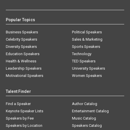
Popular Topics
Business Speakers
Political Speakers
Celebrity Speakers
Sales & Marketing
Diversity Speakers
Sports Speakers
Education Speakers
Technology
Health & Wellness
TED Speakers
Leadership Speakers
University Speakers
Motivational Speakers
Women Speakers
Talent Finder
Find a Speaker
Author Catalog
Keynote Speaker Lists
Entertainment Catalog
Speakers by Fee
Music Catalog
Speakers by Location
Speakers Catalog