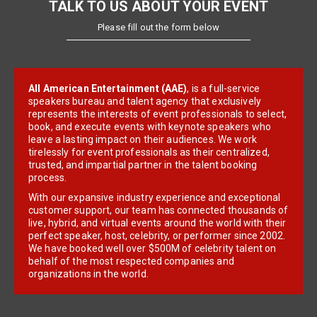
TALK TO US ABOUT YOUR EVENT
Please fill out the form below
All American Entertainment (AAE)
, is a full-service
speakers bureau and talent agency that exclusively
represents the interests of event professionals to select,
book, and execute events with keynote speakers who
leave a lasting impact on their audiences. We work
tirelessly for event professionals as their centralized,
trusted, and impartial partner in the talent booking
process.
With our expansive industry experience and exceptional
customer support, our team has connected thousands of
live, hybrid, and virtual events around the world with their
perfect speaker, host, celebrity, or performer since 2002.
We have booked well over $500M of celebrity talent on
behalf of the most respected companies and
organizations in the world.