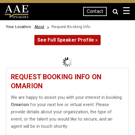
☰
Contact
SPEAKERS
Your Location:
Request Booking Info
About
See Full Speaker Profile »
REQUEST BOOKING INFO ON
OMARION
We are happy to assist you with your interest in booking
Omarion
for your next live or virtual event. Please
provide details about your organization, the type of
event, or the talent you would like to secure, and an
agent will be in touch shortly.