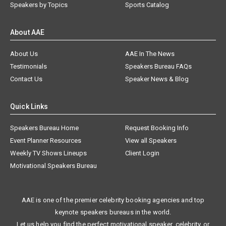
Speakers by Topics
Sports Catalog
About AAE
About Us
AAE In The News
Testimonials
Speakers Bureau FAQs
Contact Us
Speaker News & Blog
Quick Links
Speakers Bureau Home
Request Booking Info
Event Planner Resources
View all Speakers
Weekly TV Shows Lineups
Client Login
Motivational Speakers Bureau
AAE is one of the premier celebrity booking agencies and top
keynote speakers bureaus in the world.
Let us help you find the perfect motivational speaker, celebrity, or