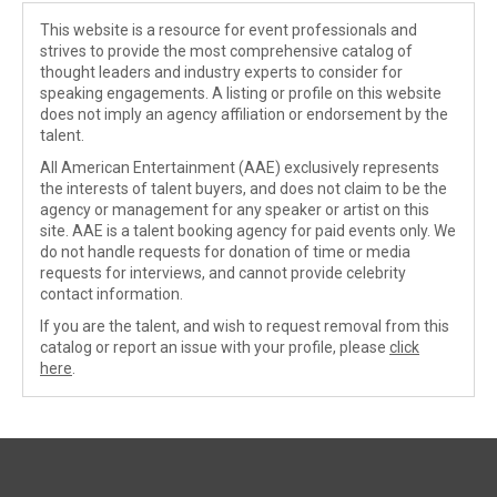
This website is a resource for event professionals and
strives to provide the most comprehensive catalog of
thought leaders and industry experts to consider for
speaking engagements. A listing or profile on this website
does not imply an agency affiliation or endorsement by the
talent.
All American Entertainment (AAE) exclusively represents
the interests of talent buyers, and does not claim to be the
agency or management for any speaker or artist on this
site. AAE is a talent booking agency for paid events only. We
do not handle requests for donation of time or media
requests for interviews, and cannot provide celebrity
contact information.
If you are the talent, and wish to request removal from this
catalog or report an issue with your profile, please
click
here
.