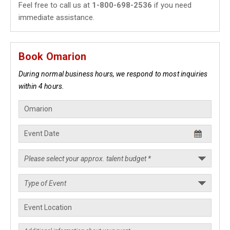
Feel free to call us at
1-800-698-2536
if you need
immediate assistance.
Book Omarion
During normal business hours, we respond to most inquiries
within 4 hours.