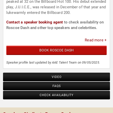
peaked at 32 on the Billboard Hot 100. His debut extended
play, J.U.I.C.E., was released in December of that year and
lukewarmly entered the Billboard 200.
Contact a speaker booking agent
to check availability on
Roscoe Dash and other top speakers and celebrities.
Read more +
BOOK ROSCOE DASH
Speaker profile last updated by AAE Talent Team on 09/05/2025.
VIDEO
FAQS
CHECK AVAILABILITY