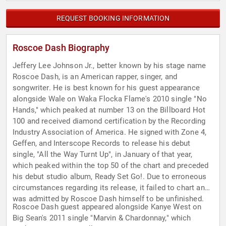
REQUEST BOOKING INFORMATION
Roscoe Dash Biography
Jeffery Lee Johnson Jr., better known by his stage name
Roscoe Dash, is an American rapper, singer, and
songwriter. He is best known for his guest appearance
alongside Wale on Waka Flocka Flame's 2010 single "No
Hands," which peaked at number 13 on the Billboard Hot
100 and received diamond certification by the Recording
Industry Association of America. He signed with Zone 4,
Geffen, and Interscope Records to release his debut
single, "All the Way Turnt Up", in January of that year,
which peaked within the top 50 of the chart and preceded
his debut studio album, Ready Set Go!. Due to erroneous
circumstances regarding its release, it failed to chart and
was admitted by Roscoe Dash himself to be unfinished.
Roscoe Dash guest appeared alongside Kanye West on
Big Sean's 2011 single "Marvin & Chardonnay," which