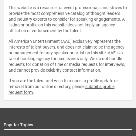
This website is a resource for event professionals and strives to
provide the most comprehensive catalog of thought leaders
and industry experts to consider for speaking engagements. A
listing or profile on this website does not imply an agency
affiliation or endorsement by the talent.
All American Entertainment (AAE) exclusively represents the
interests of talent buyers, and does not claim to be the agency
or management for any speaker or artist on this site. AAE is a
talent booking agency for paid events only. We do not handle
requests for donation of time or media requests for interviews,
and cannot provide celebrity contact information.
If you are the talent and wish to request a profile update or
removal from our online directory, please
submit a profile
request form
.
Popular Topics