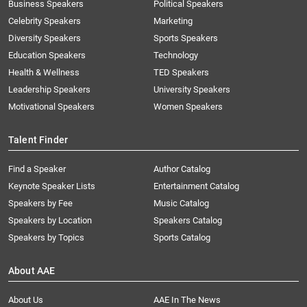
Business Speakers
Political Speakers
Celebrity Speakers
Marketing
Diversity Speakers
Sports Speakers
Education Speakers
Technology
Health & Wellness
TED Speakers
Leadership Speakers
University Speakers
Motivational Speakers
Women Speakers
Talent Finder
Find a Speaker
Author Catalog
Keynote Speaker Lists
Entertainment Catalog
Speakers by Fee
Music Catalog
Speakers by Location
Speakers Catalog
Speakers by Topics
Sports Catalog
About AAE
About Us
AAE In The News