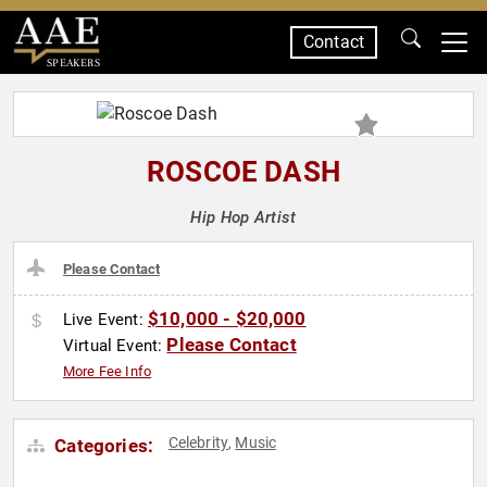
Contact
SPEAKERS
ROSCOE DASH
Hip Hop Artist
Please Contact
$10,000 - $20,000
Live Event:
Please Contact
Virtual Event:
More Fee Info
Celebrity
Music
Categories:
,