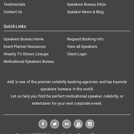
Testimonials
Speakers Bureau FAQs
Contact Us
Speaker News & Blog
Quick Links
Speakers Bureau Home
Request Booking Info
Event Planner Resources
View all Speakers
Weekly TV Shows Lineups
Client Login
Motivational Speakers Bureau
AAE is one of the premier celebrity booking agencies and top keynote
speakers bureaus in the world.
Let us help you find the perfect motivational speaker, celebrity, or
entertainer for your next corporate event.