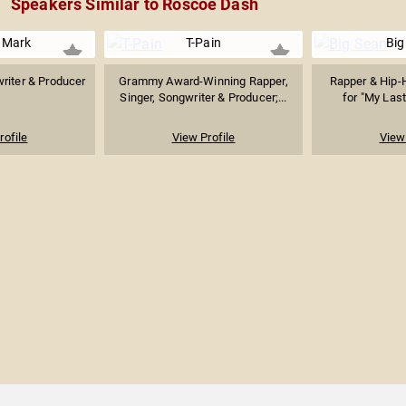
Speakers Similar to Roscoe Dash
 Mark
T-Pain
Big
riter & Producer
Grammy Award-Winning Rapper,
Rapper & Hip-
Singer, Songwriter & Producer;...
for "My Last"
rofile
View Profile
View 