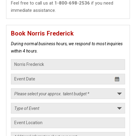
Feel free to call us at
1-800-698-2536
if you need
immediate assistance.
Book Norris Frederick
During normal business hours, we respond to most inquiries
within 4 hours.