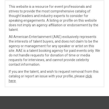
This website is a resource for event professionals and
strives to provide the most comprehensive catalog of
thought leaders and industry experts to consider for
speaking engagements. A listing or profile on this website
does not imply an agency affiliation or endorsement by the
talent.
All American Entertainment (AAE) exclusively represents
the interests of talent buyers, and does not claim to be the
agency or management for any speaker or artist on this
site. AAE is a talent booking agency for paid events only. We
do not handle requests for donation of time or media
requests for interviews, and cannot provide celebrity
contact information.
If you are the talent, and wish to request removal from this
catalog or report an issue with your profile, please
click
here
.