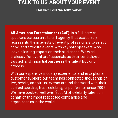
TALK TO US ABOUT YOUR EVENT
Please fill out the form below
All American Entertainment (AAE)
, is a full-service
speakers bureau and talent agency that exclusively
represents the interests of event professionals to select,
book, and execute events with keynote speakers who
leave a lasting impact on their audiences. We work
tirelessly for event professionals as their centralized,
trusted, and impartial partner in the talent booking
process.
With our expansive industry experience and exceptional
customer support, our team has connected thousands of
live, hybrid, and virtual events around the world with their
perfect speaker, host, celebrity, or performer since 2002.
We have booked well over $500M of celebrity talent on
behalf of the most respected companies and
organizations in the world.