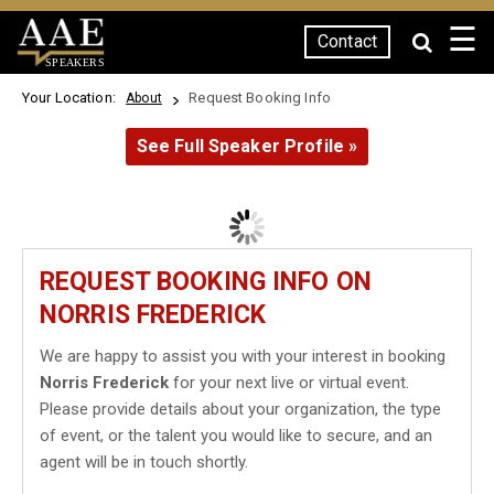
☰
Contact
SPEAKERS
Your Location:
Request Booking Info
About
See Full Speaker Profile »
REQUEST BOOKING INFO ON
NORRIS FREDERICK
We are happy to assist you with your interest in booking
Norris Frederick
for your next live or virtual event.
Please provide details about your organization, the type
of event, or the talent you would like to secure, and an
agent will be in touch shortly.