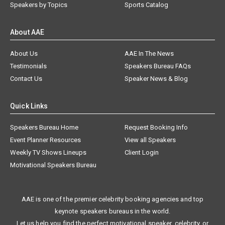
Speakers by Topics
Sports Catalog
About AAE
About Us
AAE In The News
Testimonials
Speakers Bureau FAQs
Contact Us
Speaker News & Blog
Quick Links
Speakers Bureau Home
Request Booking Info
Event Planner Resources
View all Speakers
Weekly TV Shows Lineups
Client Login
Motivational Speakers Bureau
AAE is one of the premier celebrity booking agencies and top
keynote speakers bureaus in the world.
Let us help you find the perfect motivational speaker, celebrity, or