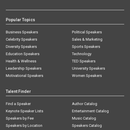
Popular Topics
Business Speakers
Political Speakers
Celebrity Speakers
Sales & Marketing
Diversity Speakers
Sports Speakers
Education Speakers
Technology
Health & Wellness
TED Speakers
Leadership Speakers
University Speakers
Motivational Speakers
Women Speakers
Talent Finder
Find a Speaker
Author Catalog
Keynote Speaker Lists
Entertainment Catalog
Speakers by Fee
Music Catalog
Speakers by Location
Speakers Catalog