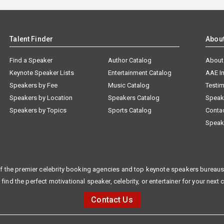
Talent Finder
Abou
Find a Speaker
Author Catalog
About
Keynote Speaker Lists
Entertainment Catalog
AAE I
Speakers by Fee
Music Catalog
Testim
Speakers by Location
Speakers Catalog
Speak
Speakers by Topics
Sports Catalog
Conta
Speak
f the premier celebrity booking agencies and top keynote speakers bureaus 
 find the perfect motivational speaker, celebrity, or entertainer for your next 
Contact Us