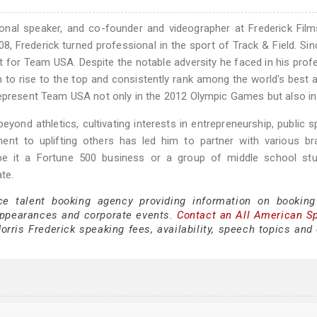
tional speaker, and co-founder and videographer at Frederick Fil
8, Frederick turned professional in the sport of Track & Field. Sin
for Team USA. Despite the notable adversity he faced in his prof
m to rise to the top and consistently rank among the world's best a
represent Team USA not only in the 2012 Olympic Games but also in
yond athletics, cultivating interests in entrepreneurship, public s
ent to uplifting others has led him to partner with various br
—be it a Fortune 500 business or a group of middle school st
te.
ce talent booking agency providing information on booking
appearances and corporate events.
Contact an All American S
rris Frederick speaking fees, availability, speech topics and 