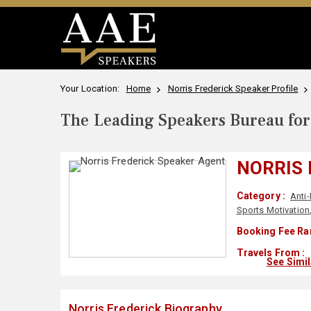
Your Location:
Home
Norris Frederick Speaker Profile
The Leading Speakers Bureau for 
NORRIS 
Category :
Anti-
Sports Motivation
Booking Fee Ra
Travels From :
See Simi
Norris Frederick Biography