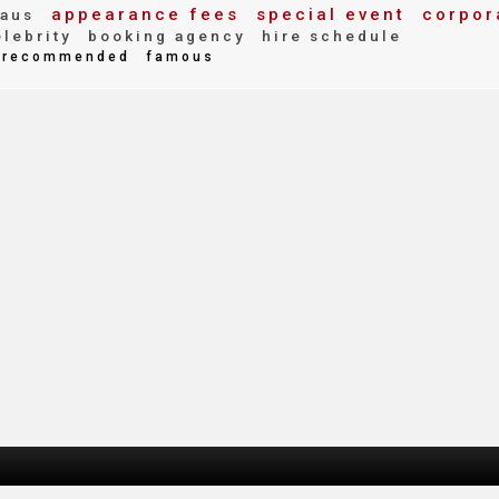
appearance fees
special event
corpor
aus
lebrity
booking agency
hire schedule
recommended
famous