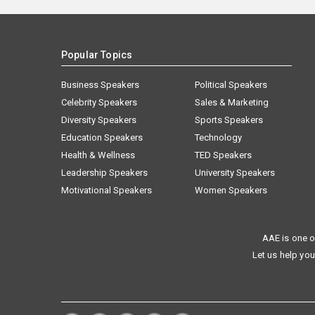
Popular Topics
Business Speakers
Political Speakers
Celebrity Speakers
Sales & Marketing
Diversity Speakers
Sports Speakers
Education Speakers
Technology
Health & Wellness
TED Speakers
Leadership Speakers
University Speakers
Motivational Speakers
Women Speakers
AAE is one o
Let us help you