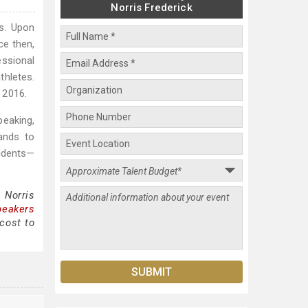
Norris Frederick
ms. Upon
ce then,
essional
thletes.
 2016.
peaking,
ands to
udents—
 Norris
peakers
cost to