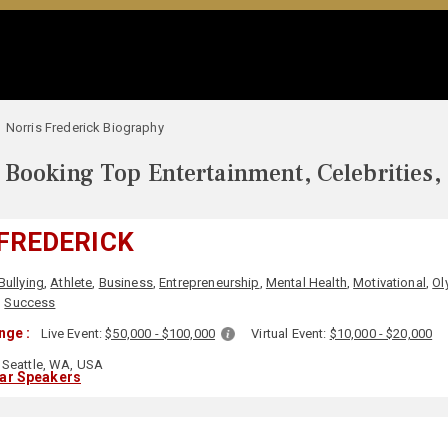
Norris Frederick Biography
Booking Top Entertainment, Celebrities,
FREDERICK
Bullying
,
Athlete
,
Business
,
Entrepreneurship
,
Mental Health
,
Motivational
,
Ol
,
Success
nge :
Live Event:
$50,000 - $100,000
Virtual Event:
$10,000 - $20,000
Seattle, WA, USA
lar Speakers