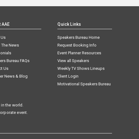
t AAE
Quick Links
 Us
Speakers Bureau Home
n The News
Request Booking Info
onials
Event Planner Resources
ers Bureau FAQs
View all Speakers
ct Us
Weekly TV Shows Lineups
er News & Blog
Client Login
Motivational Speakers Bureau
in the world.
corporate event.