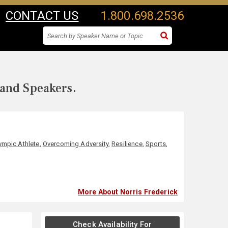
CONTACT US
1.800.698.2536
 and Speakers.
ympic Athlete
,
Overcoming Adversity
,
Resilience
,
Sports
,
More About Norris Frederick
Check Availability For