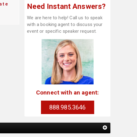
ate
Need Instant Answers?
We are here to help! Call us to speak
with a booking agent to discuss your
event or specific speaker request.
Connect with an agent:
888.985.3646