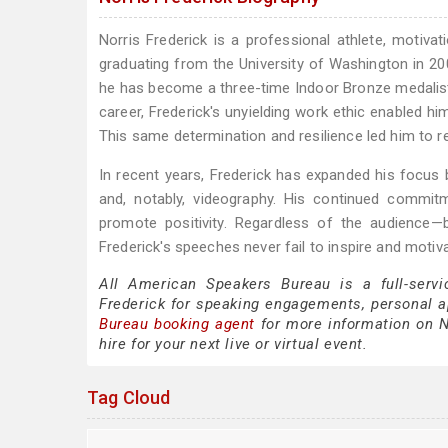
Norris Frederick is a professional athlete, motiva
graduating from the University of Washington in 200
he has become a three-time Indoor Bronze medalist 
career, Frederick's unyielding work ethic enabled hi
This same determination and resilience led him to 
In recent years, Frederick has expanded his focus be
and, notably, videography. His continued commitm
promote positivity. Regardless of the audience
Frederick's speeches never fail to inspire and motiva
All American Speakers Bureau is a full-servi
Frederick for speaking engagements, personal 
Bureau booking agent
for more information on No
hire for your next live or virtual event.
Tag Cloud