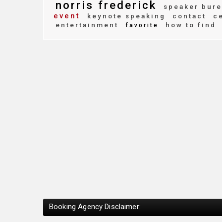
norris frederick
speaker bure
event
keynote speaking
contact
ce
entertainment
how to find
favorite
Booking Agency Disclaimer: