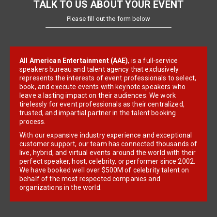
TALK TO US ABOUT YOUR EVENT
Please fill out the form below
All American Entertainment (AAE)
, is a full-service
speakers bureau and talent agency that exclusively
represents the interests of event professionals to select,
book, and execute events with keynote speakers who
leave a lasting impact on their audiences. We work
tirelessly for event professionals as their centralized,
trusted, and impartial partner in the talent booking
process.
With our expansive industry experience and exceptional
customer support, our team has connected thousands of
live, hybrid, and virtual events around the world with their
perfect speaker, host, celebrity, or performer since 2002.
We have booked well over $500M of celebrity talent on
behalf of the most respected companies and
organizations in the world.