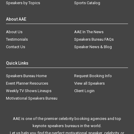
Speakers by Topics
Sports Catalog
About AAE
About Us
AAE In The News
Testimonials
Speakers Bureau FAQs
Contact Us
Speaker News & Blog
Quick Links
Speakers Bureau Home
Request Booking Info
Event Planner Resources
View all Speakers
Weekly TV Shows Lineups
Client Login
Motivational Speakers Bureau
AAE is one of the premier celebrity booking agencies and top
keynote speakers bureaus in the world.
Let us help you find the perfect motivational speaker, celebrity, or