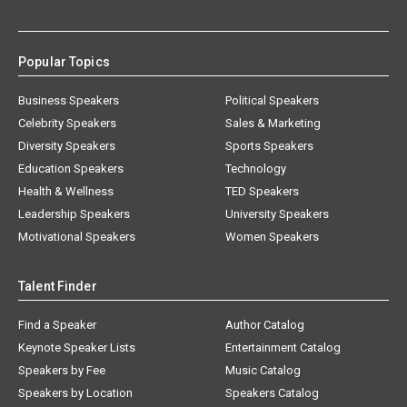
Popular Topics
Business Speakers
Political Speakers
Celebrity Speakers
Sales & Marketing
Diversity Speakers
Sports Speakers
Education Speakers
Technology
Health & Wellness
TED Speakers
Leadership Speakers
University Speakers
Motivational Speakers
Women Speakers
Talent Finder
Find a Speaker
Author Catalog
Keynote Speaker Lists
Entertainment Catalog
Speakers by Fee
Music Catalog
Speakers by Location
Speakers Catalog