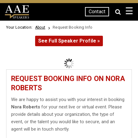
☰
Contact
SPEAKERS
Your Location:
Request Booking Info
About
See Full Speaker Profile »
REQUEST BOOKING INFO ON NORA
ROBERTS
We are happy to assist you with your interest in booking
Nora Roberts
for your next live or virtual event. Please
provide details about your organization, the type of
event, or the talent you would like to secure, and an
agent will be in touch shortly.