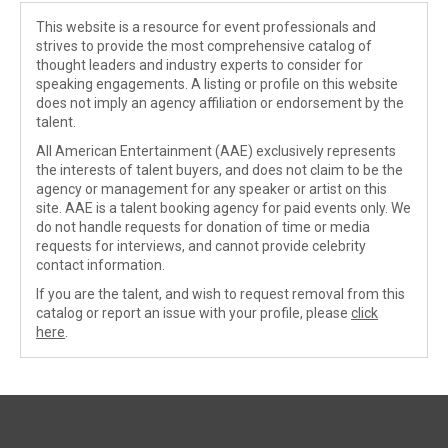
This website is a resource for event professionals and
strives to provide the most comprehensive catalog of
thought leaders and industry experts to consider for
speaking engagements. A listing or profile on this website
does not imply an agency affiliation or endorsement by the
talent.
All American Entertainment (AAE) exclusively represents
the interests of talent buyers, and does not claim to be the
agency or management for any speaker or artist on this
site. AAE is a talent booking agency for paid events only. We
do not handle requests for donation of time or media
requests for interviews, and cannot provide celebrity
contact information.
If you are the talent, and wish to request removal from this
catalog or report an issue with your profile, please
click
here
.