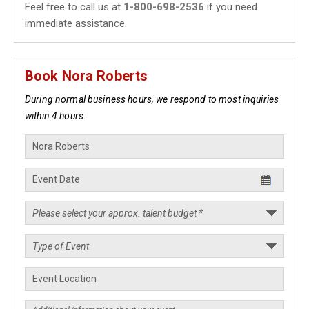
Feel free to call us at
1-800-698-2536
if you need
immediate assistance.
Book Nora Roberts
During normal business hours, we respond to most inquiries
within 4 hours.