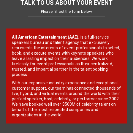
TALK TO US ABOUT YOUR EVENT
Please fill out the form below
All American Entertainment (AAE)
, is a full-service
speakers bureau and talent agency that exclusively
represents the interests of event professionals to select,
book, and execute events with keynote speakers who
leave a lasting impact on their audiences. We work
tirelessly for event professionals as their centralized,
trusted, and impartial partner in the talent booking
process.
With our expansive industry experience and exceptional
customer support, our team has connected thousands of
live, hybrid, and virtual events around the world with their
perfect speaker, host, celebrity, or performer since 2002.
We have booked well over $500M of celebrity talent on
behalf of the most respected companies and
organizations in the world.