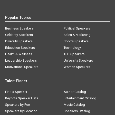
Popular Topics
Business Speakers
Political Speakers
Celebrity Speakers
Sales & Marketing
Diversity Speakers
Sports Speakers
Education Speakers
Technology
Health & Wellness
TED Speakers
Leadership Speakers
University Speakers
Motivational Speakers
Women Speakers
Talent Finder
Find a Speaker
Author Catalog
Keynote Speaker Lists
Entertainment Catalog
Speakers by Fee
Music Catalog
Speakers by Location
Speakers Catalog