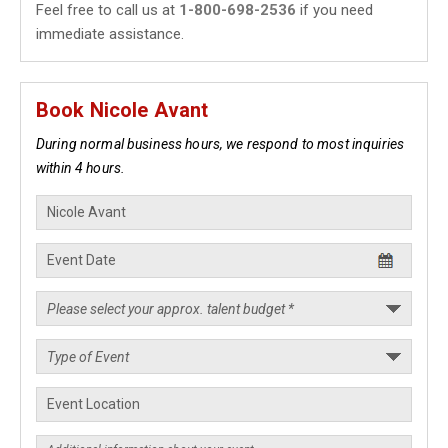
Feel free to call us at
1-800-698-2536
if you need
immediate assistance.
Book Nicole Avant
During normal business hours, we respond to most inquiries
within 4 hours.