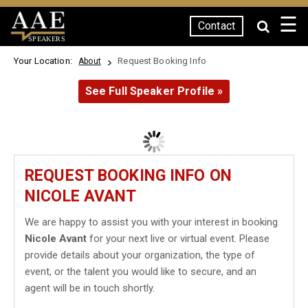
☰
Contact
SPEAKERS
Your Location:
Request Booking Info
About
See Full Speaker Profile »
REQUEST BOOKING INFO ON
NICOLE AVANT
We are happy to assist you with your interest in booking
Nicole Avant
for your next live or virtual event. Please
provide details about your organization, the type of
event, or the talent you would like to secure, and an
agent will be in touch shortly.