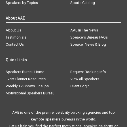
Speakers by Topics
Sports Catalog
About AAE
About Us
AAE In The News
Testimonials
Speakers Bureau FAQs
Contact Us
Speaker News & Blog
Quick Links
Speakers Bureau Home
Request Booking Info
Event Planner Resources
View all Speakers
Weekly TV Shows Lineups
Client Login
Motivational Speakers Bureau
AAE is one of the premier celebrity booking agencies and top
keynote speakers bureaus in the world.
Let us help you find the perfect motivational speaker, celebrity, or