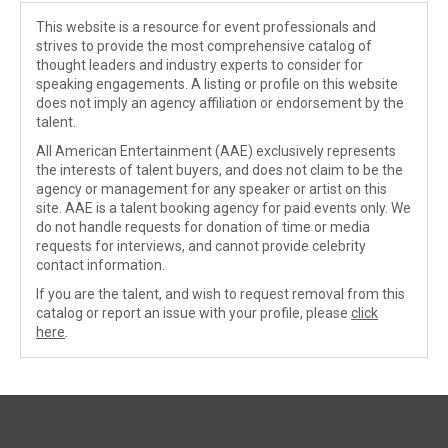
This website is a resource for event professionals and
strives to provide the most comprehensive catalog of
thought leaders and industry experts to consider for
speaking engagements. A listing or profile on this website
does not imply an agency affiliation or endorsement by the
talent.
All American Entertainment (AAE) exclusively represents
the interests of talent buyers, and does not claim to be the
agency or management for any speaker or artist on this
site. AAE is a talent booking agency for paid events only. We
do not handle requests for donation of time or media
requests for interviews, and cannot provide celebrity
contact information.
If you are the talent, and wish to request removal from this
catalog or report an issue with your profile, please
click
here
.