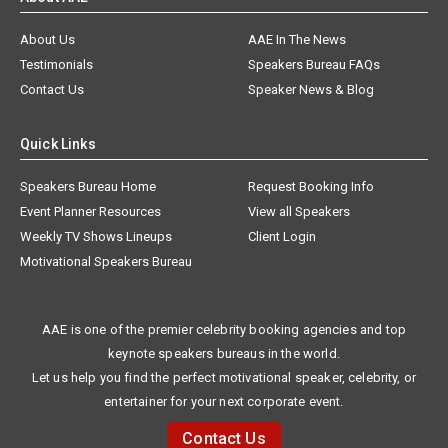
About Us
AAE In The News
Testimonials
Speakers Bureau FAQs
Contact Us
Speaker News & Blog
Quick Links
Speakers Bureau Home
Request Booking Info
Event Planner Resources
View all Speakers
Weekly TV Shows Lineups
Client Login
Motivational Speakers Bureau
AAE is one of the premier celebrity booking agencies and top
keynote speakers bureaus in the world.
Let us help you find the perfect motivational speaker, celebrity, or
entertainer for your next corporate event.
Contact Us