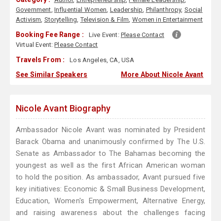
Government
,
Influential Women
,
Leadership
,
Philanthropy
,
Social
Activism
,
Storytelling
,
Television & Film
,
Women in Entertainment
Booking Fee Range :
Live Event:
Please Contact
Virtual Event:
Please Contact
Travels From :
Los Angeles, CA, USA
See Similar Speakers
More About Nicole Avant
Nicole Avant Biography
Ambassador Nicole Avant was nominated by President
Barack Obama and unanimously confirmed by The U.S.
Senate as Ambassador to The Bahamas becoming the
youngest as well as the first African American woman
to hold the position. As ambassador, Avant pursued five
key initiatives: Economic & Small Business Development,
Education, Women's Empowerment, Alternative Energy,
and raising awareness about the challenges facing