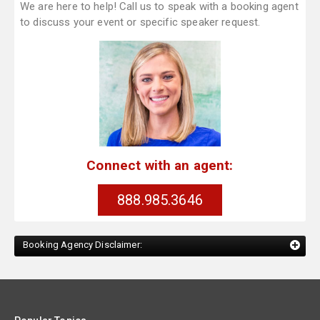
We are here to help! Call us to speak with a booking agent
to discuss your event or specific speaker request.
Connect with an agent:
888.985.3646
Booking Agency Disclaimer: