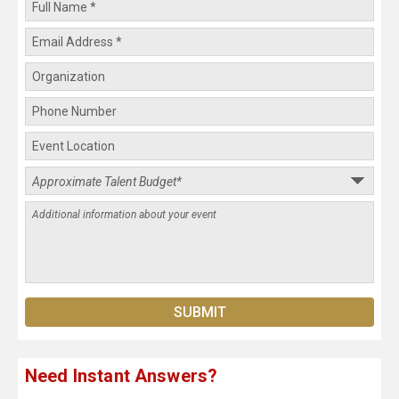
Need Instant Answers?