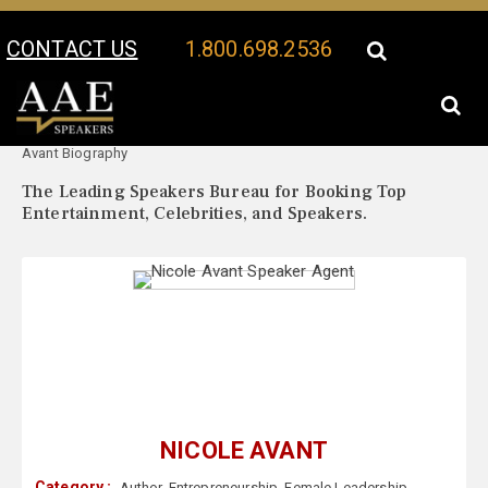
CONTACT US
1.800.698.2536
Your Location:
Nicole
Nicole Avant Speaker Profile
Avant Biography
The Leading Speakers Bureau for Booking Top
Entertainment, Celebrities, and Speakers.
NICOLE AVANT
Category :
Author
,
Entrepreneurship
,
Female Leadership
,