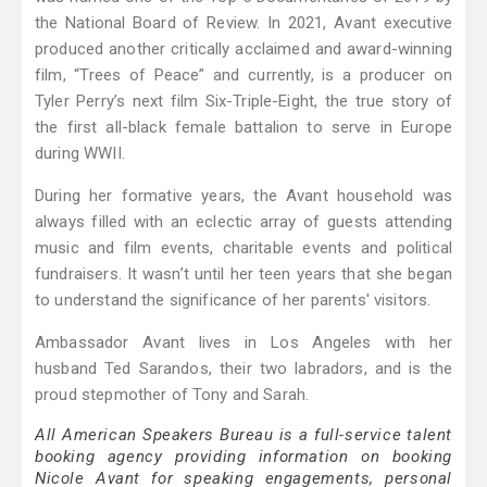
the National Board of Review. In 2021, Avant executive
produced another critically acclaimed and award-winning
film, “Trees of Peace” and currently, is a producer on
Tyler Perry’s next film Six-Triple-Eight, the true story of
the first all-black female battalion to serve in Europe
during WWII.
During her formative years, the Avant household was
always filled with an eclectic array of guests attending
music and film events, charitable events and political
fundraisers. It wasn’t until her teen years that she began
to understand the significance of her parents' visitors.
Ambassador Avant lives in Los Angeles with her
husband Ted Sarandos, their two labradors, and is the
proud stepmother of Tony and Sarah.
All American Speakers Bureau is a full-service talent
booking agency providing information on booking
Nicole Avant for speaking engagements, personal