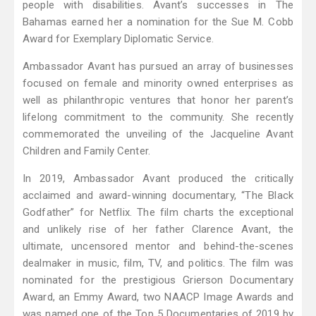
people with disabilities. Avant’s successes in The
Bahamas earned her a nomination for the Sue M. Cobb
Award for Exemplary Diplomatic Service.
Ambassador Avant has pursued an array of businesses
focused on female and minority owned enterprises as
well as philanthropic ventures that honor her parent’s
lifelong commitment to the community. She recently
commemorated the unveiling of the Jacqueline Avant
Children and Family Center.
In 2019, Ambassador Avant produced the critically
acclaimed and award-winning documentary, “The Black
Godfather” for Netflix. The film charts the exceptional
and unlikely rise of her father Clarence Avant, the
ultimate, uncensored mentor and behind-the-scenes
dealmaker in music, film, TV, and politics. The film was
nominated for the prestigious Grierson Documentary
Award, an Emmy Award, two NAACP Image Awards and
was named one of the Top 5 Documentaries of 2019 by