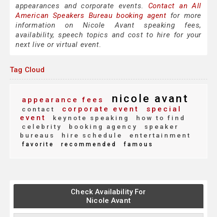
appearances and corporate events.
Contact an All
American Speakers Bureau booking agent
for more
information on Nicole Avant speaking fees,
availability, speech topics and cost to hire for your
next live or virtual event.
Tag Cloud
nicole avant
appearance fees
corporate event
special
contact
event
keynote speaking
how to find
celebrity
booking agency
speaker
bureaus
hire schedule
entertainment
favorite
recommended
famous
Check Availability For
Nicole Avant