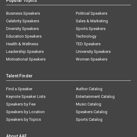
Popular Topics
Business Speakers
Political Speakers
Celebrity Speakers
Sales & Marketing
Diversity Speakers
Sports Speakers
Education Speakers
Technology
Health & Wellness
TED Speakers
Leadership Speakers
University Speakers
Motivational Speakers
Women Speakers
Talent Finder
Find a Speaker
Author Catalog
Keynote Speaker Lists
Entertainment Catalog
Speakers by Fee
Music Catalog
Speakers by Location
Speakers Catalog
Speakers by Topics
Sports Catalog
About AAE