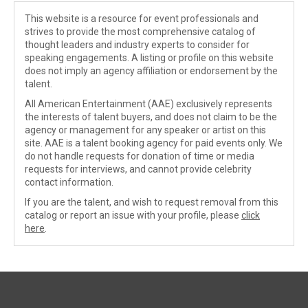
This website is a resource for event professionals and
strives to provide the most comprehensive catalog of
thought leaders and industry experts to consider for
speaking engagements. A listing or profile on this website
does not imply an agency affiliation or endorsement by the
talent.
All American Entertainment (AAE) exclusively represents
the interests of talent buyers, and does not claim to be the
agency or management for any speaker or artist on this
site. AAE is a talent booking agency for paid events only. We
do not handle requests for donation of time or media
requests for interviews, and cannot provide celebrity
contact information.
If you are the talent, and wish to request removal from this
catalog or report an issue with your profile, please
click
here
.