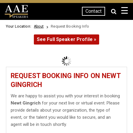
☰
Contact
SPEAKERS
Your Location:
Request Booking Info
About
See Full Speaker Profile »
REQUEST BOOKING INFO ON NEWT
GINGRICH
We are happy to assist you with your interest in booking
Newt Gingrich
for your next live or virtual event. Please
provide details about your organization, the type of
event, or the talent you would like to secure, and an
agent will be in touch shortly.