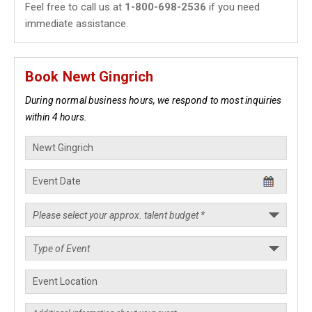
Feel free to call us at
1-800-698-2536
if you need
immediate assistance.
Book Newt Gingrich
During normal business hours, we respond to most inquiries
within 4 hours.