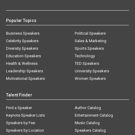
Popular Topics
Business Speakers
Political Speakers
Celebrity Speakers
Sales & Marketing
Diversity Speakers
Sports Speakers
Education Speakers
Technology
Health & Wellness
TED Speakers
Leadership Speakers
University Speakers
Motivational Speakers
Women Speakers
Talent Finder
Find a Speaker
Author Catalog
Keynote Speaker Lists
Entertainment Catalog
Speakers by Fee
Music Catalog
Speakers by Location
Speakers Catalog