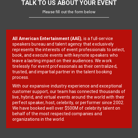
TALK TO US ABOUT YOUR EVENT
Please fill out the form below
All American Entertainment (AAE)
, is a full-service
speakers bureau and talent agency that exclusively
represents the interests of event professionals to select,
book, and execute events with keynote speakers who
leave a lasting impact on their audiences. We work
tirelessly for event professionals as their centralized,
trusted, and impartial partner in the talent booking
process.
With our expansive industry experience and exceptional
customer support, our team has connected thousands of
live, hybrid, and virtual events around the world with their
perfect speaker, host, celebrity, or performer since 2002.
We have booked well over $500M of celebrity talent on
behalf of the most respected companies and
organizations in the world.