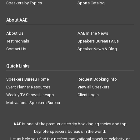
Speakers by Topics
Sports Catalog
About AAE
About Us
AAE In The News
Testimonials
Speakers Bureau FAQs
Contact Us
Speaker News & Blog
Quick Links
Speakers Bureau Home
Request Booking Info
Event Planner Resources
View all Speakers
Weekly TV Shows Lineups
Client Login
Motivational Speakers Bureau
AAE is one of the premier celebrity booking agencies and top
keynote speakers bureaus in the world.
Let us help you find the perfect motivational speaker, celebrity, or