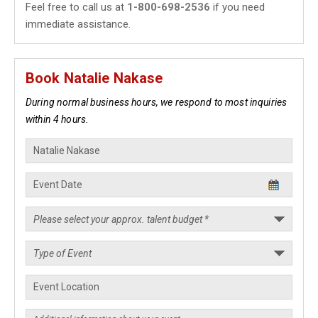
Feel free to call us at
1-800-698-2536
if you need
immediate assistance.
Book Natalie Nakase
During normal business hours, we respond to most inquiries
within 4 hours.