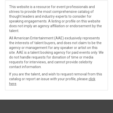
This website is a resource for event professionals and
strives to provide the most comprehensive catalog of
thought leaders and industry experts to consider for
speaking engagements. A listing or profile on this website
does not imply an agency affiliation or endorsement by the
talent.
All American Entertainment (AAE) exclusively represents
the interests of talent buyers, and does not claim to be the
agency or management for any speaker or artist on this
site. AAE is a talent booking agency for paid events only. We
do not handle requests for donation of time or media
requests for interviews, and cannot provide celebrity
contact information.
If you are the talent, and wish to request removal from this
catalog or report an issue with your profile, please
click
here
.