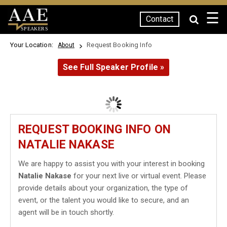
☰
Contact
SPEAKERS
Your Location:
Request Booking Info
About
See Full Speaker Profile »
REQUEST BOOKING INFO ON
NATALIE NAKASE
We are happy to assist you with your interest in booking
Natalie Nakase
for your next live or virtual event. Please
provide details about your organization, the type of
event, or the talent you would like to secure, and an
agent will be in touch shortly.