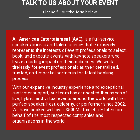
TALK TO US ABOUT YOUR EVENT
Please fill out the form below
All American Entertainment (AAE)
, is a full-service
speakers bureau and talent agency that exclusively
represents the interests of event professionals to select,
book, and execute events with keynote speakers who
leave a lasting impact on their audiences. We work
tirelessly for event professionals as their centralized,
trusted, and impartial partner in the talent booking
process.
With our expansive industry experience and exceptional
customer support, our team has connected thousands of
live, hybrid, and virtual events around the world with their
perfect speaker, host, celebrity, or performer since 2002.
We have booked well over $500M of celebrity talent on
behalf of the most respected companies and
organizations in the world.