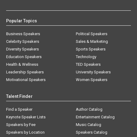
Popular Topics
Business Speakers
Political Speakers
Celebrity Speakers
Sales & Marketing
Diversity Speakers
Sports Speakers
Education Speakers
Technology
Health & Wellness
TED Speakers
Leadership Speakers
University Speakers
Motivational Speakers
Women Speakers
Talent Finder
Find a Speaker
Author Catalog
Keynote Speaker Lists
Entertainment Catalog
Speakers by Fee
Music Catalog
Speakers by Location
Speakers Catalog