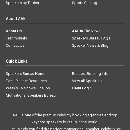
Speakers by Topics
Sports Catalog
About AAE
About Us
AAE In The News
Testimonials
Speakers Bureau FAQs
Contact Us
Speaker News & Blog
Quick Links
Speakers Bureau Home
Request Booking Info
Event Planner Resources
View all Speakers
Weekly TV Shows Lineups
Client Login
Motivational Speakers Bureau
AAE is one of the premier celebrity booking agencies and top
keynote speakers bureaus in the world.
Let us help you find the perfect motivational speaker, celebrity, or