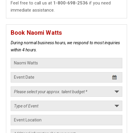
Feel free to call us at
1-800-698-2536
if you need
immediate assistance.
Book Naomi Watts
During normal business hours, we respond to most inquiries
within 4 hours.