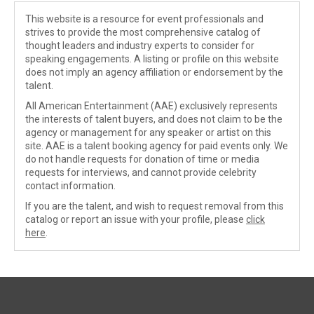
This website is a resource for event professionals and
strives to provide the most comprehensive catalog of
thought leaders and industry experts to consider for
speaking engagements. A listing or profile on this website
does not imply an agency affiliation or endorsement by the
talent.
All American Entertainment (AAE) exclusively represents
the interests of talent buyers, and does not claim to be the
agency or management for any speaker or artist on this
site. AAE is a talent booking agency for paid events only. We
do not handle requests for donation of time or media
requests for interviews, and cannot provide celebrity
contact information.
If you are the talent, and wish to request removal from this
catalog or report an issue with your profile, please
click
here
.