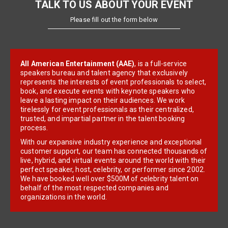
TALK TO US ABOUT YOUR EVENT
Please fill out the form below
All American Entertainment (AAE)
, is a full-service
speakers bureau and talent agency that exclusively
represents the interests of event professionals to select,
book, and execute events with keynote speakers who
leave a lasting impact on their audiences. We work
tirelessly for event professionals as their centralized,
trusted, and impartial partner in the talent booking
process.
With our expansive industry experience and exceptional
customer support, our team has connected thousands of
live, hybrid, and virtual events around the world with their
perfect speaker, host, celebrity, or performer since 2002.
We have booked well over $500M of celebrity talent on
behalf of the most respected companies and
organizations in the world.