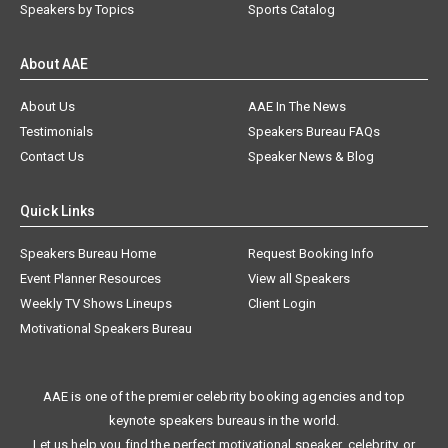
Speakers by Topics
Sports Catalog
About AAE
About Us
AAE In The News
Testimonials
Speakers Bureau FAQs
Contact Us
Speaker News & Blog
Quick Links
Speakers Bureau Home
Request Booking Info
Event Planner Resources
View all Speakers
Weekly TV Shows Lineups
Client Login
Motivational Speakers Bureau
AAE is one of the premier celebrity booking agencies and top
keynote speakers bureaus in the world.
Let us help you find the perfect motivational speaker, celebrity, or