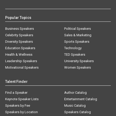
Popular Topics
Business Speakers
Political Speakers
Celebrity Speakers
Sales & Marketing
Diversity Speakers
Sports Speakers
Education Speakers
Technology
Health & Wellness
TED Speakers
Leadership Speakers
University Speakers
Motivational Speakers
Women Speakers
Talent Finder
Find a Speaker
Author Catalog
Keynote Speaker Lists
Entertainment Catalog
Speakers by Fee
Music Catalog
Speakers by Location
Speakers Catalog