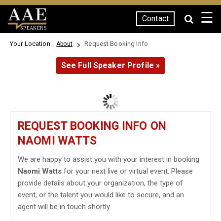
☰
Contact
SPEAKERS
Your Location:
Request Booking Info
About
See Full Speaker Profile »
REQUEST BOOKING INFO ON
NAOMI WATTS
We are happy to assist you with your interest in booking
Naomi Watts
for your next live or virtual event. Please
provide details about your organization, the type of
event, or the talent you would like to secure, and an
agent will be in touch shortly.