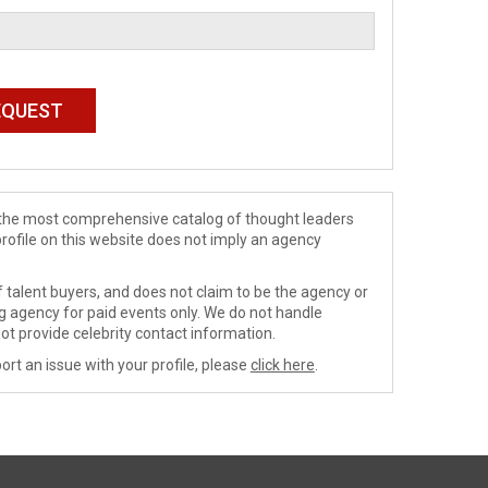
de the most comprehensive catalog of thought leaders
profile on this website does not imply an agency
 talent buyers, and does not claim to be the agency or
ng agency for paid events only. We do not handle
ot provide celebrity contact information.
ort an issue with your profile, please
click here
.