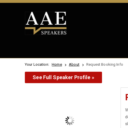
Your Location:
Home
About
Request Booking Info
See Full Speaker Profile »
W
d
s