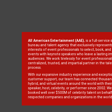
All American Entertainment (AAE)
, is a full-servic
bureau and talent agency that exclusively represent
interests of event professionals to select, book, an
events with keynote speakers who leave a lasting im
audiences. We work tirelessly for event professionals
centralized, trusted, and impartial partner in the tal
process.
With our expansive industry experience and excepti
customer support, our team has connected thousands
hybrid, and virtual events around the world with thei
speaker, host, celebrity, or performer since 2002. W
booked well over $500M of celebrity talent on behal
respected companies and organizations in the world