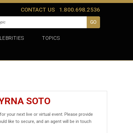
CONTACT US
1.800.698.2536
LEBRITIES
TOPICS
MYRNA SOTO
for your next live or virtual event. Please provide
uld like to secure, and an agent will be in touch