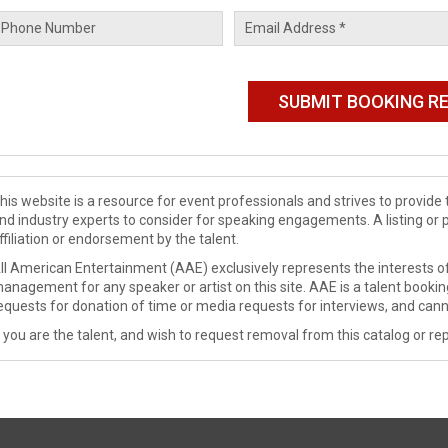
his website is a resource for event professionals and strives to provi
nd industry experts to consider for speaking engagements. A listing or 
ffiliation or endorsement by the talent.
ll American Entertainment (AAE) exclusively represents the interests of
anagement for any speaker or artist on this site. AAE is a talent booki
equests for donation of time or media requests for interviews, and cann
f you are the talent, and wish to request removal from this catalog or rep