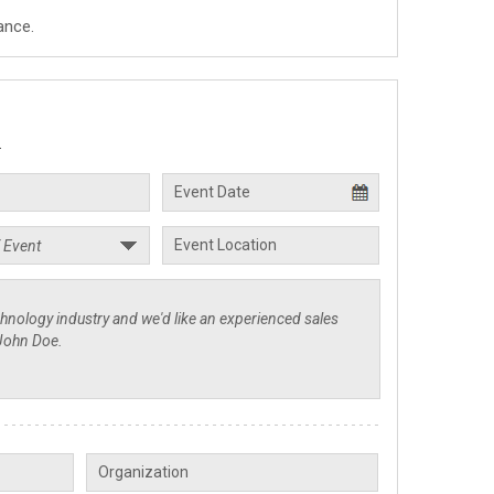
ance.
.