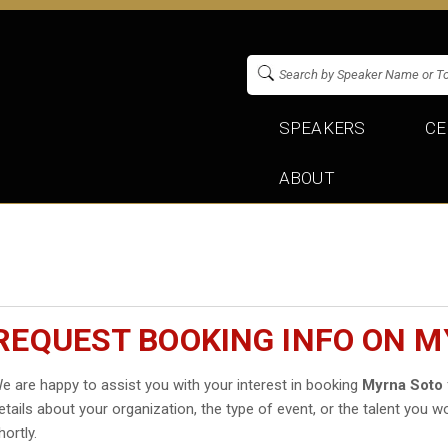
SPEAKERS
CE
ABOUT
REQUEST BOOKING INFO ON 
e are happy to assist you with your interest in booking
Myrna Soto
etails about your organization, the type of event, or the talent you wo
hortly.