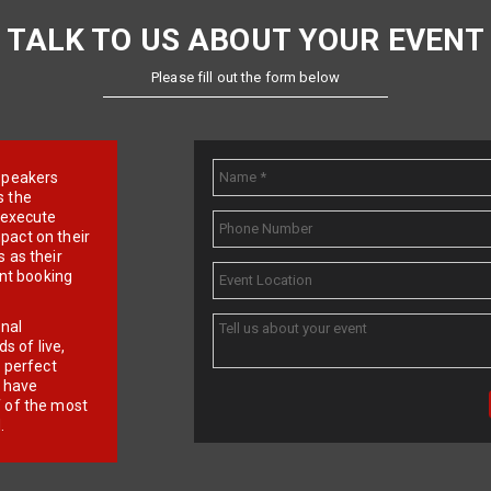
TALK TO US ABOUT YOUR EVENT
Please fill out the form below
e speakers
s the
d execute
pact on their
 as their
ent booking
onal
 of live,
r perfect
e have
f of the most
.