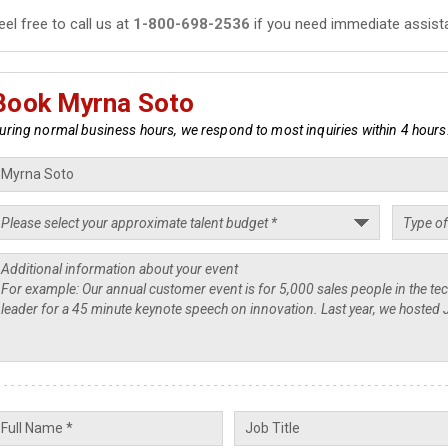
eel free to call us at
1-800-698-2536
if you need immediate assist
Book Myrna Soto
uring normal business hours, we respond to most inquiries within 4 hours