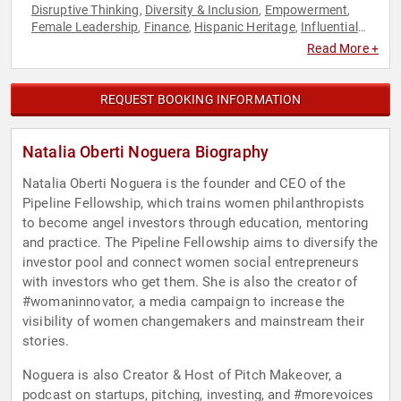
Disruptive Thinking
Diversity & Inclusion
Empowerment
,
,
,
Female Leadership
Finance
Hispanic Heritage
Influential
,
,
,
Women
Personal Growth
Philanthropy
Social Activism
,
,
,
,
Read More +
Social Media
Technology
Thought Leadership
Women
,
,
,
,
Women in Business
REQUEST BOOKING INFORMATION
Natalia Oberti Noguera Biography
Natalia Oberti Noguera is the founder and CEO of the
Pipeline Fellowship, which trains women philanthropists
to become angel investors through education, mentoring
and practice. The Pipeline Fellowship aims to diversify the
investor pool and connect women social entrepreneurs
with investors who get them. She is also the creator of
#womaninnovator, a media campaign to increase the
visibility of women changemakers and mainstream their
stories.
Noguera is also Creator & Host of Pitch Makeover, a
podcast on startups, pitching, investing, and #morevoices