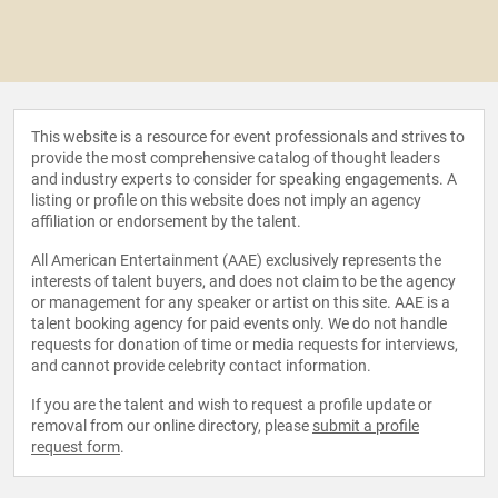
This website is a resource for event professionals and strives to
provide the most comprehensive catalog of thought leaders
and industry experts to consider for speaking engagements. A
listing or profile on this website does not imply an agency
affiliation or endorsement by the talent.
All American Entertainment (AAE) exclusively represents the
interests of talent buyers, and does not claim to be the agency
or management for any speaker or artist on this site. AAE is a
talent booking agency for paid events only. We do not handle
requests for donation of time or media requests for interviews,
and cannot provide celebrity contact information.
If you are the talent and wish to request a profile update or
removal from our online directory, please
submit a profile
request form
.