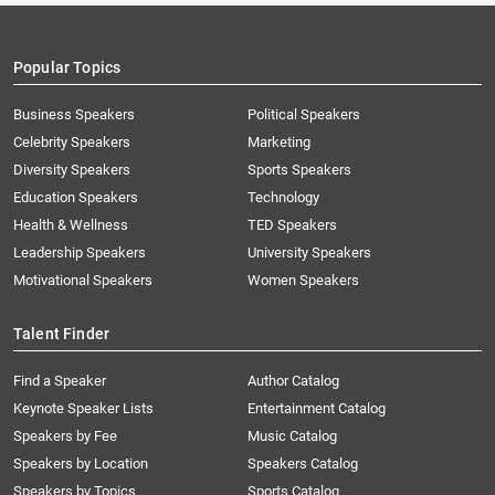
Popular Topics
Business Speakers
Political Speakers
Celebrity Speakers
Marketing
Diversity Speakers
Sports Speakers
Education Speakers
Technology
Health & Wellness
TED Speakers
Leadership Speakers
University Speakers
Motivational Speakers
Women Speakers
Talent Finder
Find a Speaker
Author Catalog
Keynote Speaker Lists
Entertainment Catalog
Speakers by Fee
Music Catalog
Speakers by Location
Speakers Catalog
Speakers by Topics
Sports Catalog