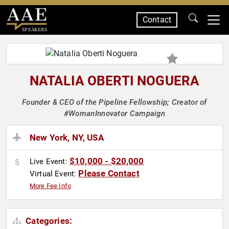
Contact
SPEAKERS
NATALIA OBERTI NOGUERA
Founder & CEO of the Pipeline Fellowship; Creator of
#WomanInnovator Campaign
New York, NY, USA
$10,000 - $20,000
Live Event:
Please Contact
Virtual Event:
More Fee Info
Categories: