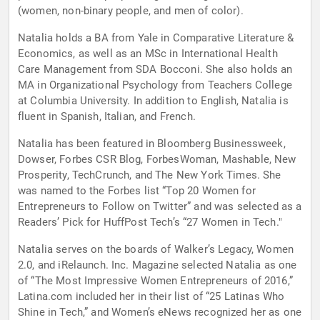
(women, non-binary people, and men of color).
Natalia holds a BA from Yale in Comparative Literature &
Economics, as well as an MSc in International Health
Care Management from SDA Bocconi. She also holds an
MA in Organizational Psychology from Teachers College
at Columbia University. In addition to English, Natalia is
fluent in Spanish, Italian, and French.
Natalia has been featured in Bloomberg Businessweek,
Dowser, Forbes CSR Blog, ForbesWoman, Mashable, New
Prosperity, TechCrunch, and The New York Times. She
was named to the Forbes list “Top 20 Women for
Entrepreneurs to Follow on Twitter” and was selected as a
Readers’ Pick for HuffPost Tech’s “27 Women in Tech."
Natalia serves on the boards of Walker’s Legacy, Women
2.0, and iRelaunch. Inc. Magazine selected Natalia as one
of “The Most Impressive Women Entrepreneurs of 2016,”
Latina.com included her in their list of “25 Latinas Who
Shine in Tech,” and Women’s eNews recognized her as one