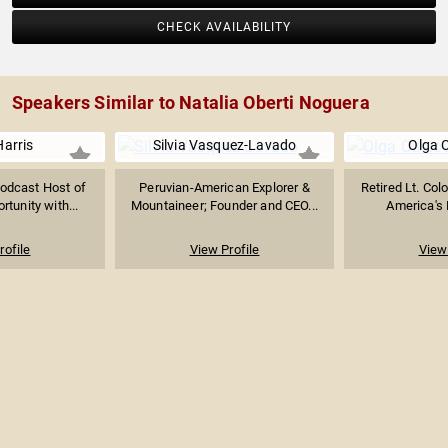
CHECK AVAILABILITY
Speakers Similar to Natalia Oberti Noguera
Harris
Silvia Vasquez-Lavado
Olga 
Podcast Host of
Peruvian-American Explorer &
Retired Lt. Col
tunity with...
Mountaineer; Founder and CEO...
America's F
rofile
View Profile
View 