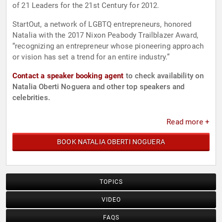
of 21 Leaders for the 21st Century for 2012.
StartOut, a network of LGBTQ entrepreneurs, honored
Natalia with the 2017 Nixon Peabody Trailblazer Award,
“recognizing an entrepreneur whose pioneering approach
or vision has set a trend for an entire industry.”
Contact a speaker booking agent
to check availability on
Natalia Oberti Noguera and other top speakers and
celebrities.
Read more +
BOOK NATALIA OBERTI NOGUERA
TOPICS
VIDEO
FAQS