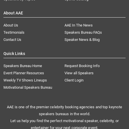
About AAE
About Us
AAE In The News
Testimonials
Speakers Bureau FAQs
Contact Us
Speaker News & Blog
Quick Links
Speakers Bureau Home
Request Booking Info
Event Planner Resources
View all Speakers
Weekly TV Shows Lineups
Client Login
Motivational Speakers Bureau
AAE is one of the premier celebrity booking agencies and top keynote
speakers bureaus in the world.
Let us help you find the perfect motivational speaker, celebrity, or
entertainer for your next corporate event.