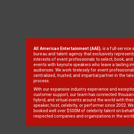
All American Entertainment (AAE)
, is a full-servic
bureau and talent agency that exclusively represent
interests of event professionals to select, book, an
events with keynote speakers who leave a lasting im
audiences. We work tirelessly for event professionals
centralized, trusted, and impartial partner in the tal
process.
With our expansive industry experience and excepti
customer support, our team has connected thousands
hybrid, and virtual events around the world with thei
speaker, host, celebrity, or performer since 2002. W
booked well over $500M of celebrity talent on behal
respected companies and organizations in the world