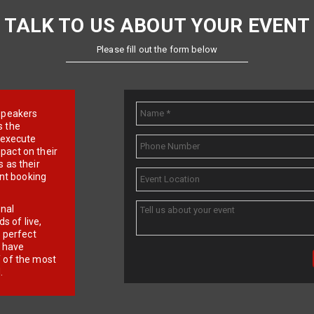
TALK TO US ABOUT YOUR EVENT
Please fill out the form below
e speakers
s the
d execute
pact on their
 as their
ent booking
onal
 of live,
r perfect
e have
f of the most
.