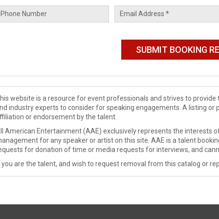
his website is a resource for event professionals and strives to provi
nd industry experts to consider for speaking engagements. A listing or 
ffiliation or endorsement by the talent.
ll American Entertainment (AAE) exclusively represents the interests of
anagement for any speaker or artist on this site. AAE is a talent booki
equests for donation of time or media requests for interviews, and cann
f you are the talent, and wish to request removal from this catalog or rep