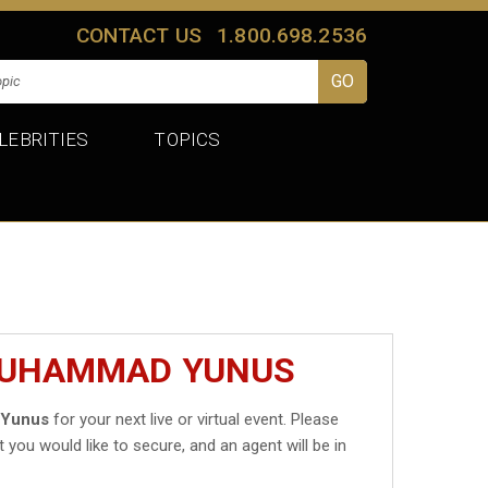
CONTACT US
1.800.698.2536
LEBRITIES
TOPICS
 MUHAMMAD YUNUS
Yunus
for your next live or virtual event. Please
t you would like to secure, and an agent will be in