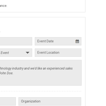
ance.
.