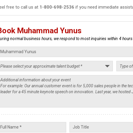
eel free to call us at
1-800-698-2536
if you need immediate assist
Book Muhammad Yunus
uring normal business hours, we respond to most inquiries within 4 hours