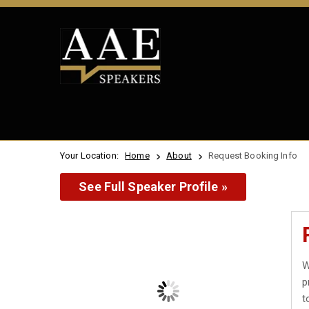
Your Location:
Home
About
Request Booking Info
See Full Speaker Profile »
W
p
t