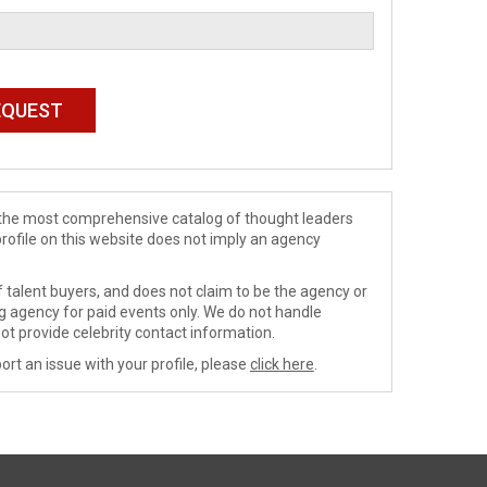
de the most comprehensive catalog of thought leaders
profile on this website does not imply an agency
 talent buyers, and does not claim to be the agency or
ng agency for paid events only. We do not handle
ot provide celebrity contact information.
ort an issue with your profile, please
click here
.