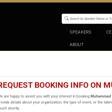
SPEAKERS
CE
ABOUT
REQUEST BOOKING INFO ON
e are happy to assist you with your interest in booking
Muhammad 
rovide details about your organization, the type of event, or the talen
ouch shortly.