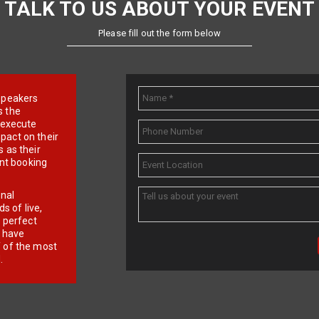
TALK TO US ABOUT YOUR EVENT
Please fill out the form below
e speakers
s the
d execute
pact on their
 as their
ent booking
onal
 of live,
r perfect
e have
f of the most
.