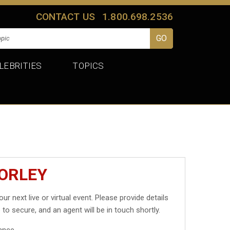
CONTACT US
1.800.698.2536
LEBRITIES
TOPICS
MORLEY
our next live or virtual event. Please provide details
 to secure, and an agent will be in touch shortly.
ance.