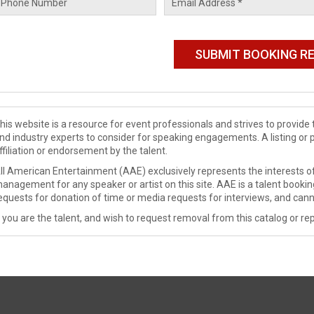
his website is a resource for event professionals and strives to provi
nd industry experts to consider for speaking engagements. A listing or 
ffiliation or endorsement by the talent.
ll American Entertainment (AAE) exclusively represents the interests of
anagement for any speaker or artist on this site. AAE is a talent booki
equests for donation of time or media requests for interviews, and cann
f you are the talent, and wish to request removal from this catalog or rep