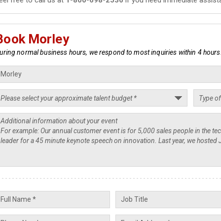
Book Morley
uring normal business hours, we respond to most inquiries within 4 hours