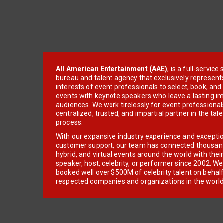
All American Entertainment (AAE)
, is a full-servic
bureau and talent agency that exclusively represent
interests of event professionals to select, book, an
events with keynote speakers who leave a lasting im
audiences. We work tirelessly for event professionals
centralized, trusted, and impartial partner in the tal
process.
With our expansive industry experience and excepti
customer support, our team has connected thousands
hybrid, and virtual events around the world with thei
speaker, host, celebrity, or performer since 2002. W
booked well over $500M of celebrity talent on behal
respected companies and organizations in the world