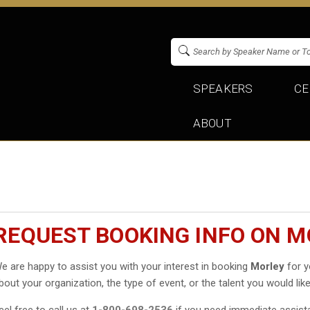
SPEAKERS
CE
ABOUT
REQUEST BOOKING INFO ON 
e are happy to assist you with your interest in booking
Morley
for y
bout your organization, the type of event, or the talent you would like
eel free to call us at
1-800-698-2536
if you need immediate assist