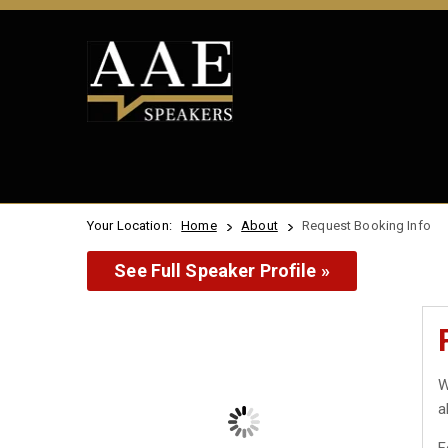
Your Location:
Home
About
Request Booking Info
See Full Speaker Profile »
W
a
F