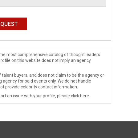
de the most comprehensive catalog of thought leaders
profile on this website does not imply an agency
 talent buyers, and does not claim to be the agency or
ng agency for paid events only. We do not handle
ot provide celebrity contact information.
ort an issue with your profile, please
click here
.