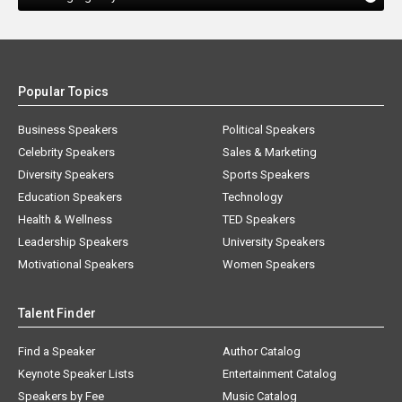
Popular Topics
Business Speakers
Political Speakers
Celebrity Speakers
Sales & Marketing
Diversity Speakers
Sports Speakers
Education Speakers
Technology
Health & Wellness
TED Speakers
Leadership Speakers
University Speakers
Motivational Speakers
Women Speakers
Talent Finder
Find a Speaker
Author Catalog
Keynote Speaker Lists
Entertainment Catalog
Speakers by Fee
Music Catalog