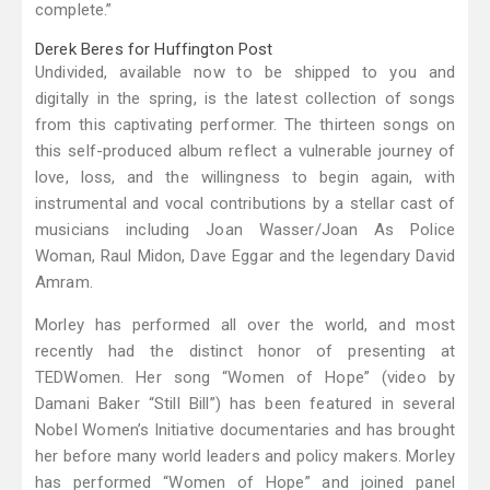
complete.”
Derek Beres for Huffington Post
Undivided, available now to be shipped to you and
digitally in the spring, is the latest collection of songs
from this captivating performer. The thirteen songs on
this self-produced album reflect a vulnerable journey of
love, loss, and the willingness to begin again, with
instrumental and vocal contributions by a stellar cast of
musicians including Joan Wasser/Joan As Police
Woman, Raul Midon, Dave Eggar and the legendary David
Amram.
Morley has performed all over the world, and most
recently had the distinct honor of presenting at
TEDWomen. Her song “Women of Hope” (video by
Damani Baker “Still Bill”) has been featured in several
Nobel Women’s Initiative documentaries and has brought
her before many world leaders and policy makers. Morley
has performed “Women of Hope” and joined panel