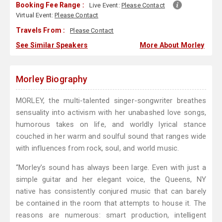
Booking Fee Range :
Live Event:
Please Contact
Virtual Event:
Please Contact
Travels From :
Please Contact
See Similar Speakers
More About Morley
Morley Biography
MORLEY, the multi-talented singer-songwriter breathes
sensuality into activism with her unabashed love songs,
humorous takes on life, and worldly lyrical stance
couched in her warm and soulful sound that ranges wide
with influences from rock, soul, and world music.
“Morley’s sound has always been large. Even with just a
simple guitar and her elegant voice, the Queens, NY
native has consistently conjured music that can barely
be contained in the room that attempts to house it. The
reasons are numerous: smart production, intelligent