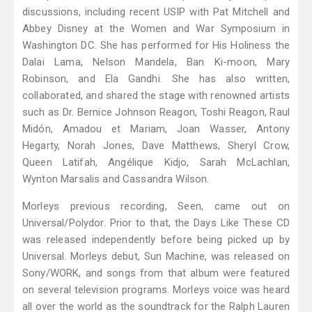
discussions, including recent USIP with Pat Mitchell and
Abbey Disney at the Women and War Symposium in
Washington DC. She has performed for His Holiness the
Dalai Lama, Nelson Mandela, Ban Ki-moon, Mary
Robinson, and Ela Gandhi. She has also written,
collaborated, and shared the stage with renowned artists
such as Dr. Bernice Johnson Reagon, Toshi Reagon, Raul
Midón, Amadou et Mariam, Joan Wasser, Antony
Hegarty, Norah Jones, Dave Matthews, Sheryl Crow,
Queen Latifah, Angélique Kidjo, Sarah McLachlan,
Wynton Marsalis and Cassandra Wilson.
Morleys previous recording, Seen, came out on
Universal/Polydor. Prior to that, the Days Like These CD
was released independently before being picked up by
Universal. Morleys debut, Sun Machine, was released on
Sony/WORK, and songs from that album were featured
on several television programs. Morleys voice was heard
all over the world as the soundtrack for the Ralph Lauren