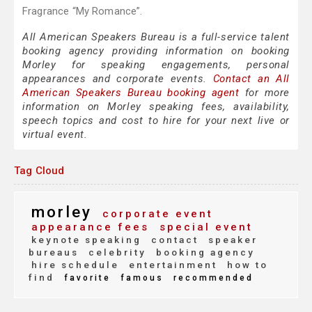
Fragrance “My Romance”.
All American Speakers Bureau is a full-service talent
booking agency providing information on booking
Morley for speaking engagements, personal
appearances and corporate events.
Contact an All
American Speakers Bureau booking agent
for more
information on Morley speaking fees, availability,
speech topics and cost to hire for your next live or
virtual event.
Tag Cloud
morley
corporate event
appearance fees
special event
keynote speaking
contact
speaker
bureaus
celebrity
booking agency
hire schedule
entertainment
how to
find
favorite
famous
recommended