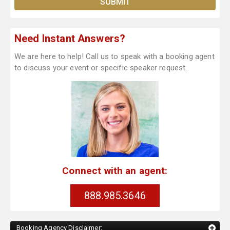
Need Instant Answers?
We are here to help! Call us to speak with a booking agent
to discuss your event or specific speaker request.
Connect with an agent:
888.985.3646
Booking Agency Disclaimer: