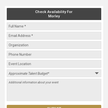
Check Availability For
Morley