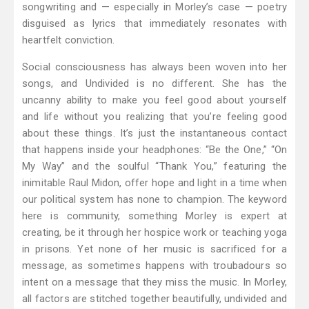
songwriting and — especially in Morley’s case — poetry
disguised as lyrics that immediately resonates with
heartfelt conviction.
Social consciousness has always been woven into her
songs, and Undivided is no different. She has the
uncanny ability to make you feel good about yourself
and life without you realizing that you’re feeling good
about these things. It’s just the instantaneous contact
that happens inside your headphones: “Be the One,” “On
My Way” and the soulful “Thank You,” featuring the
inimitable Raul Midon, offer hope and light in a time when
our political system has none to champion. The keyword
here is community, something Morley is expert at
creating, be it through her hospice work or teaching yoga
in prisons. Yet none of her music is sacrificed for a
message, as sometimes happens with troubadours so
intent on a message that they miss the music. In Morley,
all factors are stitched together beautifully, undivided and