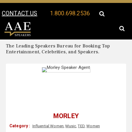
CONTACT US
1.800.698.2536
Your Location:
Morley Biography
Morley Speaker Profile
The Leading Speakers Bureau for Booking Top
Entertainment, Celebrities, and Speakers.
MORLEY
Category :
Influential Women
,
Music
,
TED
,
Women