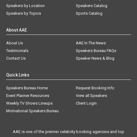
Speakers by Location
Speakers Catalog
Speakers by Topics
Sports Catalog
About AAE
About Us
AAE In The News
Testimonials
Speakers Bureau FAQs
Contact Us
Speaker News & Blog
Quick Links
Speakers Bureau Home
Request Booking Info
Event Planner Resources
View all Speakers
Weekly TV Shows Lineups
Client Login
Motivational Speakers Bureau
AAE is one of the premier celebrity booking agencies and top