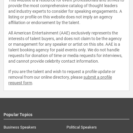
This website is a resource for event professionals and strives to
provide the most comprehensive catalog of thought leaders
and industry experts to consider for speaking engagements. A
listing or profile on this website does not imply an agency
affiliation or endorsement by the talent.
All American Entertainment (AAE) exclusively represents the
interests of talent buyers, and does not claim to be the agency
or management for any speaker or artist on this site. AAE is a
talent booking agency for paid events only. We do not handle
requests for donation of time or media requests for interviews,
and cannot provide celebrity contact information.
If you are the talent and wish to request a profile update or
removal from our online directory, please
submit a profile
request form
.
Popular Topics
Business Speakers
Political Speakers