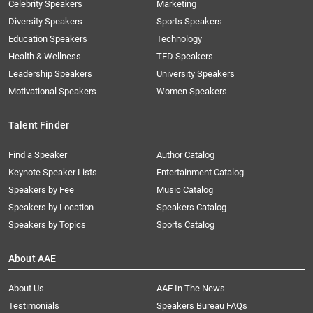
Celebrity Speakers
Marketing
Diversity Speakers
Sports Speakers
Education Speakers
Technology
Health & Wellness
TED Speakers
Leadership Speakers
University Speakers
Motivational Speakers
Women Speakers
Talent Finder
Find a Speaker
Author Catalog
Keynote Speaker Lists
Entertainment Catalog
Speakers by Fee
Music Catalog
Speakers by Location
Speakers Catalog
Speakers by Topics
Sports Catalog
About AAE
About Us
AAE In The News
Testimonials
Speakers Bureau FAQs