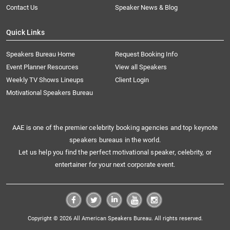
Contact Us
Speaker News & Blog
Quick Links
Speakers Bureau Home
Request Booking Info
Event Planner Resources
View all Speakers
Weekly TV Shows Lineups
Client Login
Motivational Speakers Bureau
AAE is one of the premier celebrity booking agencies and top keynote
speakers bureaus in the world.
Let us help you find the perfect motivational speaker, celebrity, or
entertainer for your next corporate event.
Copyright © 2026 All American Speakers Bureau. All rights reserved.