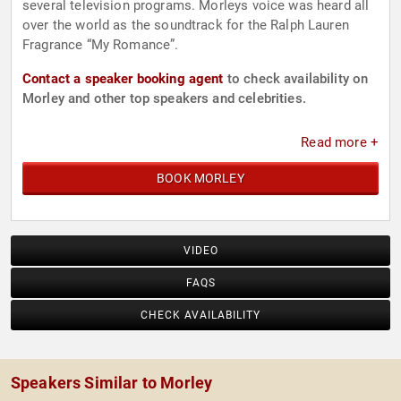
several television programs. Morleys voice was heard all
over the world as the soundtrack for the Ralph Lauren
Fragrance “My Romance”.
Contact a speaker booking agent
to check availability on
Morley and other top speakers and celebrities.
Read more +
BOOK MORLEY
VIDEO
FAQS
CHECK AVAILABILITY
Speakers Similar to Morley