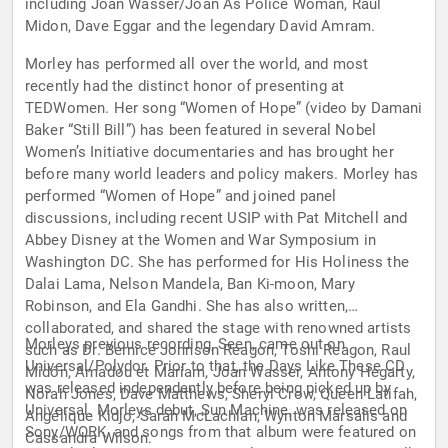
including Joan Wasser/Joan As Police Woman, Raul
Midon, Dave Eggar and the legendary David Amram.
Morley has performed all over the world, and most
recently had the distinct honor of presenting at
TEDWomen. Her song “Women of Hope” (video by Damani
Baker “Still Bill”) has been featured in several Nobel
Women’s Initiative documentaries and has brought her
before many world leaders and policy makers. Morley has
performed “Women of Hope” and joined panel
discussions, including recent USIP with Pat Mitchell and
Abbey Disney at the Women and War Symposium in
Washington DC. She has performed for His Holiness the
Dalai Lama, Nelson Mandela, Ban Ki-moon, Mary
Robinson, and Ela Gandhi. She has also written,
collaborated, and shared the stage with renowned artists
Morleys previous recording, Seen, came out on
such as Dr. Bernice Johnson Reagon, Toshi Reagon, Raul
Universal/Polydor. Prior to that, the Days Like These CD
Midón, Amadou et Mariam, Joan Wasser, Antony Hegarty,
was released independently before being picked up by
Norah Jones, Dave Matthews, Sheryl Crow, Queen Latifah,
Universal. Morleys debut, Sun Machine, was released on
Angélique Kidjo, Sarah McLachlan, Wynton Marsalis and
Sony/WORK, and songs from that album were featured on
Cassandra Wilson.