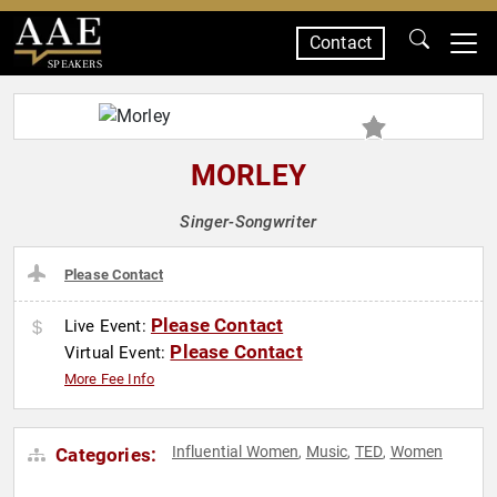
Contact
SPEAKERS
MORLEY
Singer-Songwriter
Please Contact
Please Contact
Live Event:
Please Contact
Virtual Event:
More Fee Info
Influential Women
Music
TED
Women
Categories:
,
,
,