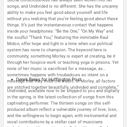
Social consciousness has always been woven into her
songs, and Undivided is no different. She has the uncanny
ability to make you feel good about yourself and life
without you realizing that you’re feeling good about these
things. It’s just the instantaneous contact that happens
inside your headphones: “Be the One,” “On My Way” and
the soulful “Thank You,” featuring the inimitable Raul
Midon, offer hope and light in a time when our political
system has none to champion. The keyword here is
community, something Morley is expert at creating, be it
through her hospice work or teaching yoga in prisons. Yet
none of her music is sacrificed for a message, as
sometimes happens with troubadours so intent on a
Derek Beres for Huffington Post
message that they miss the music. In Morley, all factors
are stitched together beautifully, undivided and complete.”
Undivided, available now to be shipped to you and digitally
in the spring, is the latest collection of songs from this
captivating performer. The thirteen songs on this self-
produced album reflect a vulnerable journey of love, loss,
and the willingness to begin again, with instrumental and
vocal contributions by a stellar cast of musicians